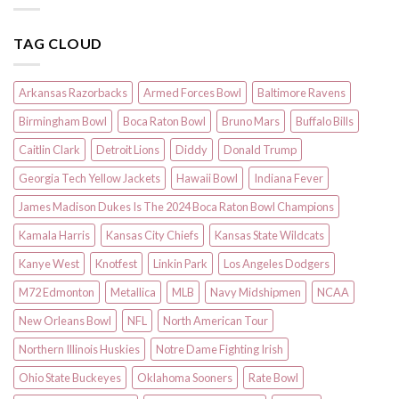
TAG CLOUD
Arkansas Razorbacks
Armed Forces Bowl
Baltimore Ravens
Birmingham Bowl
Boca Raton Bowl
Bruno Mars
Buffalo Bills
Caitlin Clark
Detroit Lions
Diddy
Donald Trump
Georgia Tech Yellow Jackets
Hawaii Bowl
Indiana Fever
James Madison Dukes Is The 2024 Boca Raton Bowl Champions
Kamala Harris
Kansas City Chiefs
Kansas State Wildcats
Kanye West
Knotfest
Linkin Park
Los Angeles Dodgers
M72 Edmonton
Metallica
MLB
Navy Midshipmen
NCAA
New Orleans Bowl
NFL
North American Tour
Northern Illinois Huskies
Notre Dame Fighting Irish
Ohio State Buckeyes
Oklahoma Sooners
Rate Bowl