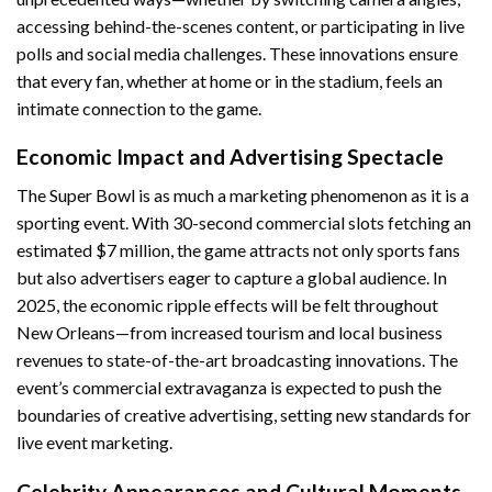
accessing behind-the-scenes content, or participating in live
polls and social media challenges. These innovations ensure
that every fan, whether at home or in the stadium, feels an
intimate connection to the game.
Economic Impact and Advertising Spectacle
The Super Bowl is as much a marketing phenomenon as it is a
sporting event. With 30-second commercial slots fetching an
estimated $7 million, the game attracts not only sports fans
but also advertisers eager to capture a global audience. In
2025, the economic ripple effects will be felt throughout
New Orleans—from increased tourism and local business
revenues to state-of-the-art broadcasting innovations. The
event’s commercial extravaganza is expected to push the
boundaries of creative advertising, setting new standards for
live event marketing.
Celebrity Appearances and Cultural Moments