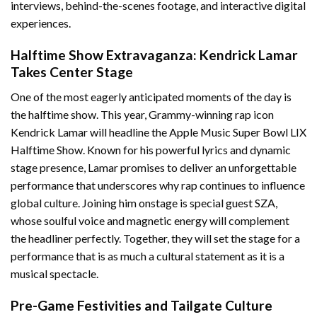
interviews, behind-the-scenes footage, and interactive digital
experiences.
Halftime Show Extravaganza: Kendrick Lamar
Takes Center Stage
One of the most eagerly anticipated moments of the day is
the halftime show. This year, Grammy-winning rap icon
Kendrick Lamar will headline the Apple Music Super Bowl LIX
Halftime Show. Known for his powerful lyrics and dynamic
stage presence, Lamar promises to deliver an unforgettable
performance that underscores why rap continues to influence
global culture. Joining him onstage is special guest SZA,
whose soulful voice and magnetic energy will complement
the headliner perfectly. Together, they will set the stage for a
performance that is as much a cultural statement as it is a
musical spectacle.
Pre-Game Festivities and Tailgate Culture