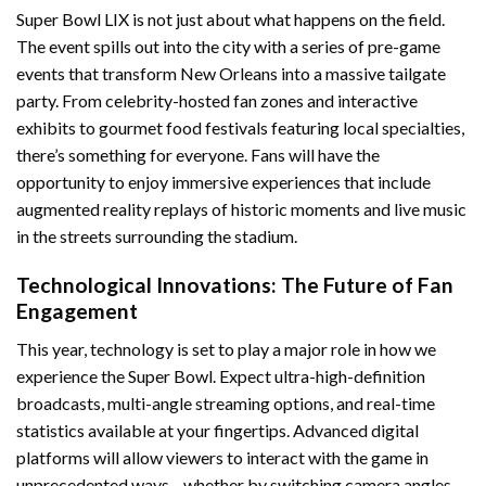
Super Bowl LIX is not just about what happens on the field.
The event spills out into the city with a series of pre-game
events that transform New Orleans into a massive tailgate
party. From celebrity-hosted fan zones and interactive
exhibits to gourmet food festivals featuring local specialties,
there’s something for everyone. Fans will have the
opportunity to enjoy immersive experiences that include
augmented reality replays of historic moments and live music
in the streets surrounding the stadium.
Technological Innovations: The Future of Fan
Engagement
This year, technology is set to play a major role in how we
experience the Super Bowl. Expect ultra-high-definition
broadcasts, multi-angle streaming options, and real-time
statistics available at your fingertips. Advanced digital
platforms will allow viewers to interact with the game in
unprecedented ways—whether by switching camera angles,