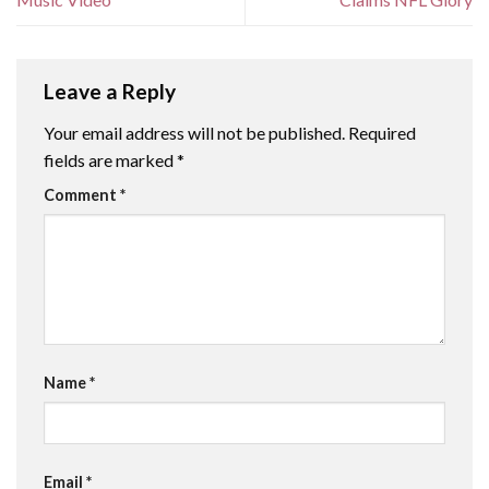
Leave a Reply
Your email address will not be published.
Required
fields are marked
*
Comment
*
Name
*
Email
*