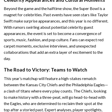
Beyond the game and the halftime show, the Super Bowl is a
magnet for celebrities. Past events have seen stars like Taylor
Swift make surprise appearances, and this year is no different.
With rumors swirling about potential celebrity guest
appearances, the event is set to become a convergence of
sports, music, fashion, and pop culture. Fans can expect red
carpet moments, exclusive interviews, and unexpected
collaborations that add an extra layer of excitement to the
day.
The Road to Victory: Teams to Watch
This year’s matchup will feature a high-stakes rematch
between the Kansas City Chiefs and the Philadelphia Eagles—
a clash of titans where every play counts. The Chiefs, looking
to make history with a three-peat, will go head-to-head with
the Eagles, who are determined to reclaim their spot at the
top after a storied past. Expert analyses, player spotlights,