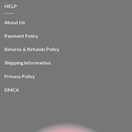
HELP
About Us
Payment Policy
Returns & Refunds Policy
Shipping Information
Privacy Policy
DMCA