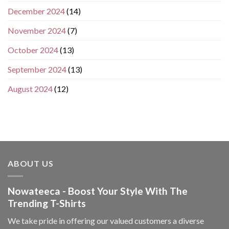
December 2024
(14)
November 2024
(7)
October 2024
(13)
September 2024
(13)
August 2024
(12)
ABOUT US
Nowateeca - Boost Your Style With The
Trending T-Shirts
We take pride in offering our valued customers a diverse