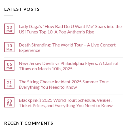
LATEST POSTS
Lady Gaga’s “How Bad Do U Want Me” Soars into the
12
Mar
US iTunes Top 10: A Pop Anthem’s Rise
Death Stranding: The World Tour – A Live Concert
10
Mar
Experience
New Jersey Devils vs Philadelphia Flyers: A Clash of
06
Mar
Titans on March 10th, 2025
The String Cheese Incident 2025 Summer Tour:
21
Feb
Everything You Need to Know
Blackpink’s 2025 World Tour: Schedule, Venues,
20
Feb
Ticket Prices, and Everything You Need to Know
RECENT COMMENTS