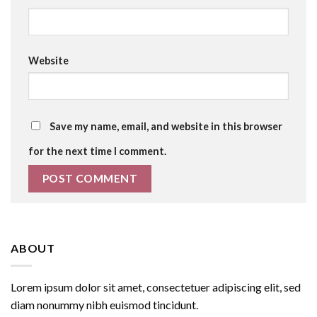
Website
Save my name, email, and website in this browser
for the next time I comment.
ABOUT
Lorem ipsum dolor sit amet, consectetuer adipiscing elit, sed
diam nonummy nibh euismod tincidunt.