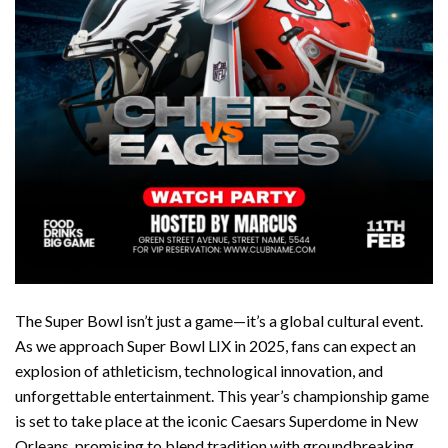
The Super Bowl isn’t just a game—it’s a global cultural event.
As we approach Super Bowl LIX in 2025, fans can expect an
explosion of athleticism, technological innovation, and
unforgettable entertainment. This year’s championship game
is set to take place at the iconic Caesars Superdome in New
Orleans, promising to blend tradition with groundbreaking