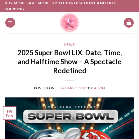
Skip
BUY MORE SAVE MORE. UP TO 10% DISCOUNT AND FREE
SHIPPING
to
content
NEWS
2025 Super Bowl LIX: Date, Time,
and Halftime Show – A Spectacle
Redefined
POSTED ON
FEBRUARY 5, 2025
BY
ALVIN
05
Feb