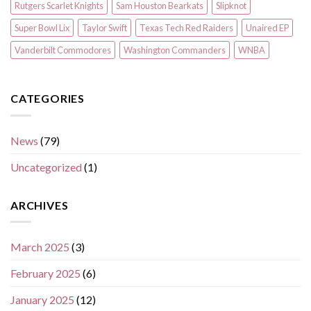
Rutgers Scarlet Knights
Sam Houston Bearkats
Slipknot
Super Bowl Lix
Taylor Swift
Texas Tech Red Raiders
Unaired EP
Vanderbilt Commodores
Washington Commanders
WNBA
CATEGORIES
News
(79)
Uncategorized
(1)
ARCHIVES
March 2025
(3)
February 2025
(6)
January 2025
(12)