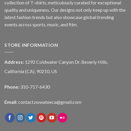
collection of T-shirts, meticulously curated for exceptional
quality and uniqueness. Our designs not only keep up with the
latest fashion trends but also showcase global trending
events across sports, music, and film.
STORE INFORMATION
Address:
1292 Coldwater Canyon Dr, Beverly Hills,
California (CA), 90210, US
Phone:
310-717-6430
Email:
contact.nowateeca@gmail.com