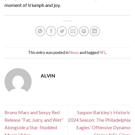
moment of triumph and joy.
This entry was posted in
News
and tagged
NFL
.
ALVIN
Bruno Mars and Sexyy Red
Saquon Barkley’s Historic
Release “Fat, Juicy, and Wet”
2024 Season: The Philadelphia
Alongside a Star-Studded
Eagles’ Offensive Dynamo
Music Video
Claims NFL Glory