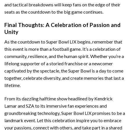
and tactical breakdowns will keep fans on the edge of their
seats as the countdown to the big game continues.
Final Thoughts: A Celebration of Passion and
Unity
As the countdown to Super Bowl LIX begins, remember that
this event is more than a football game. It’s a celebration of
community, resilience, and the human spirit. Whether you’re a
lifelong supporter of a storied franchise or a newcomer
captivated by the spectacle, the Super Bowl is a day to come
together, celebrate diversity, and create memories that last a
lifetime.
From its dazzling halftime show headlined by Kendrick
Lamar and SZA to its immersive fan experiences and
groundbreaking technology, Super Bowl LIX promises to be a
landmark event. Let this celebration inspire you to embrace
your passions, connect with others, and take part in a shared