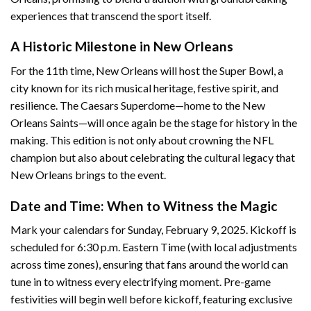
experiences that transcend the sport itself.
A Historic Milestone in New Orleans
For the 11th time, New Orleans will host the Super Bowl, a
city known for its rich musical heritage, festive spirit, and
resilience. The Caesars Superdome—home to the New
Orleans Saints—will once again be the stage for history in the
making. This edition is not only about crowning the NFL
champion but also about celebrating the cultural legacy that
New Orleans brings to the event.
Date and Time: When to Witness the Magic
Mark your calendars for Sunday, February 9, 2025. Kickoff is
scheduled for 6:30 p.m. Eastern Time (with local adjustments
across time zones), ensuring that fans around the world can
tune in to witness every electrifying moment. Pre-game
festivities will begin well before kickoff, featuring exclusive