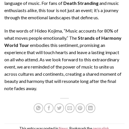
language of music. For fans of
Death Stranding
and music
enthusiasts alike, this tour is not just an event; it’s a journey
through the emotional landscapes that define us.
In the words of Hideo Kojima, “Music accounts for 80% of
what moves people emotionally.” The
Strands of Harmony
World Tour
embodies this sentiment, promising an
experience that will touch hearts and leave a lasting impact
on all who attend. As we look forward to this extraordinary
event, we are reminded of the power of music to unite us
across cultures and continents, creating a shared moment of
beauty and harmony that will resonate long after the final
note fades away.
This entry was posted in
News
. Bookmark the
permalink
.