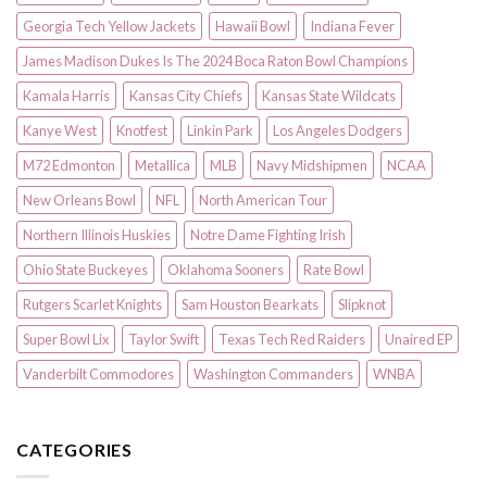
Georgia Tech Yellow Jackets
Hawaii Bowl
Indiana Fever
James Madison Dukes Is The 2024 Boca Raton Bowl Champions
Kamala Harris
Kansas City Chiefs
Kansas State Wildcats
Kanye West
Knotfest
Linkin Park
Los Angeles Dodgers
M72 Edmonton
Metallica
MLB
Navy Midshipmen
NCAA
New Orleans Bowl
NFL
North American Tour
Northern Illinois Huskies
Notre Dame Fighting Irish
Ohio State Buckeyes
Oklahoma Sooners
Rate Bowl
Rutgers Scarlet Knights
Sam Houston Bearkats
Slipknot
Super Bowl Lix
Taylor Swift
Texas Tech Red Raiders
Unaired EP
Vanderbilt Commodores
Washington Commanders
WNBA
CATEGORIES