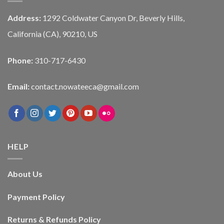
Address:
1292 Coldwater Canyon Dr, Beverly Hills,
California (CA), 90210, US
Phone:
310-717-6430
Email:
contact.nowateeca@gmail.com
HELP
About Us
Payment Policy
Returns & Refunds Policy