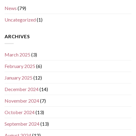
News
(79)
Uncategorized
(1)
ARCHIVES
March 2025
(3)
February 2025
(6)
January 2025
(12)
December 2024
(14)
November 2024
(7)
October 2024
(13)
September 2024
(13)
August 2024
(12)