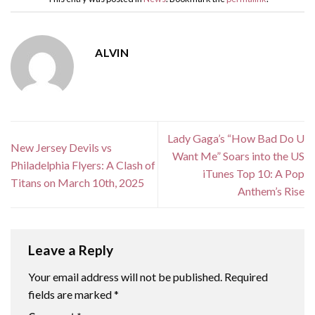
ALVIN
Lady Gaga’s “How Bad Do U
New Jersey Devils vs
Want Me” Soars into the US
Philadelphia Flyers: A Clash of
iTunes Top 10: A Pop
Titans on March 10th, 2025
Anthem’s Rise
Leave a Reply
Your email address will not be published.
Required
fields are marked
*