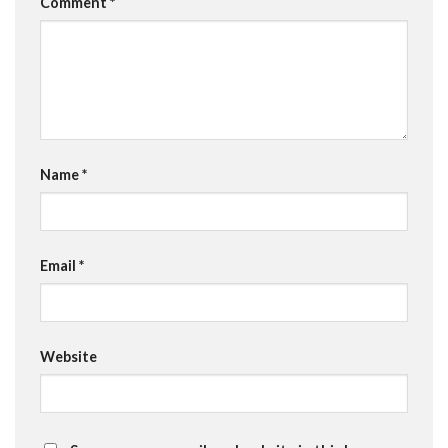
Comment
*
Name
*
Email
*
Website