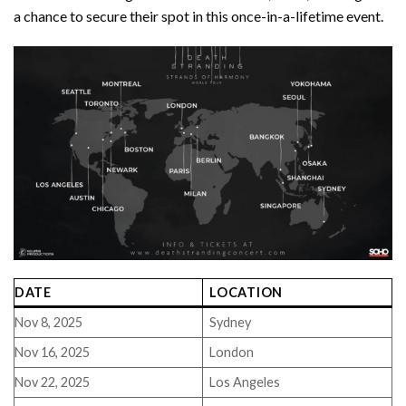
a chance to secure their spot in this once-in-a-lifetime event.
DATE
LOCATION
Nov 8, 2025
Sydney
Nov 16, 2025
London
Nov 22, 2025
Los Angeles