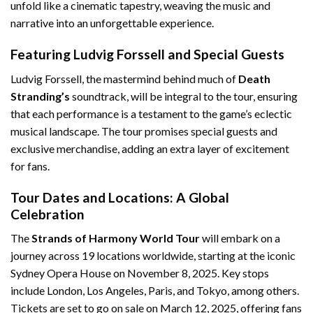
unfold like a cinematic tapestry, weaving the music and
narrative into an unforgettable experience.
Featuring Ludvig Forssell and Special Guests
Ludvig Forssell, the mastermind behind much of
Death
Stranding’s
soundtrack, will be integral to the tour, ensuring
that each performance is a testament to the game’s eclectic
musical landscape. The tour promises special guests and
exclusive merchandise, adding an extra layer of excitement
for fans.
Tour Dates and Locations: A Global
Celebration
The
Strands of Harmony World Tour
will embark on a
journey across 19 locations worldwide, starting at the iconic
Sydney Opera House on November 8, 2025. Key stops
include London, Los Angeles, Paris, and Tokyo, among others.
Tickets are set to go on sale on March 12, 2025, offering fans