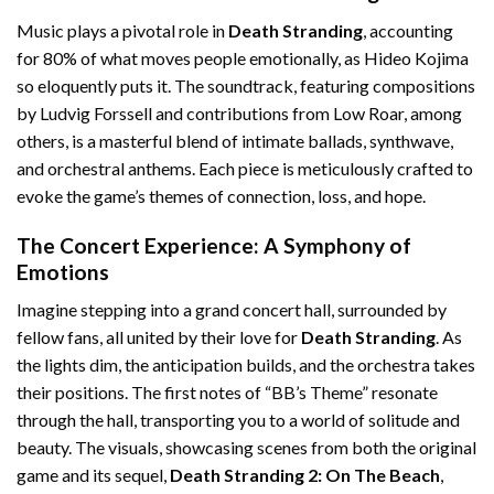
Music plays a pivotal role in
Death Stranding
, accounting
for 80% of what moves people emotionally, as Hideo Kojima
so eloquently puts it. The soundtrack, featuring compositions
by Ludvig Forssell and contributions from Low Roar, among
others, is a masterful blend of intimate ballads, synthwave,
and orchestral anthems. Each piece is meticulously crafted to
evoke the game’s themes of connection, loss, and hope.
The Concert Experience: A Symphony of
Emotions
Imagine stepping into a grand concert hall, surrounded by
fellow fans, all united by their love for
Death Stranding
. As
the lights dim, the anticipation builds, and the orchestra takes
their positions. The first notes of “BB’s Theme” resonate
through the hall, transporting you to a world of solitude and
beauty. The visuals, showcasing scenes from both the original
game and its sequel,
Death Stranding 2: On The Beach
,