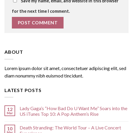
Save my name, email, and website in this browser
for the next time I comment.
ABOUT
Lorem ipsum dolor sit amet, consectetuer adipiscing elit, sed
diam nonummy nibh euismod tincidunt.
LATEST POSTS
Lady Gaga’s “How Bad Do U Want Me” Soars into the
12
Mar
US iTunes Top 10: A Pop Anthem’s Rise
Death Stranding: The World Tour – A Live Concert
10
Mar