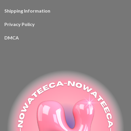
Shipping Information
Privacy Policy
DMCA