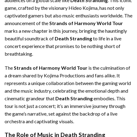
audiences on a global scale like
Death Stranding
. This iconic
game, crafted by the visionary Hideo Kojima, has not only
captivated gamers but also music enthusiasts worldwide. The
announcement of the
Strands of Harmony World Tour
marks a new chapter in this journey, bringing the hauntingly
beautiful soundtrack of
Death Stranding
to life in a live
concert experience that promises to be nothing short of
breathtaking.
The
Strands of Harmony World Tour
is the culmination of
a dream shared by Kojima Productions and fans alike. It
represents a unique collaboration between the gaming world
and the music industry, celebrating the emotional depth and
cinematic grandeur that
Death Stranding
embodies. This
tour is not just a concert; it’s an immersive journey through
the game’s narrative, set against the backdrop of a live
orchestra and captivating visuals.
The Role of Music in Death Stranding