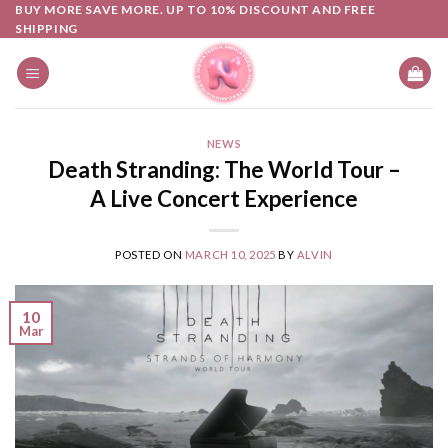
Skip
BUY MORE SAVE MORE. UP TO 10% DISCOUNT AND FREE
SHIPPING
to
content
NEWS
Death Stranding: The World Tour –
A Live Concert Experience
POSTED ON
MARCH 10, 2025
BY
ALVIN
10
Mar