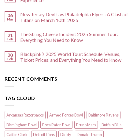
Experience
New Jersey Devils vs Philadelphia Flyers: A Clash of
06
Mar
Titans on March 10th, 2025
The String Cheese Incident 2025 Summer Tour:
21
Feb
Everything You Need to Know
Blackpink’s 2025 World Tour: Schedule, Venues,
20
Feb
Ticket Prices, and Everything You Need to Know
RECENT COMMENTS
TAG CLOUD
Arkansas Razorbacks
Armed Forces Bowl
Baltimore Ravens
Birmingham Bowl
Boca Raton Bowl
Bruno Mars
Buffalo Bills
Caitlin Clark
Detroit Lions
Diddy
Donald Trump