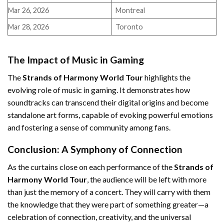
Mar 26, 2026
Montreal
Mar 28, 2026
Toronto
The Impact of Music in Gaming
The
Strands of Harmony World Tour
highlights the
evolving role of music in gaming. It demonstrates how
soundtracks can transcend their digital origins and become
standalone art forms, capable of evoking powerful emotions
and fostering a sense of community among fans.
Conclusion: A Symphony of Connection
As the curtains close on each performance of the
Strands of
Harmony World Tour
, the audience will be left with more
than just the memory of a concert. They will carry with them
the knowledge that they were part of something greater—a
celebration of connection, creativity, and the universal