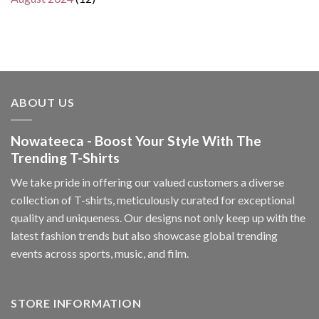
ABOUT US
Nowateeca - Boost Your Style With The
Trending T-Shirts
We take pride in offering our valued customers a diverse
collection of T-shirts, meticulously curated for exceptional
quality and uniqueness. Our designs not only keep up with the
latest fashion trends but also showcase global trending
events across sports, music, and film.
STORE INFORMATION