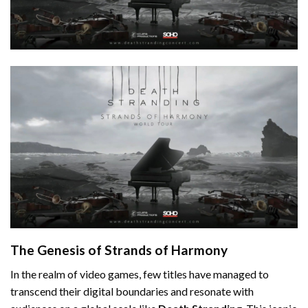
The Genesis of Strands of Harmony
In the realm of video games, few titles have managed to
transcend their digital boundaries and resonate with