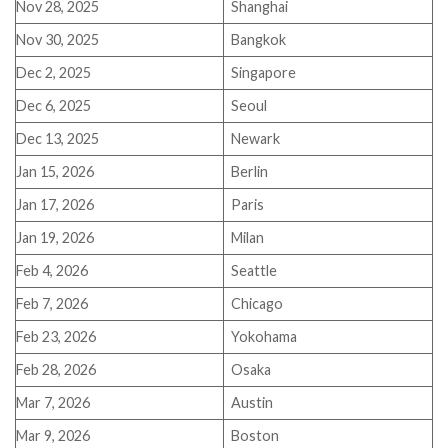
Nov 28, 2025
Shanghai
Nov 30, 2025
Bangkok
Dec 2, 2025
Singapore
Dec 6, 2025
Seoul
Dec 13, 2025
Newark
Jan 15, 2026
Berlin
Jan 17, 2026
Paris
Jan 19, 2026
Milan
Feb 4, 2026
Seattle
Feb 7, 2026
Chicago
Feb 23, 2026
Yokohama
Feb 28, 2026
Osaka
Mar 7, 2026
Austin
Mar 9, 2026
Boston