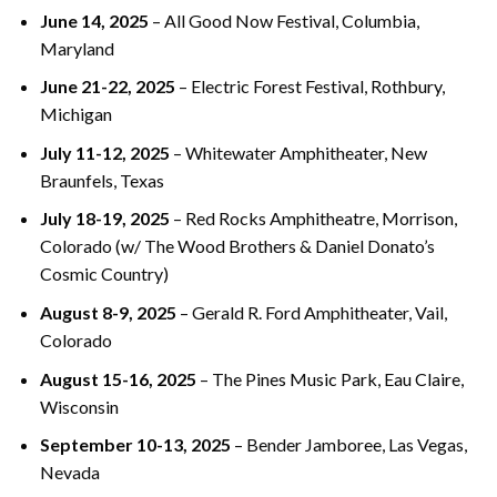
June 14, 2025
– All Good Now Festival, Columbia,
Maryland
June 21-22, 2025
– Electric Forest Festival, Rothbury,
Michigan
July 11-12, 2025
– Whitewater Amphitheater, New
Braunfels, Texas
July 18-19, 2025
– Red Rocks Amphitheatre, Morrison,
Colorado (w/ The Wood Brothers & Daniel Donato’s
Cosmic Country)
August 8-9, 2025
– Gerald R. Ford Amphitheater, Vail,
Colorado
August 15-16, 2025
– The Pines Music Park, Eau Claire,
Wisconsin
September 10-13, 2025
– Bender Jamboree, Las Vegas,
Nevada