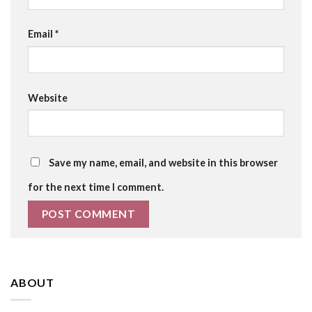
Email
*
Website
Save my name, email, and website in this browser
for the next time I comment.
ABOUT