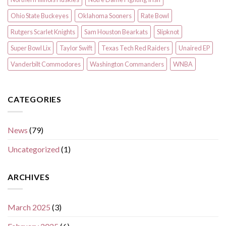
Ohio State Buckeyes
Oklahoma Sooners
Rate Bowl
Rutgers Scarlet Knights
Sam Houston Bearkats
Slipknot
Super Bowl Lix
Taylor Swift
Texas Tech Red Raiders
Unaired EP
Vanderbilt Commodores
Washington Commanders
WNBA
CATEGORIES
News
(79)
Uncategorized
(1)
ARCHIVES
March 2025
(3)