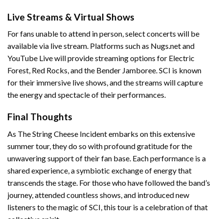
Live Streams & Virtual Shows
For fans unable to attend in person, select concerts will be
available via live stream. Platforms such as Nugs.net and
YouTube Live will provide streaming options for Electric
Forest, Red Rocks, and the Bender Jamboree. SCI is known
for their immersive live shows, and the streams will capture
the energy and spectacle of their performances.
Final Thoughts
As The String Cheese Incident embarks on this extensive
summer tour, they do so with profound gratitude for the
unwavering support of their fan base. Each performance is a
shared experience, a symbiotic exchange of energy that
transcends the stage. For those who have followed the band’s
journey, attended countless shows, and introduced new
listeners to the magic of SCI, this tour is a celebration of that