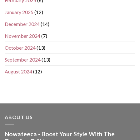
February 2025
(6)
January 2025
(12)
December 2024
(14)
November 2024
(7)
October 2024
(13)
September 2024
(13)
August 2024
(12)
ABOUT US
Nowateeca - Boost Your Style With The