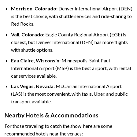
Morrison, Colorado:
Denver International Airport (DEN)
is the best choice, with shuttle services and ride-sharing to
Red Rocks.
Vail, Colorado:
Eagle County Regional Airport (EGE) is
closest, but Denver International (DEN) has more flights
with shuttle options.
Eau Claire, Wisconsin:
Minneapolis-Saint Paul
International Airport (MSP) is the best airport, with rental
car services available.
Las Vegas, Nevada:
McCarran International Airport
(LAS) is the most convenient, with taxis, Uber, and public
transport available.
Nearby Hotels & Accommodations
For those traveling to catch the show, here are some
recommended hotels near the venues: