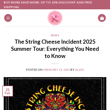
Skip
BUY MORE SAVE MORE. UP TO 10% DISCOUNT AND FREE
SHIPPING
to
content
NEWS
The String Cheese Incident 2025
Summer Tour: Everything You Need
to Know
POSTED ON
FEBRUARY 21, 2025
BY
ALVIN
21
Feb