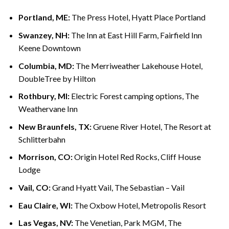
Portland, ME:
The Press Hotel, Hyatt Place Portland
Swanzey, NH:
The Inn at East Hill Farm, Fairfield Inn
Keene Downtown
Columbia, MD:
The Merriweather Lakehouse Hotel,
DoubleTree by Hilton
Rothbury, MI:
Electric Forest camping options, The
Weathervane Inn
New Braunfels, TX:
Gruene River Hotel, The Resort at
Schlitterbahn
Morrison, CO:
Origin Hotel Red Rocks, Cliff House
Lodge
Vail, CO:
Grand Hyatt Vail, The Sebastian – Vail
Eau Claire, WI:
The Oxbow Hotel, Metropolis Resort
Las Vegas, NV:
The Venetian, Park MGM, The