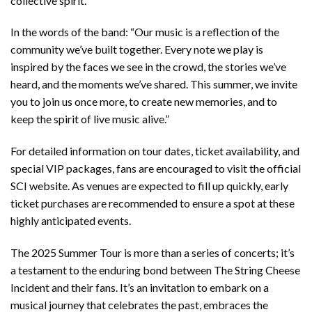
collective spirit.
In the words of the band: “Our music is a reflection of the
community we’ve built together. Every note we play is
inspired by the faces we see in the crowd, the stories we’ve
heard, and the moments we’ve shared. This summer, we invite
you to join us once more, to create new memories, and to
keep the spirit of live music alive.”
For detailed information on tour dates, ticket availability, and
special VIP packages, fans are encouraged to visit the official
SCI website. As venues are expected to fill up quickly, early
ticket purchases are recommended to ensure a spot at these
highly anticipated events.
The 2025 Summer Tour is more than a series of concerts; it’s
a testament to the enduring bond between The String Cheese
Incident and their fans. It’s an invitation to embark on a
musical journey that celebrates the past, embraces the