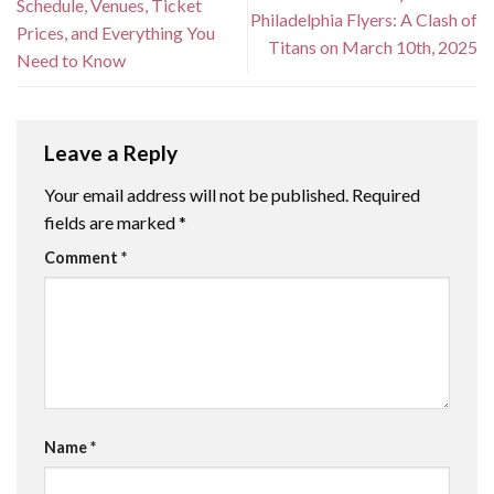
Schedule, Venues, Ticket
Philadelphia Flyers: A Clash of
Prices, and Everything You
Titans on March 10th, 2025
Need to Know
Leave a Reply
Your email address will not be published.
Required
fields are marked
*
Comment
*
Name
*