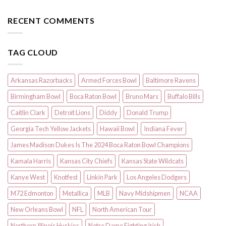
RECENT COMMENTS
TAG CLOUD
Arkansas Razorbacks
Armed Forces Bowl
Baltimore Ravens
Birmingham Bowl
Boca Raton Bowl
Bruno Mars
Buffalo Bills
Caitlin Clark
Detroit Lions
Diddy
Donald Trump
Georgia Tech Yellow Jackets
Hawaii Bowl
Indiana Fever
James Madison Dukes Is The 2024 Boca Raton Bowl Champions
Kamala Harris
Kansas City Chiefs
Kansas State Wildcats
Kanye West
Knotfest
Linkin Park
Los Angeles Dodgers
M72 Edmonton
Metallica
MLB
Navy Midshipmen
NCAA
New Orleans Bowl
NFL
North American Tour
Northern Illinois Huskies
Notre Dame Fighting Irish