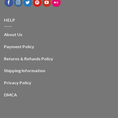
HELP
About Us
Payment Policy
Returns & Refunds Policy
Shipping Information
Privacy Policy
DMCA