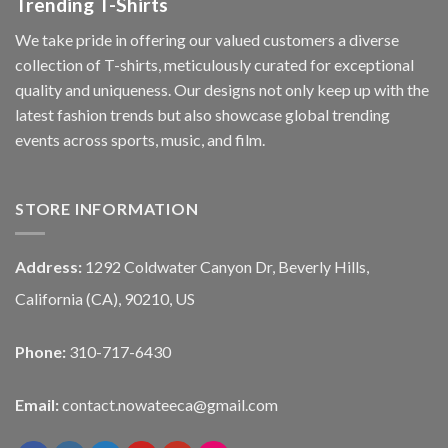
Trending T-Shirts
We take pride in offering our valued customers a diverse
collection of T-shirts, meticulously curated for exceptional
quality and uniqueness. Our designs not only keep up with the
latest fashion trends but also showcase global trending
events across sports, music, and film.
STORE INFORMATION
Address:
1292 Coldwater Canyon Dr, Beverly Hills,
California (CA), 90210, US
Phone:
310-717-6430
Email:
contact.nowateeca@gmail.com