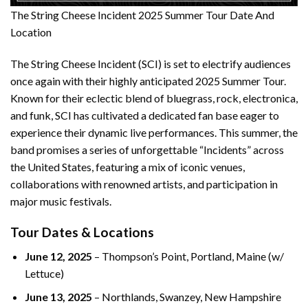
The String Cheese Incident 2025 Summer Tour Date And
Location
The String Cheese Incident (SCI) is set to electrify audiences
once again with their highly anticipated 2025 Summer Tour.
Known for their eclectic blend of bluegrass, rock, electronica,
and funk, SCI has cultivated a dedicated fan base eager to
experience their dynamic live performances. This summer, the
band promises a series of unforgettable “Incidents” across
the United States, featuring a mix of iconic venues,
collaborations with renowned artists, and participation in
major music festivals.
Tour Dates & Locations
June 12, 2025
– Thompson’s Point, Portland, Maine (w/
Lettuce)
June 13, 2025
– Northlands, Swanzey, New Hampshire