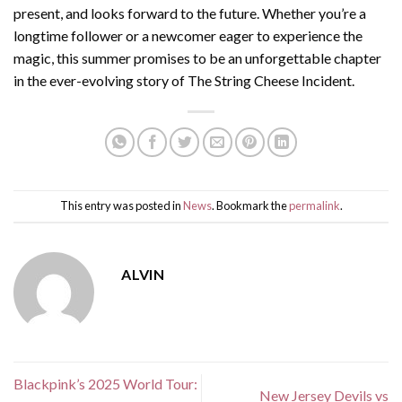
present, and looks forward to the future. Whether you’re a
longtime follower or a newcomer eager to experience the
magic, this summer promises to be an unforgettable chapter
in the ever-evolving story of The String Cheese Incident.
This entry was posted in
News
. Bookmark the
permalink
.
ALVIN
Blackpink’s 2025 World Tour:
New Jersey Devils vs