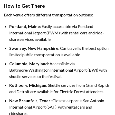
How to Get There
Each venue offers different transportation options:
Portland, Maine:
Easily accessible via Portland
International Jetport (PWM) with rental cars and ride-
share services available.
Swanzey, New Hampshire:
Car travel is the best option;
limited public transportation is available.
Columbia, Maryland:
Accessible via
Baltimore/Washington International Airport (BWI) with
shuttle services to the festival.
Rothbury, Michigan:
Shuttle services from Grand Rapids
and Detroit are available for Electric Forest attendees.
New Braunfels, Texas:
Closest airport is San Antonio
International Airport (SAT), with rental cars and
rideshares.