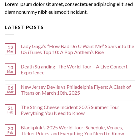
Lorem ipsum dolor sit amet, consectetuer adipiscing elit, sed
diam nonummy nibh euismod tincidunt.
LATEST POSTS
Lady Gaga’s “How Bad Do U Want Me” Soars into the
12
Mar
US iTunes Top 10: A Pop Anthem’s Rise
Death Stranding: The World Tour – A Live Concert
10
Mar
Experience
New Jersey Devils vs Philadelphia Flyers: A Clash of
06
Mar
Titans on March 10th, 2025
The String Cheese Incident 2025 Summer Tour:
21
Feb
Everything You Need to Know
Blackpink’s 2025 World Tour: Schedule, Venues,
20
Feb
Ticket Prices, and Everything You Need to Know