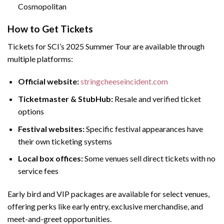
Cosmopolitan
How to Get Tickets
Tickets for SCI’s 2025 Summer Tour are available through
multiple platforms:
Official website:
stringcheeseincident.com
Ticketmaster & StubHub:
Resale and verified ticket
options
Festival websites:
Specific festival appearances have
their own ticketing systems
Local box offices:
Some venues sell direct tickets with no
service fees
Early bird and VIP packages are available for select venues,
offering perks like early entry, exclusive merchandise, and
meet-and-greet opportunities.