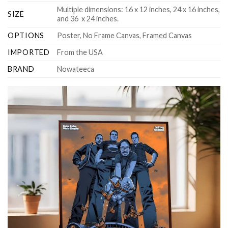
Multiple dimensions: 16 x 12 inches, 24 x 16 inches,
SIZE
and 36 x 24 inches.
OPTIONS
Poster, No Frame Canvas, Framed Canvas
IMPORTED
From the USA
BRAND
Nowateeca