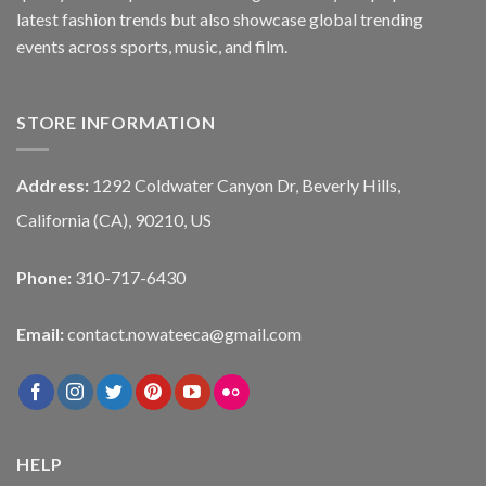
latest fashion trends but also showcase global trending
events across sports, music, and film.
STORE INFORMATION
Address:
1292 Coldwater Canyon Dr, Beverly Hills,
California (CA), 90210, US
Phone:
310-717-6430
Email:
contact.nowateeca@gmail.com
HELP