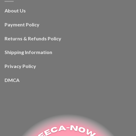
About Us
Payment Policy
Returns & Refunds Policy
Shipping Information
Privacy Policy
DMCA