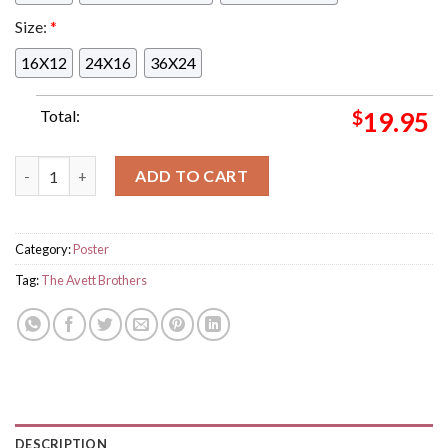
Size:
*
16X12
24X16
36X24
Total:
$
19.95
The Avett Brothers Concert Limited Poster For August 18th 202
ADD TO CART
Category:
Poster
Tag:
The Avett Brothers
DESCRIPTION