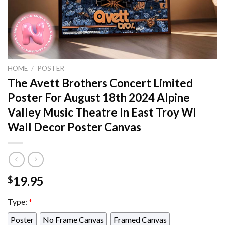
HOME
/
POSTER
The Avett Brothers Concert Limited
Poster For August 18th 2024 Alpine
Valley Music Theatre In East Troy WI
Wall Decor Poster Canvas
19.95
$
Type:
*
Poster
No Frame Canvas
Framed Canvas