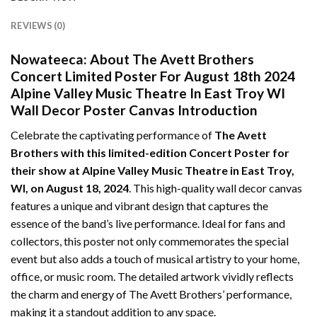
REVIEWS (0)
Nowateeca:
About The Avett Brothers
Concert Limited Poster For August 18th 2024
Alpine Valley Music Theatre In East Troy WI
Wall Decor Poster Canvas Introduction
Celebrate the captivating performance of
The Avett
Brothers with this limited-edition Concert Poster for
their show at Alpine Valley Music Theatre in East Troy,
WI, on August 18, 2024
. This high-quality wall decor canvas
features a unique and vibrant design that captures the
essence of the band’s live performance. Ideal for fans and
collectors, this poster not only commemorates the special
event but also adds a touch of musical artistry to your home,
office, or music room. The detailed artwork vividly reflects
the charm and energy of The Avett Brothers’ performance,
making it a standout addition to any space.