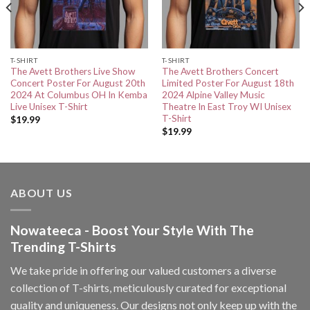
T-SHIRT
T-SHIRT
The Avett Brothers Live Show
The Avett Brothers Concert
Concert Poster For August 20th
Limited Poster For August 18th
2024 At Columbus OH In Kemba
2024 Alpine Valley Music
Live Unisex T-Shirt
Theatre In East Troy WI Unisex
T-Shirt
$
19.99
$
19.99
ABOUT US
Nowateeca - Boost Your Style With The
Trending T-Shirts
We take pride in offering our valued customers a diverse
collection of T-shirts, meticulously curated for exceptional
quality and uniqueness. Our designs not only keep up with the