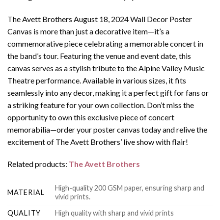
The Avett Brothers August 18, 2024 Wall Decor Poster
Canvas is more than just a decorative item—it’s a
commemorative piece celebrating a memorable concert in
the band’s tour. Featuring the venue and event date, this
canvas serves as a stylish tribute to the Alpine Valley Music
Theatre performance. Available in various sizes, it fits
seamlessly into any decor, making it a perfect gift for fans or
a striking feature for your own collection. Don’t miss the
opportunity to own this exclusive piece of concert
memorabilia—order your poster canvas today and relive the
excitement of The Avett Brothers’ live show with flair!
Related products:
The Avett Brothers
High-quality 200 GSM paper, ensuring sharp and
MATERIAL
vivid prints.
QUALITY
High quality with sharp and vivid prints