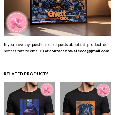
If you have any questions or requests about this product, do
not hesitate to email us at
contact.nowateeca@gmail.com
RELATED PRODUCTS