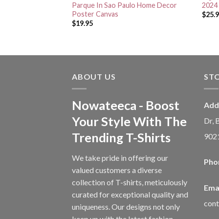
Poster Canvas
Parque In Sao Paulo Home Decor
2024 
Poster Canvas
$
25.
$
19.95
ABOUT US
ST
Nowateeca - Boost
Add
Your Style With The
Dr, 
Trending T-Shirts
902
We take pride in offering our
Pho
valued customers a diverse
collection of T-shirts, meticulously
Emai
curated for exceptional quality and
con
uniqueness. Our designs not only
keep up with the latest fashion