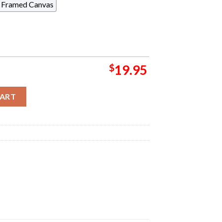
Framed Canvas
$
19.95
ve Show Poster Poster For Toronto ON In Scotiabank Arena On Au
CART