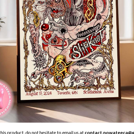
his product, do not hesitate to email us at
contact.nowateeca@g