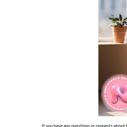
If you have any questions or requests about t