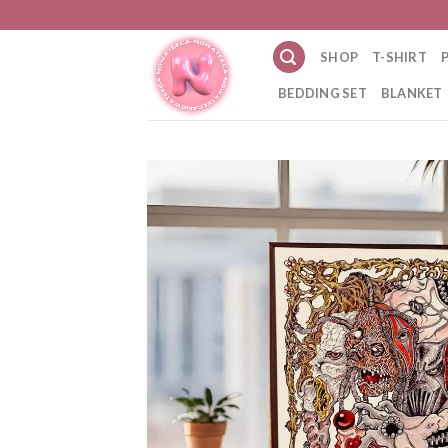
Skip
to
SHOP
T-SHIRT
content
BEDDING SET
BLANKET