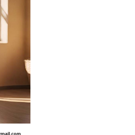
mail.com