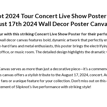
ot 2024 Tour Concert Live Show Poster
st 17th 2024 Wall Decor Poster Canva
ur with this striking Concert Live Show Poster for their per
wall decor canvas features bold, dynamic artwork that perfectly 
ie-hard fans and metal enthusiasts, this poster brings the electrify
office, or music room. The detailed design highlights the dramatic
nvas serves as more than just a decorative piece—it’s a commemor
s canvas offers a stylish tribute to the August 17, 2024, concert. Ava
r fans or a unique feature for your collection. Don’t miss out on th
tement of Slipknot’s live performance with striking style!