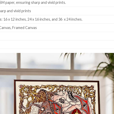
SM paper, ensuring sharp and vivid prints.
harp and vivid prints
: 16 x 12 inches, 24 x 16 inches, and 36 x 24 inches.
Canvas, Framed Canvas