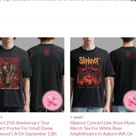
RT
T-SHIRT
not 25th Anniversary Tour
Slipknot Concert Live Show Music
rt Poster For Intuit Dome
Merch Tee For White River
ewood CA On September 13th
Amphitheatre In Auburn WA On