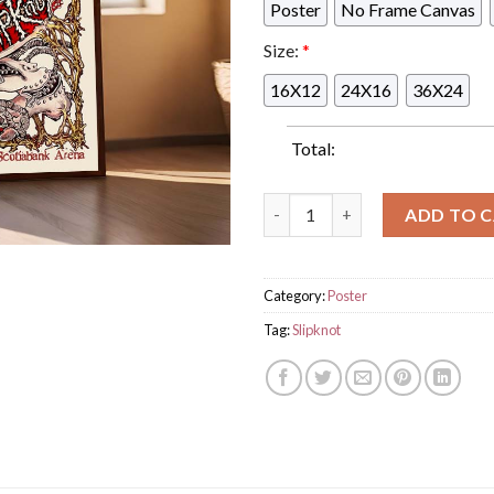
Poster
No Frame Canvas
Size:
*
16X12
24X16
36X24
Total:
Slipknot 2024 Tour Concert Li
ADD TO 
Category:
Poster
Tag:
Slipknot