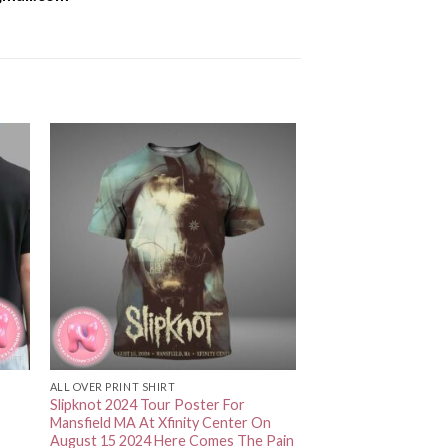
ALL OVER PRINT SHIRT
Slipknot 2024 Tour Poster For
Mansfield MA At Xfinity Center On
August 15 2024 Here Comes The Pain