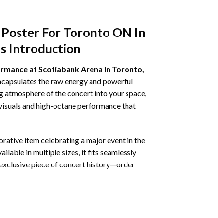
 Poster For Toronto ON In
s Introduction
formance at Scotiabank Arena in Toronto,
encapsulates the raw energy and powerful
ing atmosphere of the concert into your space,
 visuals and high-octane performance that
ative item celebrating a major event in the
ilable in multiple sizes, it fits seamlessly
is exclusive piece of concert history—order