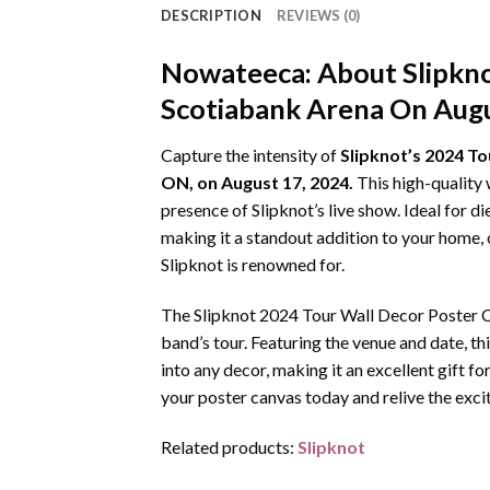
DESCRIPTION
REVIEWS (0)
Nowateeca:
About Slipkn
Scotiabank Arena On Augu
Capture the intensity of
Slipknot’s 2024 To
ON, on August 17, 2024.
This high-quality 
presence of Slipknot’s live show. Ideal for d
making it a standout addition to your home, 
Slipknot is renowned for.
The Slipknot 2024 Tour Wall Decor Poster Ca
band’s tour. Featuring the venue and date, thi
into any decor, making it an excellent gift fo
your poster canvas today and relive the exci
Related products:
Slipknot