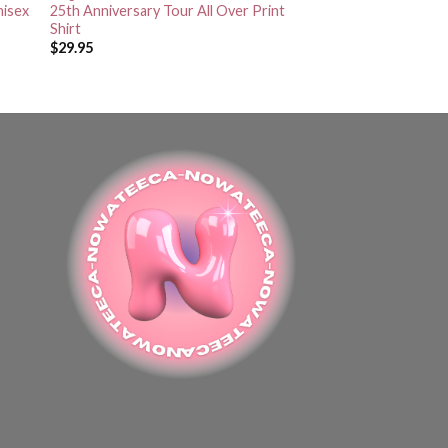
nisex
25th Anniversary Tour All Over Print
Shirt
$
29.95