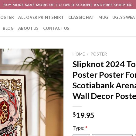
BUY MORE SAVE MORE. UP TO 10% DISCOUNT AND FREE SHIPPING
POSTER
ALL OVER PRINT SHIRT
CLASSIC HAT
MUG
UGLY SWEA
BLOG
ABOUT US
CONTACT US
HOME
/
POSTER
Slipknot 2024 To
Poster Poster Fo
Scotiabank Aren
Wall Decor Post
19.95
$
Type:
*