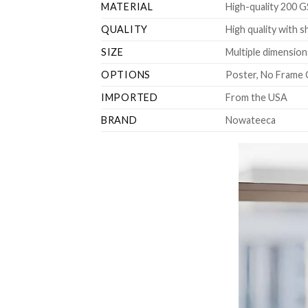
MATERIAL
High-quality 200 G
QUALITY
High quality with s
SIZE
Multiple dimensions
OPTIONS
Poster, No Frame 
IMPORTED
From the USA
BRAND
Nowateeca