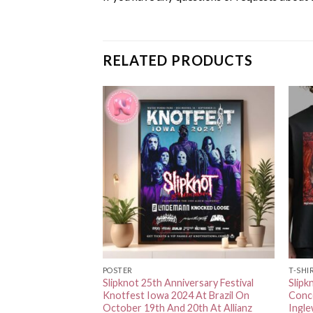
RELATED PRODUCTS
POSTER
T-SHI
ncert Poster For RV
Slipknot 25th Anniversary Festival
Slipk
 Amphitheater In
Knotfest Iowa 2024 At Brazil On
Conce
 September 8th
October 19th And 20th At Allianz
Ingl