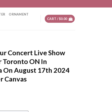
TER
ORNAMENT
CART /
$
0.00
ur Concert Live Show
r Toronto ON In
a On August 17th 2024
er Canvas