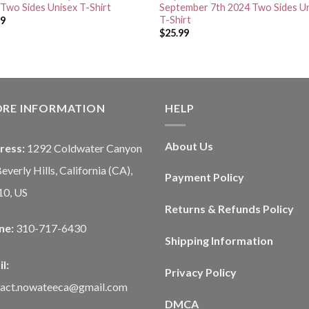
Two Sides Unisex T-Shirt
September 7th 2024 Two Sides U
T-Shirt
99
$
25.99
ORE INFORMATION
HELP
About Us
ress:
1292 Coldwater Canyon
Beverly Hills, California (CA),
Payment Policy
10, US
Returns & Refunds Policy
ne:
310-717-6430
Shipping Information
l:
Privacy Policy
tact.nowateeca@gmail.com
DMCA