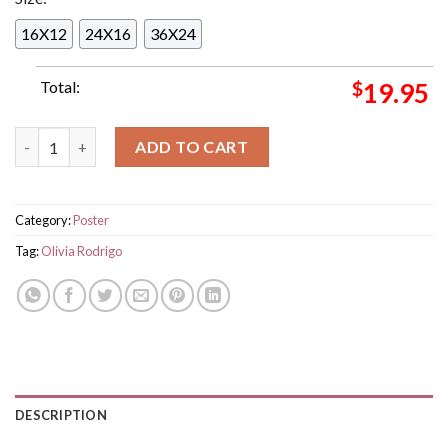
16X12
24X16
36X24
Total:
$
19.95
Olivia Rodrigo Cant Catch Me Now For Your Consideration Ba
ADD TO CART
Category:
Poster
Tag:
Olivia Rodrigo
DESCRIPTION