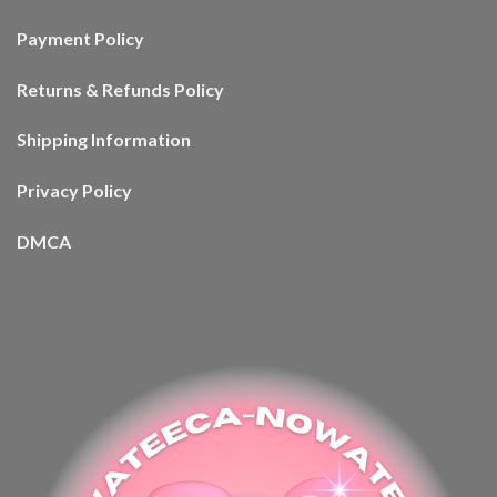
Payment Policy
Returns & Refunds Policy
Shipping Information
Privacy Policy
DMCA