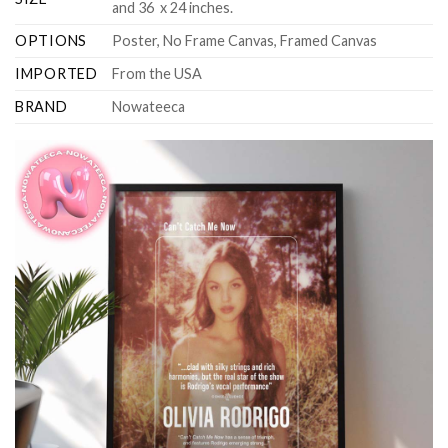
and 36 x 24 inches.
OPTIONS
Poster, No Frame Canvas, Framed Canvas
IMPORTED
From the USA
BRAND
Nowateeca