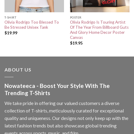
T-SHIRT
POSTER
Olivia Rodrigo Too Blessed To
Olivia Rodrigo Is Touring Artist
Be Stressed Unisex Tank
Of The Year From Billboard Guts
And Glory Home Decor Poster
$
19.99
Canvas
$
19.95
ABOUT US
Nowateeca - Boost Your Style With The
Trending T-Shirts
We take pride in offering our valued customers a diverse
collection of T-shirts, meticulously curated for exceptional
quality and uniqueness. Our designs not only keep up with the
latest fashion trends but also showcase global trending
events across sports, music, and film.