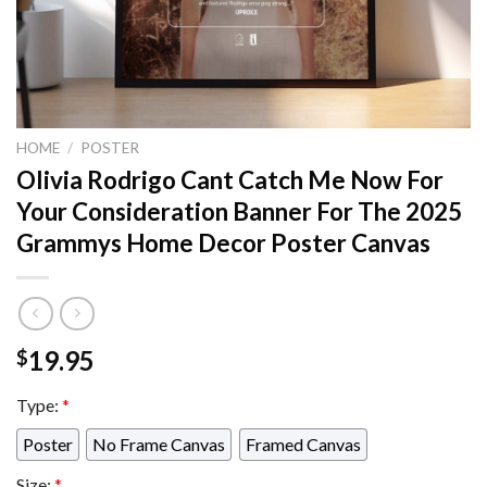
HOME
/
POSTER
Olivia Rodrigo Cant Catch Me Now For
Your Consideration Banner For The 2025
Grammys Home Decor Poster Canvas
19.95
$
Type:
*
Poster
No Frame Canvas
Framed Canvas
Size:
*