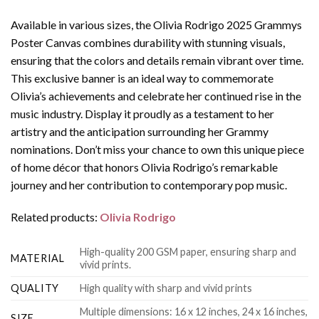
Available in various sizes, the Olivia Rodrigo 2025 Grammys
Poster Canvas combines durability with stunning visuals,
ensuring that the colors and details remain vibrant over time.
This exclusive banner is an ideal way to commemorate
Olivia’s achievements and celebrate her continued rise in the
music industry. Display it proudly as a testament to her
artistry and the anticipation surrounding her Grammy
nominations. Don’t miss your chance to own this unique piece
of home décor that honors Olivia Rodrigo’s remarkable
journey and her contribution to contemporary pop music.
Related products:
Olivia Rodrigo
High-quality 200 GSM paper, ensuring sharp and
MATERIAL
vivid prints.
QUALITY
High quality with sharp and vivid prints
Multiple dimensions: 16 x 12 inches, 24 x 16 inches,
SIZE