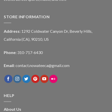
STORE INFORMATION
Address:
1292 Coldwater Canyon Dr, Beverly Hills,
California (CA), 90210, US
Phone:
310-717-6430
Email:
contact.nowateeca@gmail.com
HELP
About Us