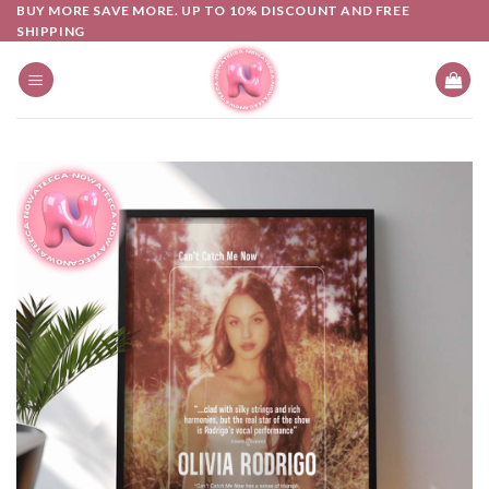
Skip
BUY MORE SAVE MORE. UP TO 10% DISCOUNT AND FREE
SHIPPING
to
content