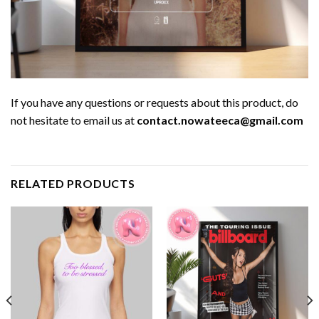
If you have any questions or requests about this product, do
not hesitate to email us at
contact.nowateeca@gmail.com
RELATED PRODUCTS