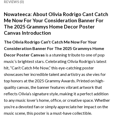
REVIEWS (0)
Nowateeca:
About Olivia Rodrigo Cant Catch
Me Now For Your Consideration Banner For
The 2025 Grammys Home Decor Poster
Canvas Introduction
The Olivia Rodrigo Can’t Catch Me Now For Your
Consideration Banner For The 2025 Grammys Home
Decor Poster Canvas
is a stunning tribute to one of pop
music’s brightest stars. Celebrating Olivia Rodrigo’s latest
hit, “Can’t Catch Me Now,” this eye-catching poster
showcases her incredible talent and artistry as she vies for
top honors at the 2025 Grammy Awards. Printed on high-
quality canvas, the banner features vibrant artwork that
reflects Olivia’s signature style, making it a perfect addition
to any music lover’s home, office, or creative space. Whether
you’re a devoted fan or simply appreciate her impact on the
music scene, this poster is a must-have collectible.