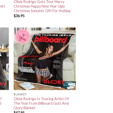
Olivia Rodrigo Guts Tour Merry
hirt
Christmas Happy New Year Ugly
Christmas Sweater Gift For Holiday
$
36.95
BLANKET
Of
Olivia Rodrigo Is Touring Artist Of
d
The Year From Billboard Guts And
Glory Blanket
$
47.95