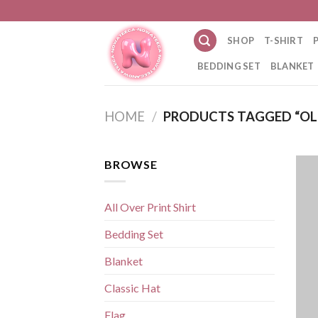
Skip
to
SHOP
T-SHIRT
content
BEDDING SET
BLANKET
HOME
/
PRODUCTS TAGGED “OL
BROWSE
All Over Print Shirt
Bedding Set
Blanket
Classic Hat
Flag