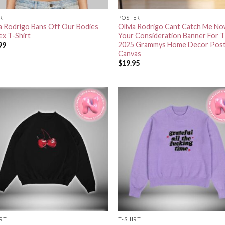
IRT
POSTER
ia Rodrigo Bans Off Our Bodies
Olivia Rodrigo Cant Catch Me No
ex T-Shirt
Your Consideration Banner For 
2025 Grammys Home Decor Pos
99
Canvas
$
19.95
IRT
T-SHIRT