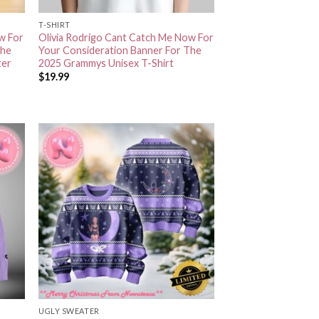
T-SHIRT
w For
Olivia Rodrigo Cant Catch Me Now For
The
Your Consideration Banner For The
ter
2025 Grammys Unisex T-Shirt
$
19.99
UGLY SWEATER