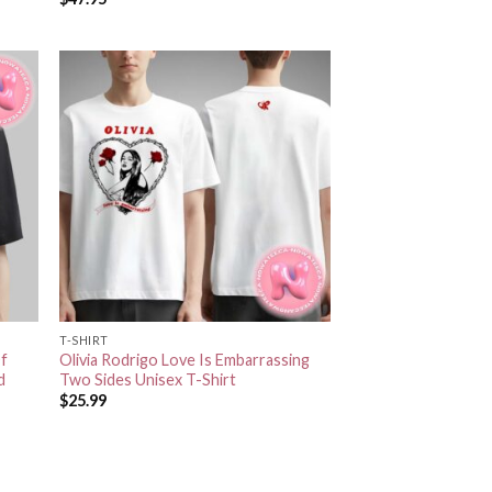
T-SHIRT
Of
Olivia Rodrigo Love Is Embarrassing
d
Two Sides Unisex T-Shirt
$
25.99