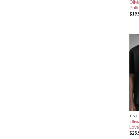
Oliv
Pull
$
19.
T-SH
Olivi
Love
$
25.