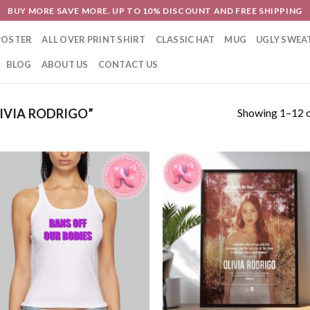
BUY MORE SAVE MORE. UP TO 10% DISCOUNT AND FREE SHIPPING
POSTER
ALL OVER PRINT SHIRT
CLASSIC HAT
MUG
UGLY SWEA
BLOG
ABOUT US
CONTACT US
Showing 1–12 o
IVIA RODRIGO”