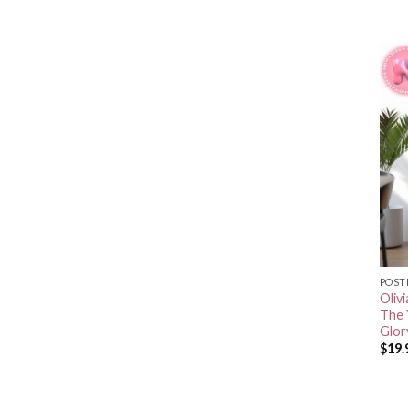
POST
Oliv
The 
Glor
$
19.