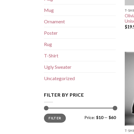
Mug
T-SH
Oliv
Unis
Ornament
$
19.
Poster
Rug
T-Shirt
Ugly Sweater
Uncategorized
FILTER BY PRICE
Min
Max
Price:
$10
—
$60
FILTER
price
price
T-SH