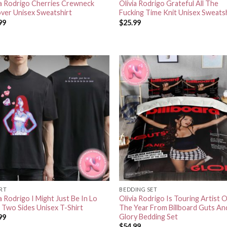
ia Rodrigo Cherries Crewneck
Olivia Rodrigo Grateful All The
over Unisex Sweatshirt
Fucking Time Knit Unisex Sweats
99
$
25.99
IRT
BEDDING SET
a Rodrigo I Might Just Be In Lo
Olivia Rodrigo Is Touring Artist 
 Two Sides Unisex T-Shirt
The Year From Billboard Guts An
Glory Bedding Set
99
$
54.99