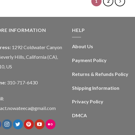
1
2
ORE INFORMATION
HELP
About Us
ress:
1292 Coldwater Canyon
Beverly Hills, California (CA),
Payment Policy
10, US
Returns & Refunds Policy
ne:
310-717-6430
Shipping Information
l:
Privacy Policy
tact.nowateeca@gmail.com
DMCA