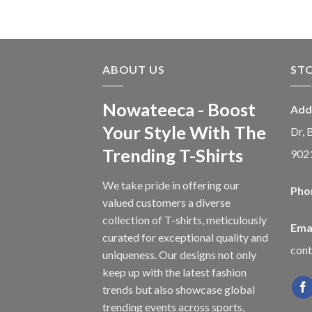
ABOUT US
ST
Nowateeca - Boost
Add
Your Style With The
Dr, 
Trending T-Shirts
902
We take pride in offering our
Pho
valued customers a diverse
collection of T-shirts, meticulously
Emai
curated for exceptional quality and
con
uniqueness. Our designs not only
keep up with the latest fashion
trends but also showcase global
trending events across sports,