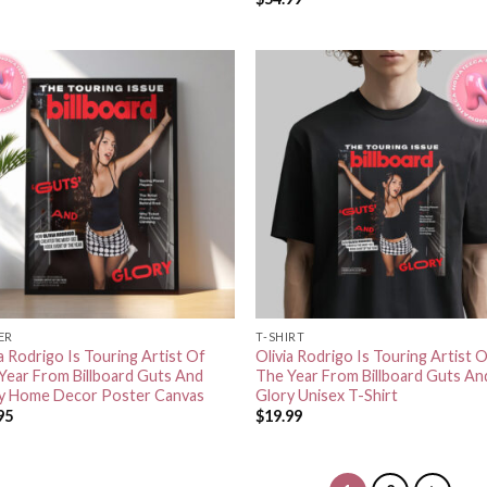
ER
T-SHIRT
ia Rodrigo Is Touring Artist Of
Olivia Rodrigo Is Touring Artist 
Year From Billboard Guts And
The Year From Billboard Guts An
y Home Decor Poster Canvas
Glory Unisex T-Shirt
95
$
19.99