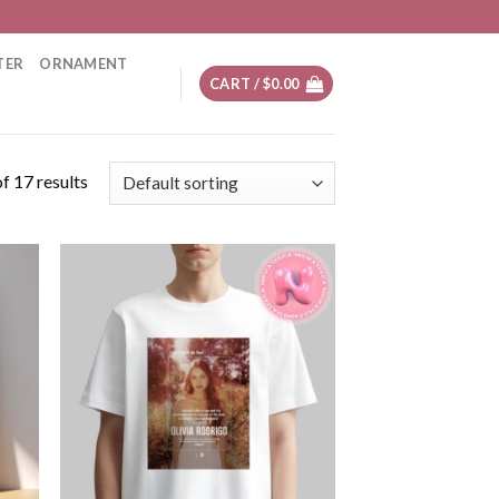
TER
ORNAMENT
CART /
$
0.00
f 17 results