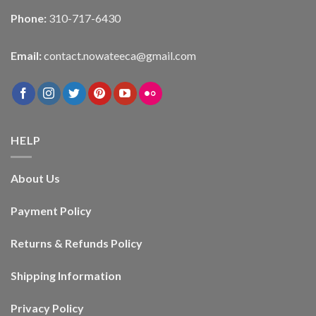
Phone:
310-717-6430
Email:
contact.nowateeca@gmail.com
HELP
About Us
Payment Policy
Returns & Refunds Policy
Shipping Information
Privacy Policy