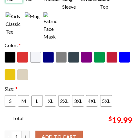
Color:
*
Size:
*
S
M
L
XL
2XL
3XL
4XL
5XL
Total:
$
19.99
Kansas Vs Eagles Super Bowl LIX Matchup NFL Season 2024-2025
ADD TO CART