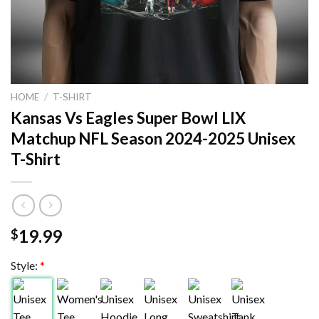
HOME
/
T-SHIRT
Kansas Vs Eagles Super Bowl LIX
Matchup NFL Season 2024-2025 Unisex
T-Shirt
19.99
$
Style:
*