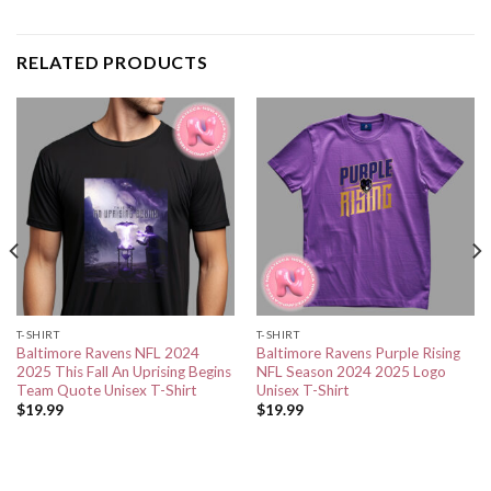
RELATED PRODUCTS
T-SHIRT
T-SHIRT
Baltimore Ravens NFL 2024
Baltimore Ravens Purple Rising
2025 This Fall An Uprising Begins
NFL Season 2024 2025 Logo
Team Quote Unisex T-Shirt
Unisex T-Shirt
$
19.99
$
19.99