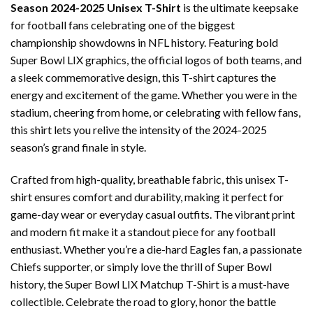
Season 2024-2025 Unisex T-Shirt
is the ultimate keepsake
for football fans celebrating one of the biggest
championship showdowns in NFL history. Featuring bold
Super Bowl LIX graphics, the official logos of both teams, and
a sleek commemorative design, this T-shirt captures the
energy and excitement of the game. Whether you were in the
stadium, cheering from home, or celebrating with fellow fans,
this shirt lets you relive the intensity of the 2024-2025
season’s grand finale in style.
Crafted from high-quality, breathable fabric, this unisex T-
shirt ensures comfort and durability, making it perfect for
game-day wear or everyday casual outfits. The vibrant print
and modern fit make it a standout piece for any football
enthusiast. Whether you’re a die-hard Eagles fan, a passionate
Chiefs supporter, or simply love the thrill of Super Bowl
history, the Super Bowl LIX Matchup T-Shirt is a must-have
collectible. Celebrate the road to glory, honor the battle