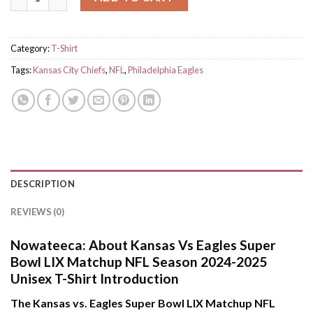
Category:
T-Shirt
Tags:
Kansas City Chiefs
,
NFL
,
Philadelphia Eagles
DESCRIPTION
REVIEWS (0)
Nowateeca:
About Kansas Vs Eagles Super
Bowl LIX Matchup NFL Season 2024-2025
Unisex T-Shirt Introduction
The Kansas vs. Eagles Super Bowl LIX Matchup NFL