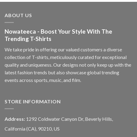
ABOUT US
Nowateeca - Boost Your Style With The
Trending T-Shirts
We take pride in offering our valued customers a diverse
collection of T-shirts, meticulously curated for exceptional
quality and uniqueness. Our designs not only keep up with the
latest fashion trends but also showcase global trending
events across sports, music, and film.
STORE INFORMATION
Address:
1292 Coldwater Canyon Dr, Beverly Hills,
California (CA), 90210, US