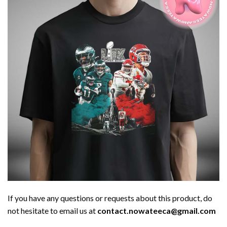
If you have any questions or requests about this product, do
not hesitate to email us at
contact.nowateeca@gmail.com