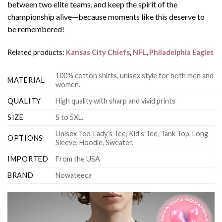
between two elite teams, and keep the spirit of the
championship alive—because moments like this deserve to
be remembered!
Related products:
Kansas City Chiefs
,
NFL
,
Philadelphia Eagles
100% cotton shirts, unisex style for both men and
MATERIAL
women.
QUALITY
High quality with sharp and vivid prints
SIZE
S to 5XL.
Unisex Tee, Lady’s Tee, Kid’s Tee, Tank Top, Long
OPTIONS
Sleeve, Hoodie, Sweater.
IMPORTED
From the USA
BRAND
Nowateeca