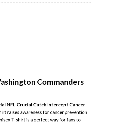
r Washington Commanders
ial NFL Crucial Catch Intercept Cancer
 shirt raises awareness for cancer prevention
isex T-shirt is a perfect way for fans to