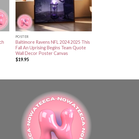
POSTER
tch
Baltimore Ravens NFL 2024 2025 This
Fall An Uprising Begins Team Quote
Wall Decor Poster Canvas
$
19.95