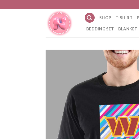
Skip
to
SHOP
T-SHIRT
content
BEDDING SET
BLANKET