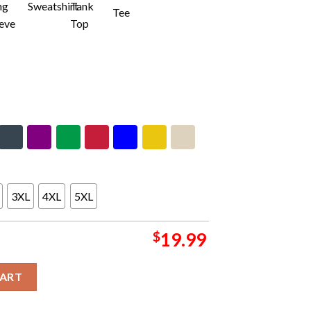
3XL
4XL
5XL
$
19.99
tercept Cancer Washington Commanders 2024 Unisex T-Shirt quant
CART