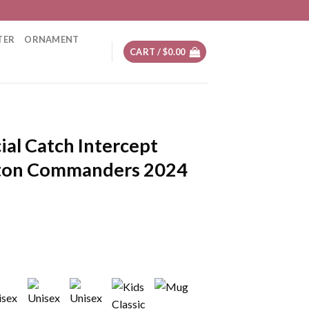
TER
ORNAMENT
CART /
$
0.00
ial Catch Intercept
ton Commanders 2024