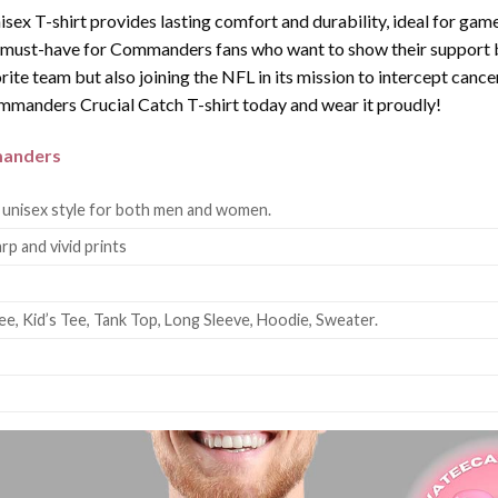
nisex T-shirt provides lasting comfort and durability, ideal for game
 a must-have for Commanders fans who want to show their support bo
orite team but also joining the NFL in its mission to intercept canc
anders Crucial Catch T-shirt today and wear it proudly!
anders
 unisex style for both men and women.
rp and vivid prints
ee, Kid’s Tee, Tank Top, Long Sleeve, Hoodie, Sweater.