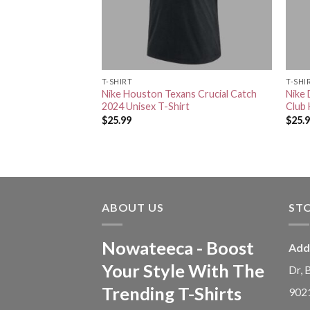
RT
T-SHIRT
T-SHI
s Crucial Catch
Nike Houston Texans Crucial Catch
Nike 
T-Shirt
2024 Unisex T-Shirt
Club 
$
25.99
$
25.
ABOUT US
ST
Nowateeca - Boost
Add
Your Style With The
Dr, 
Trending T-Shirts
902