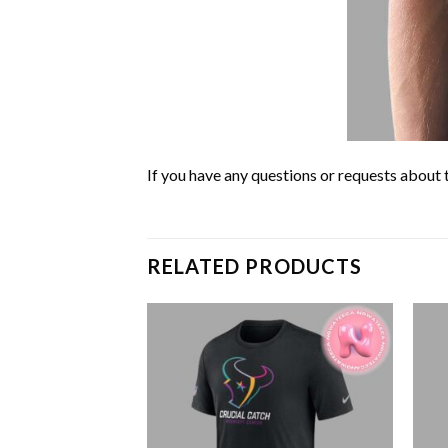
If you have any questions or requests about t
RELATED PRODUCTS