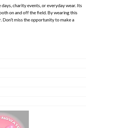
 days, charity events, or everyday wear. Its
th on and off the field. By wearing this
er. Don’t miss the opportunity to make a