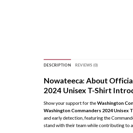
DESCRIPTION
REVIEWS (0)
Nowateeca:
About Offici
2024 Unisex T-Shirt Intro
Show your support for the
Washington Comm
Washington Commanders 2024 Unisex T-
and early detection, featuring the Commanders
stand with their team while contributing to