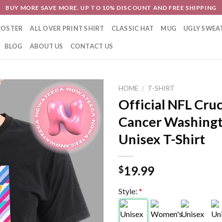
BUY MORE SAVE MORE. UP TO 10% DISCOUNT AND FREE SHIPPING
POSTER
ALL OVER PRINT SHIRT
CLASSIC HAT
MUG
UGLY SWEA
BLOG
ABOUT US
CONTACT US
HOME
/
T-SHIRT
Official NFL Cruc
Cancer Washing
Unisex T-Shirt
19.99
$
Style:
*