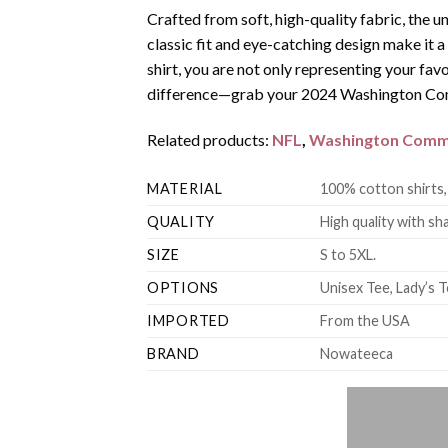
Crafted from soft, high-quality fabric, the u
classic fit and eye-catching design make it
shirt, you are not only representing your fav
difference—grab your 2024 Washington Comm
Related products:
NFL
,
Washington Comm
MATERIAL
100% cotton shirts,
QUALITY
High quality with sha
SIZE
S to 5XL.
OPTIONS
Unisex Tee, Lady’s T
IMPORTED
From the USA
BRAND
Nowateeca