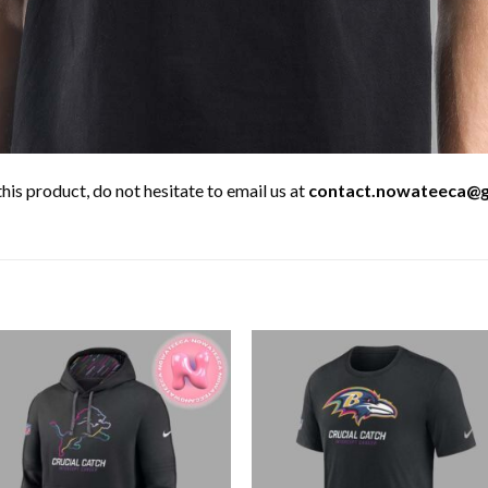
his product, do not hesitate to email us at
contact.nowateeca@g