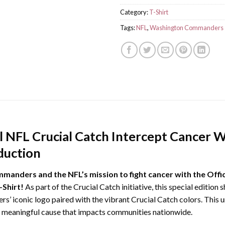
Category:
T-Shirt
Tags:
NFL
,
Washington Commanders
al NFL Crucial Catch Intercept Cance
duction
anders and the NFL’s mission to fight cancer with the Offic
Shirt!
As part of the Crucial Catch initiative, this special edition
’ iconic logo paired with the vibrant Crucial Catch colors. This un
 a meaningful cause that impacts communities nationwide.