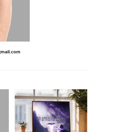
mail.com