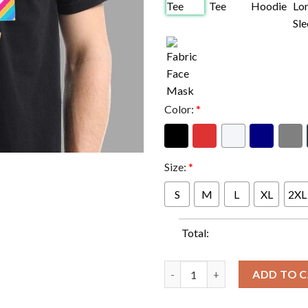
Color:
*
Size:
*
S
M
L
XL
2XL
Total:
Official NFL Crucial Catch In
ADD TO 