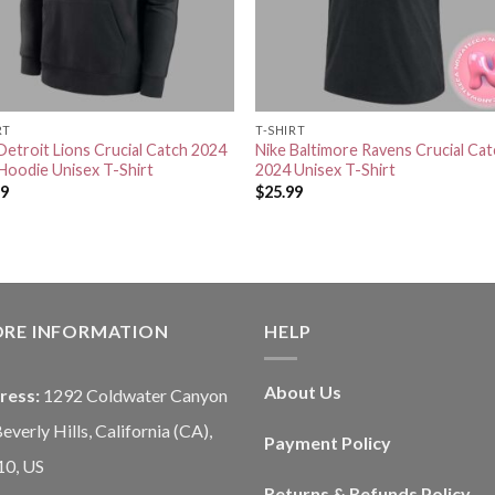
RT
T-SHIRT
Detroit Lions Crucial Catch 2024
Nike Baltimore Ravens Crucial Ca
Hoodie Unisex T-Shirt
2024 Unisex T-Shirt
99
$
25.99
ORE INFORMATION
HELP
About Us
ress:
1292 Coldwater Canyon
Beverly Hills, California (CA),
Payment Policy
10, US
Returns & Refunds Policy