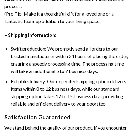
process.
(Pro Tip: Make it a thoughtful gift for a loved one or a
fantastic team-up addition to your living space.)
– Shipping Information:
Swift production: We promptly send all orders to our
trusted manufacturer within 24 hours of placing the order,
ensuring a speedy processing time. The processing time
will take an additional 5 to 7 business days.
Reliable delivery: Our expedited shipping option delivers
items within 8 to 12 business days, while our standard
shipping option takes 12 to 15 business days, providing
reliable and efficient delivery to your doorstep.
Satisfaction Guaranteed:
We stand behind the quality of our product. If you encounter