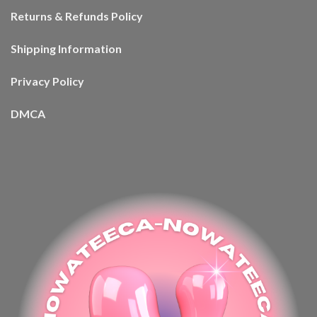
Returns & Refunds Policy
Shipping Information
Privacy Policy
DMCA