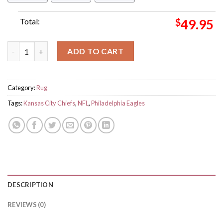
Total:
$
49.95
Kansas City Chiefs Vs Philadelphia Eagles Matchups Super Bow
ADD TO CART
Category:
Rug
Tags:
Kansas City Chiefs
,
NFL
,
Philadelphia Eagles
DESCRIPTION
REVIEWS (0)