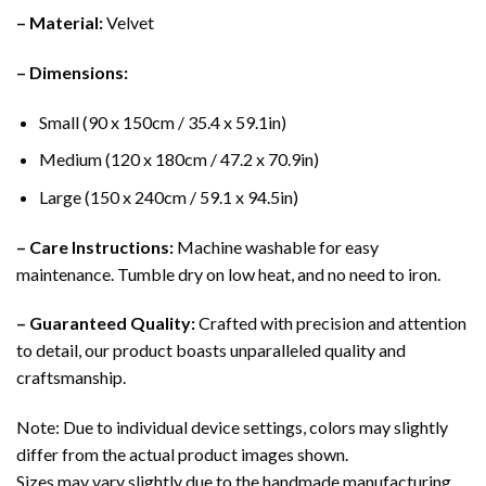
– Material:
Velvet
– Dimensions:
Small (90 x 150cm / 35.4 x 59.1in)
Medium (120 x 180cm / 47.2 x 70.9in)
Large (150 x 240cm / 59.1 x 94.5in)
– Care Instructions:
Machine washable for easy
maintenance. Tumble dry on low heat, and no need to iron.
– Guaranteed Quality:
Crafted with precision and attention
to detail, our product boasts unparalleled quality and
craftsmanship.
Note: Due to individual device settings, colors may slightly
differ from the actual product images shown.
Sizes may vary slightly due to the handmade manufacturing