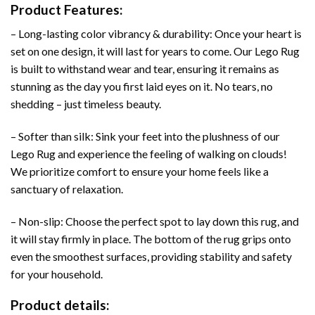
Product Features:
– Long-lasting color vibrancy & durability: Once your heart is
set on one design, it will last for years to come. Our Lego Rug
is built to withstand wear and tear, ensuring it remains as
stunning as the day you first laid eyes on it. No tears, no
shedding – just timeless beauty.
– Softer than silk: Sink your feet into the plushness of our
Lego Rug and experience the feeling of walking on clouds!
We prioritize comfort to ensure your home feels like a
sanctuary of relaxation.
– Non-slip: Choose the perfect spot to lay down this rug, and
it will stay firmly in place. The bottom of the rug grips onto
even the smoothest surfaces, providing stability and safety
for your household.
Product details: