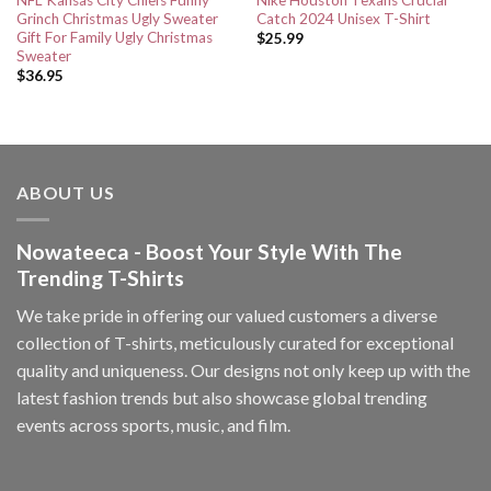
NFL Kansas City Chiefs Funny
Nike Houston Texans Crucial
Grinch Christmas Ugly Sweater
Catch 2024 Unisex T-Shirt
Gift For Family Ugly Christmas
$
25.99
Sweater
$
36.95
ABOUT US
Nowateeca - Boost Your Style With The
Trending T-Shirts
We take pride in offering our valued customers a diverse
collection of T-shirts, meticulously curated for exceptional
quality and uniqueness. Our designs not only keep up with the
latest fashion trends but also showcase global trending
events across sports, music, and film.