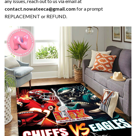
any issues, reach out to us via email at
contact.nowateeca@gmail.com
for a prompt
REPLACEMENT or REFUND.