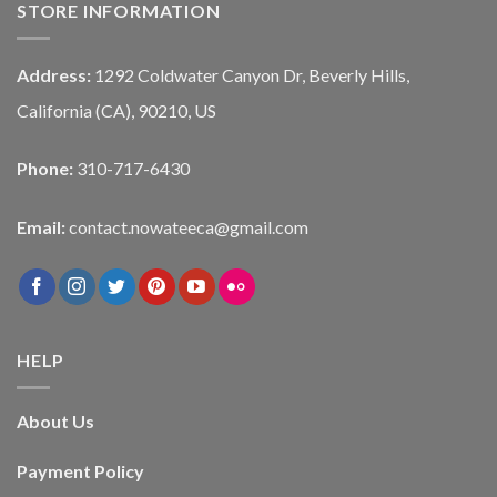
STORE INFORMATION
Address:
1292 Coldwater Canyon Dr, Beverly Hills,
California (CA), 90210, US
Phone:
310-717-6430
Email:
contact.nowateeca@gmail.com
HELP
About Us
Payment Policy