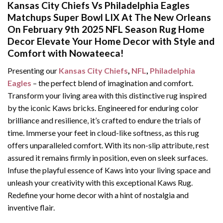
Kansas City Chiefs Vs Philadelphia Eagles
Matchups Super Bowl LIX At The New Orleans
On February 9th 2025 NFL Season Rug Home
Decor Elevate Your Home Decor with Style and
Comfort with Nowateeca!
Presenting our
Kansas City Chiefs
,
NFL
,
Philadelphia
Eagles
– the perfect blend of imagination and comfort.
Transform your living area with this distinctive rug inspired
by the iconic Kaws bricks. Engineered for enduring color
brilliance and resilience, it’s crafted to endure the trials of
time. Immerse your feet in cloud-like softness, as this rug
offers unparalleled comfort. With its non-slip attribute, rest
assured it remains firmly in position, even on sleek surfaces.
Infuse the playful essence of Kaws into your living space and
unleash your creativity with this exceptional Kaws Rug.
Redefine your home decor with a hint of nostalgia and
inventive flair.