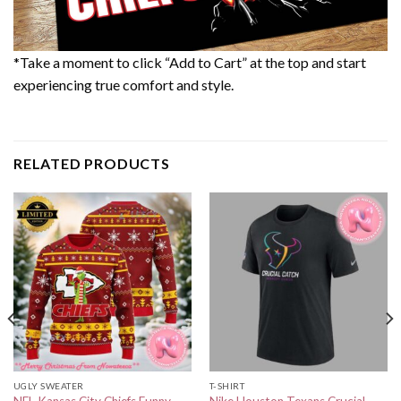
*Take a moment to click “Add to Cart” at the top and start
experiencing true comfort and style.
RELATED PRODUCTS
UGLY SWEATER
T-SHIRT