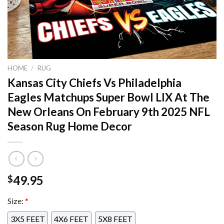
HOME
/
RUG
Kansas City Chiefs Vs Philadelphia
Eagles Matchups Super Bowl LIX At The
New Orleans On February 9th 2025 NFL
Season Rug Home Decor
49.95
$
Size:
*
3X5 FEET
4X6 FEET
5X8 FEET