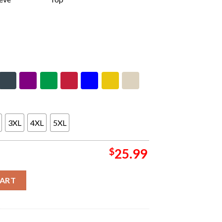
3XL
4XL
5XL
$
25.99
 Two Sides Unisex T-Shirt quantity
CART