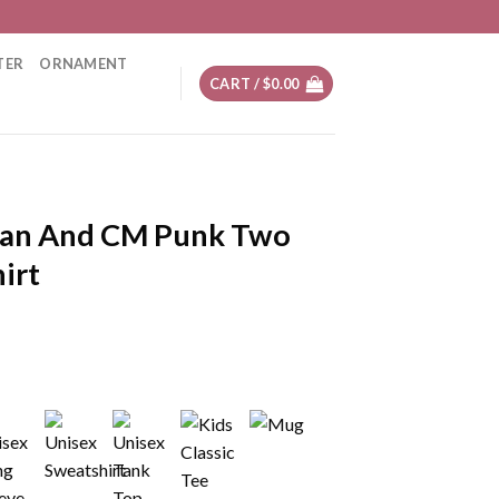
TER
ORNAMENT
CART /
$
0.00
an And CM Punk Two
irt