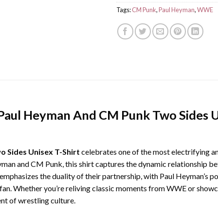
Tags:
CM Punk
,
Paul Heyman
,
WWE
ul Heyman And CM Punk Two Sides Un
Sides Unisex T-Shirt
celebrates one of the most electrifying 
yman and CM Punk, this shirt captures the dynamic relationship bet
gn emphasizes the duality of their partnership, with Paul Heyman’s
fan. Whether you’re reliving classic moments from WWE or showca
ent of wrestling culture.