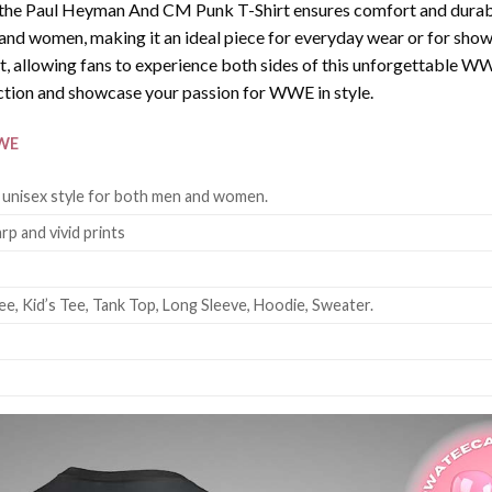
the Paul Heyman And CM Punk T-Shirt ensures comfort and durabili
en and women, making it an ideal piece for everyday wear or for 
irt, allowing fans to experience both sides of this unforgetta
ction and showcase your passion for WWE in style.
WE
 unisex style for both men and women.
rp and vivid prints
ee, Kid’s Tee, Tank Top, Long Sleeve, Hoodie, Sweater.