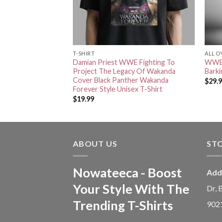
T-SHIRT
ALL O
TNA Knockouts
Damian Priest WWE Fighting To
WWE 
 WWE Season Home
Project The Legacy Of Wakanda
Barki
vas
Cover Black Panther Wakanda
$
29.
Forever Style Unisex T-Shirt
$
19.99
ABOUT US
ST
Nowateeca - Boost
Add
Your Style With The
Dr, 
Trending T-Shirts
902