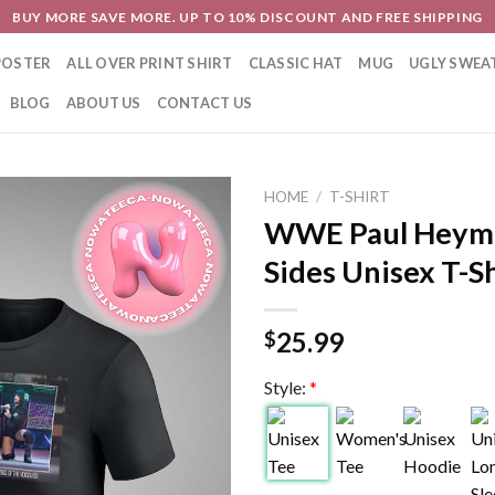
BUY MORE SAVE MORE. UP TO 10% DISCOUNT AND FREE SHIPPING
POSTER
ALL OVER PRINT SHIRT
CLASSIC HAT
MUG
UGLY SWEA
BLOG
ABOUT US
CONTACT US
HOME
/
T-SHIRT
WWE Paul Heym
Sides Unisex T-Sh
25.99
$
Style:
*