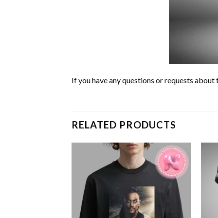
If you have any questions or requests about t
RELATED PRODUCTS