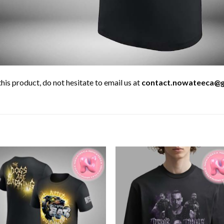
his product, do not hesitate to email us at
contact.nowateeca@g