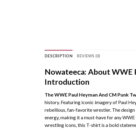
DESCRIPTION
REVIEWS (0)
Nowateeca:
About WWE Pa
Introduction
The WWE Paul Heyman And CM Punk Two 
history. Featuring iconic imagery of Paul He
rebellious, fan-favorite wrestler. The desi
energy, making it a must-have for any WWE 
wrestling icons, this T-shirt is a bold statem