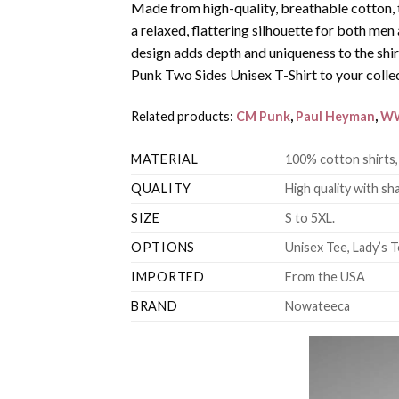
Made from high-quality, breathable cotton, 
a relaxed, flattering silhouette for both m
design adds depth and uniqueness to the sh
Punk Two Sides Unisex T-Shirt to your colle
Related products:
CM Punk
,
Paul Heyman
,
W
MATERIAL
100% cotton shirts,
QUALITY
High quality with sha
SIZE
S to 5XL.
OPTIONS
Unisex Tee, Lady’s T
IMPORTED
From the USA
BRAND
Nowateeca