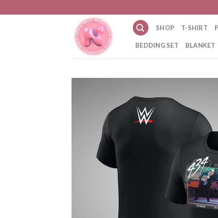
Skip
to
SHOP
T-SHIRT
content
BEDDING SET
BLANKET