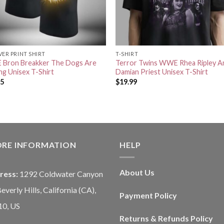
VER PRINT SHIRT
T-SHIRT
Bron Breakker The Dogs Are
Terror Twins WWE Rhea Ripley A
ng Unisex T-Shirt
Damian Priest Unisex T-Shirt
95
$
19.99
ORE INFORMATION
HELP
About Us
ress:
1292 Coldwater Canyon
Beverly Hills, California (CA),
Payment Policy
10, US
Returns & Refunds Policy