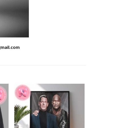
mail.com