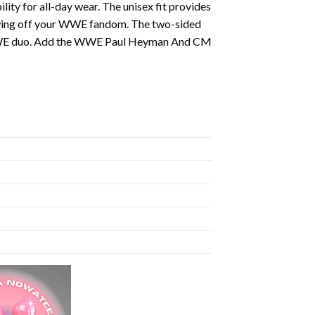
ty for all-day wear. The unisex fit provides
showing off your WWE fandom. The two-sided
ble WWE duo. Add the WWE Paul Heyman And CM