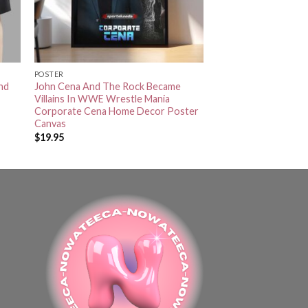
POSTER
nd
John Cena And The Rock Became
Villains In WWE Wrestle Mania
Corporate Cena Home Decor Poster
Canvas
$
19.95