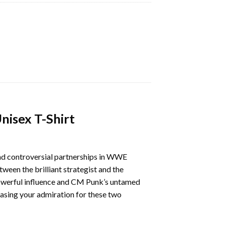
isex T-Shirt
and controversial partnerships in WWE
ween the brilliant strategist and the
 powerful influence and CM Punk’s untamed
sing your admiration for these two