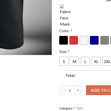
Color:
*
Size:
*
S
M
L
XL
2XL
Total:
WWE Paul Heyman And CM Punk
ADD TO 
Category:
T-Shirt