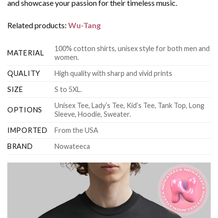
and showcase your passion for their timeless music.
Related products:
Wu-Tang
100% cotton shirts, unisex style for both men and
MATERIAL
women.
QUALITY
High quality with sharp and vivid prints
SIZE
S to 5XL.
Unisex Tee, Lady’s Tee, Kid’s Tee, Tank Top, Long
OPTIONS
Sleeve, Hoodie, Sweater.
IMPORTED
From the USA
BRAND
Nowateeca