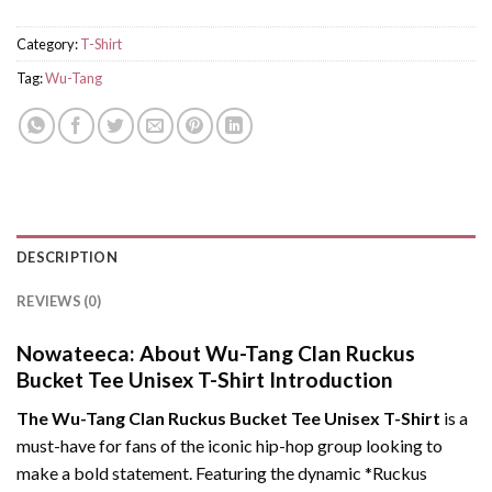
Category:
T-Shirt
Tag:
Wu-Tang
DESCRIPTION
REVIEWS (0)
Nowateeca:
About Wu-Tang Clan Ruckus
Bucket Tee Unisex T-Shirt Introduction
The Wu-Tang Clan Ruckus Bucket Tee Unisex T-Shirt
is a
must-have for fans of the iconic hip-hop group looking to
make a bold statement. Featuring the dynamic *Ruckus