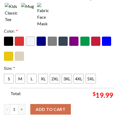
Color:
*
Size:
*
S
M
L
XL
2XL
3XL
4XL
5XL
Total:
$
19.99
Wu-Tang Clan Ruckus Bucket Tee Unisex T-Shirt quantity
ADD TO CART