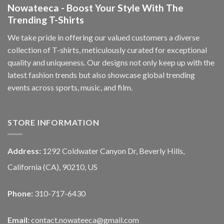
Nowateeca - Boost Your Style With The
Trending T-Shirts
We take pride in offering our valued customers a diverse
collection of T-shirts, meticulously curated for exceptional
quality and uniqueness. Our designs not only keep up with the
latest fashion trends but also showcase global trending
events across sports, music, and film.
STORE INFORMATION
Address:
1292 Coldwater Canyon Dr, Beverly Hills,
California (CA), 90210, US
Phone:
310-717-6430
Email:
contact.nowateeca@gmail.com