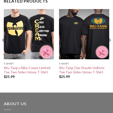
RELATED PRODUCTS
T-SHIRT
T-SHIRT
Wu-Tang x Nike Cream Limited
Wu-Tang Clan Shaolin Uniform
Tee Two Sides Unisex T-Shirt
Tee Two Sides Unisex T-Shirt
$
25.99
$
25.99
ABOUT US