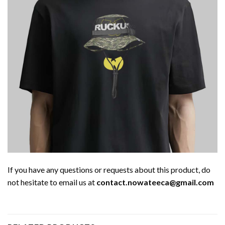
If you have any questions or requests about this product, do
not hesitate to email us at
contact.nowateeca@gmail.com