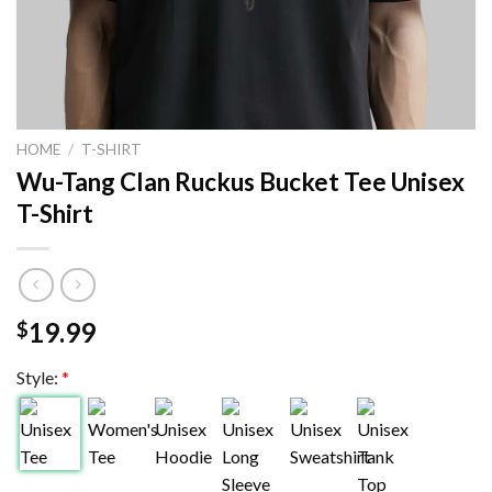
HOME
/
T-SHIRT
Wu-Tang Clan Ruckus Bucket Tee Unisex
T-Shirt
19.99
$
Style:
*