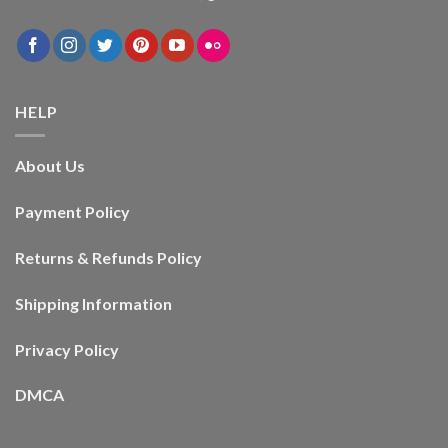
HELP
About Us
Payment Policy
Returns & Refunds Policy
Shipping Information
Privacy Policy
DMCA