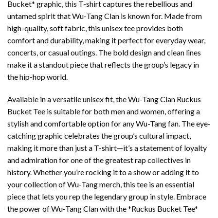
Bucket* graphic, this T-shirt captures the rebellious and
untamed spirit that Wu-Tang Clan is known for. Made from
high-quality, soft fabric, this unisex tee provides both
comfort and durability, making it perfect for everyday wear,
concerts, or casual outings. The bold design and clean lines
make it a standout piece that reflects the group’s legacy in
the hip-hop world.
Available in a versatile unisex fit, the Wu-Tang Clan Ruckus
Bucket Tee is suitable for both men and women, offering a
stylish and comfortable option for any Wu-Tang fan. The eye-
catching graphic celebrates the group’s cultural impact,
making it more than just a T-shirt—it’s a statement of loyalty
and admiration for one of the greatest rap collectives in
history. Whether you’re rocking it to a show or adding it to
your collection of Wu-Tang merch, this tee is an essential
piece that lets you rep the legendary group in style. Embrace
the power of Wu-Tang Clan with the *Ruckus Bucket Tee*