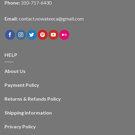
Phone:
310-717-6430
Email:
contact.nowateeca@gmail.com
HELP
About Us
Payment Policy
Returns & Refunds Policy
Shipping Information
Privacy Policy