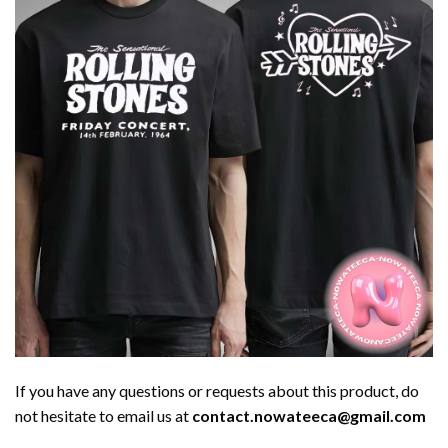
If you have any questions or requests about this product, do
not hesitate to email us at
contact.nowateeca@gmail.com