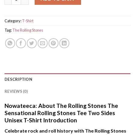
Category:
T-Shirt
Tag:
The Rolling Stones
DESCRIPTION
REVIEWS (0)
Nowateeca:
About The Rolling Stones The
Sensational Rolling Stones Tee Two Sides
Unisex T-Shirt Introduction
Celebrate rock and roll history with The Rolling Stones