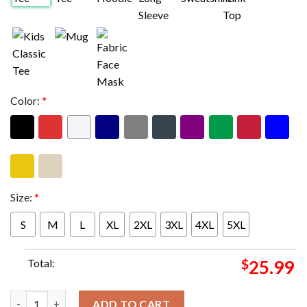
Color:
*
Size:
*
S
M
L
XL
2XL
3XL
4XL
5XL
Total:
$
25.99
The Rolling Stones The Sensational Rolling Stones Tee Two Side
ADD TO CART