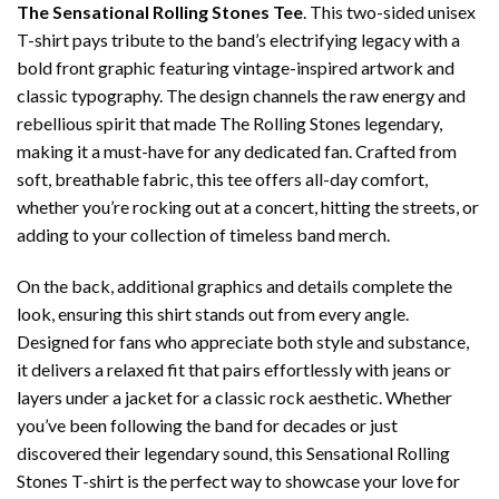
The Sensational Rolling Stones Tee
. This two-sided unisex
T-shirt pays tribute to the band’s electrifying legacy with a
bold front graphic featuring vintage-inspired artwork and
classic typography. The design channels the raw energy and
rebellious spirit that made The Rolling Stones legendary,
making it a must-have for any dedicated fan. Crafted from
soft, breathable fabric, this tee offers all-day comfort,
whether you’re rocking out at a concert, hitting the streets, or
adding to your collection of timeless band merch.
On the back, additional graphics and details complete the
look, ensuring this shirt stands out from every angle.
Designed for fans who appreciate both style and substance,
it delivers a relaxed fit that pairs effortlessly with jeans or
layers under a jacket for a classic rock aesthetic. Whether
you’ve been following the band for decades or just
discovered their legendary sound, this Sensational Rolling
Stones T-shirt is the perfect way to showcase your love for