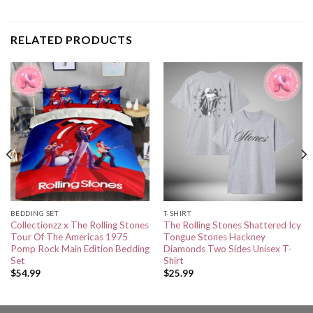
RELATED PRODUCTS
BEDDING SET
T-SHIRT
Collectionzz x The Rolling Stones
The Rolling Stones Shattered Icy
Tour Of The Americas 1975
Tongue Stones Hackney
Pomp Rock Main Edition Bedding
Diamonds Two Sides Unisex T-
Set
Shirt
$
54.99
$
25.99