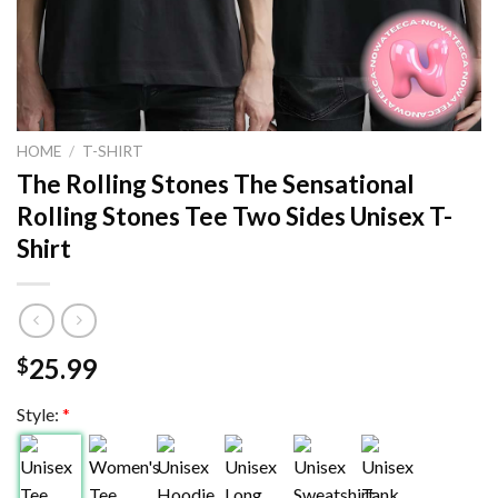
HOME
/
T-SHIRT
The Rolling Stones The Sensational
Rolling Stones Tee Two Sides Unisex T-
Shirt
25.99
$
Style:
*