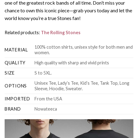
one of the greatest rock bands of all time. Don’t miss your
chance to own this iconic piece—grab yours today and let the
world know you’re a true Stones fan!
Related products:
The Rolling Stones
100% cotton shirts, unisex style for both men and
MATERIAL
women.
QUALITY
High quality with sharp and vivid prints
SIZE
S to 5XL.
Unisex Tee, Lady’s Tee, Kid’s Tee, Tank Top, Long
OPTIONS
Sleeve, Hoodie, Sweater.
IMPORTED
From the USA
BRAND
Nowateeca