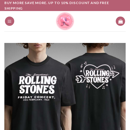
Skip
BUY MORE SAVE MORE. UP TO 10% DISCOUNT AND FREE
SHIPPING
to
content