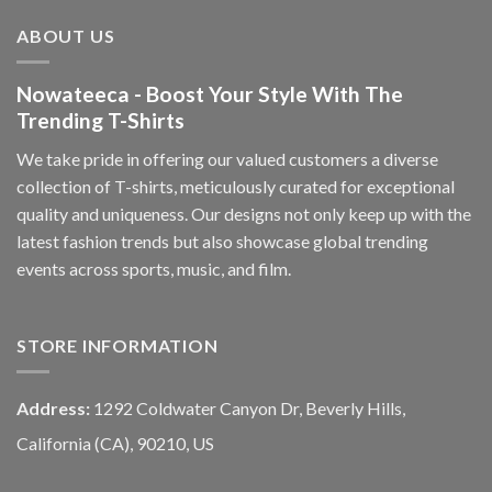
ABOUT US
Nowateeca - Boost Your Style With The
Trending T-Shirts
We take pride in offering our valued customers a diverse
collection of T-shirts, meticulously curated for exceptional
quality and uniqueness. Our designs not only keep up with the
latest fashion trends but also showcase global trending
events across sports, music, and film.
STORE INFORMATION
Address:
1292 Coldwater Canyon Dr, Beverly Hills,
California (CA), 90210, US