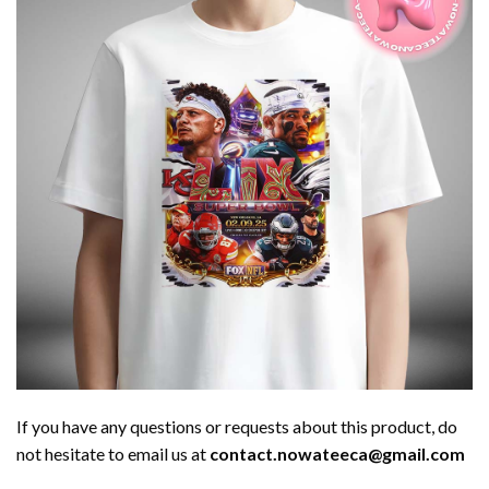
If you have any questions or requests about this product, do
not hesitate to email us at
contact.nowateeca@gmail.com