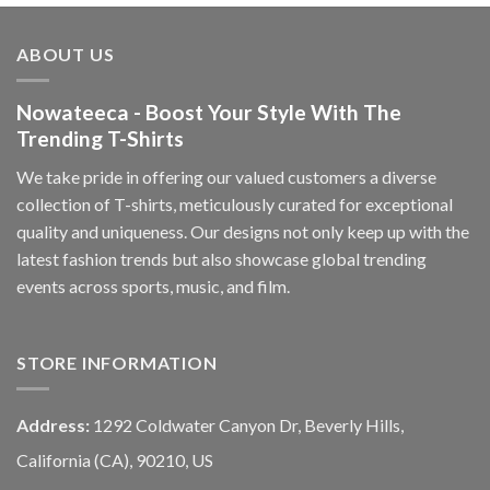
ABOUT US
Nowateeca - Boost Your Style With The
Trending T-Shirts
We take pride in offering our valued customers a diverse
collection of T-shirts, meticulously curated for exceptional
quality and uniqueness. Our designs not only keep up with the
latest fashion trends but also showcase global trending
events across sports, music, and film.
STORE INFORMATION
Address:
1292 Coldwater Canyon Dr, Beverly Hills,
California (CA), 90210, US