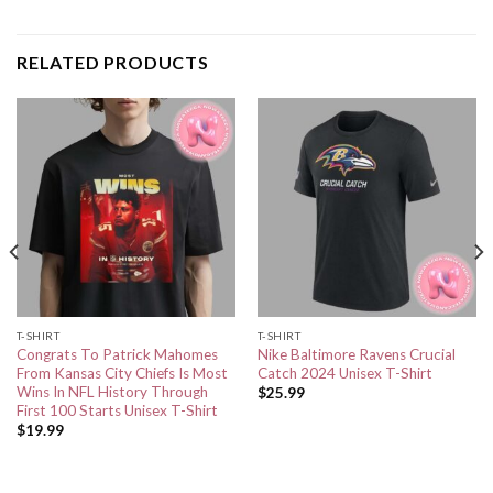
RELATED PRODUCTS
T-SHIRT
T-SHIRT
Congrats To Patrick Mahomes
Nike Baltimore Ravens Crucial
From Kansas City Chiefs Is Most
Catch 2024 Unisex T-Shirt
Wins In NFL History Through
$
25.99
First 100 Starts Unisex T-Shirt
$
19.99