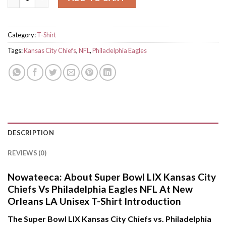
Category:
T-Shirt
Tags:
Kansas City Chiefs
,
NFL
,
Philadelphia Eagles
DESCRIPTION
REVIEWS (0)
Nowateeca:
About Super Bowl LIX Kansas City
Chiefs Vs Philadelphia Eagles NFL At New
Orleans LA Unisex T-Shirt Introduction
The Super Bowl LIX Kansas City Chiefs vs. Philadelphia