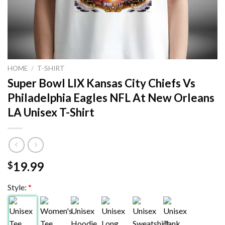
HOME
/
T-SHIRT
Super Bowl LIX Kansas City Chiefs Vs
Philadelphia Eagles NFL At New Orleans
LA Unisex T-Shirt
19.99
$
Style:
*