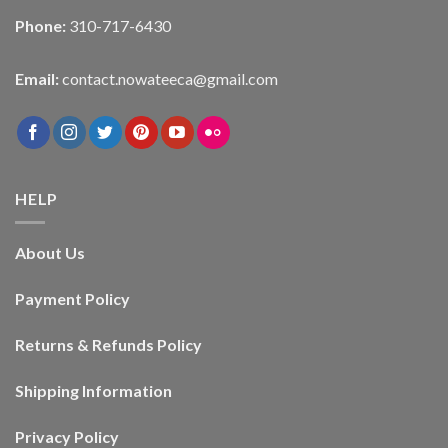
Phone:
310-717-6430
Email:
contact.nowateeca@gmail.com
HELP
About Us
Payment Policy
Returns & Refunds Policy
Shipping Information
Privacy Policy