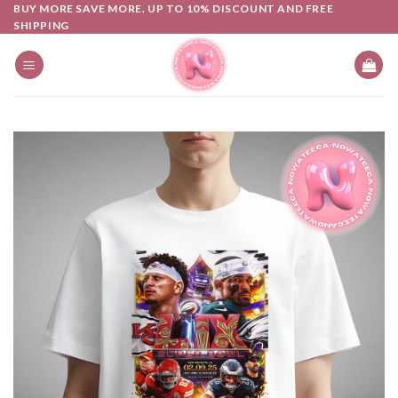
Skip
BUY MORE SAVE MORE. UP TO 10% DISCOUNT AND FREE
SHIPPING
to
content