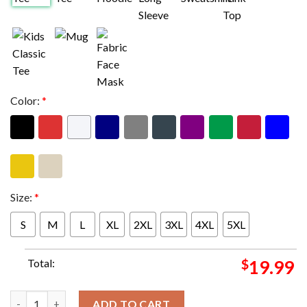
Color:
*
Size:
*
S
M
L
XL
2XL
3XL
4XL
5XL
Total:
$
19.99
Super Bowl LIX Kansas City Chiefs Vs Philadelphia Eagles NFL A
ADD TO CART