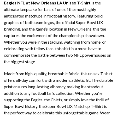
Eagles NFL at New Orleans LA Unisex T-Shirt
is the
ultimate keepsake for fans of one of the most highly
anticipated matchups in football history. Featuring bold
graphics of both team logos, the official Super Bowl LIX
branding, and the game’s location in New Orleans, this tee
captures the excitement of the championship showdown.
Whether you were in the stadium, watching from home, or
celebrating with fellow fans, this shirt is a must-have to
commemorate the battle between two NFL powerhouses on
the biggest stage.
Made from high-quality, breathable fabric, this unisex T-shirt
offers all-day comfort with a modern, athletic fit. The durable
print ensures long-lasting vibrancy, making it a standout
addition to any football fan’s collection. Whether you’re
supporting the Eagles, the Chiefs, or simply love the thrill of
Super Bowl history, the Super Bowl LIX Matchup T-Shirt is
the perfect way to celebrate this unforgettable game. Wear