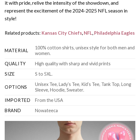
it with pride, relive the intensity of the showdown, and
represent the excitement of the 2024-2025 NFL season in
style!
Related products:
Kansas City Chiefs
,
NFL
,
Philadelphia Eagles
100% cotton shirts, unisex style for both men and
MATERIAL
women.
QUALITY
High quality with sharp and vivid prints
SIZE
S to 5XL.
Unisex Tee, Lady’s Tee, Kid’s Tee, Tank Top, Long
OPTIONS
Sleeve, Hoodie, Sweater.
IMPORTED
From the USA
BRAND
Nowateeca