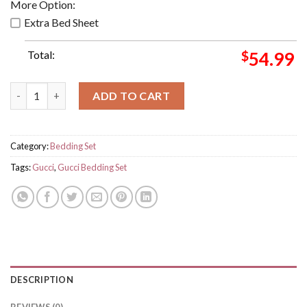
More Option:
Extra Bed Sheet
Total:
$
54.99
Queen Gucci Luxury Big Logo With Vintage Monogram Backgrou
ADD TO CART
Category:
Bedding Set
Tags:
Gucci
,
Gucci Bedding Set
DESCRIPTION
REVIEWS (0)