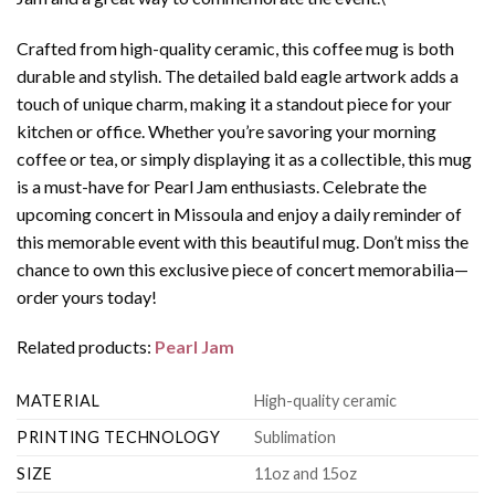
Crafted from high-quality ceramic, this coffee mug is both
durable and stylish. The detailed bald eagle artwork adds a
touch of unique charm, making it a standout piece for your
kitchen or office. Whether you’re savoring your morning
coffee or tea, or simply displaying it as a collectible, this mug
is a must-have for Pearl Jam enthusiasts. Celebrate the
upcoming concert in Missoula and enjoy a daily reminder of
this memorable event with this beautiful mug. Don’t miss the
chance to own this exclusive piece of concert memorabilia—
order yours today!
Related products:
Pearl Jam
MATERIAL
High-quality ceramic
PRINTING TECHNOLOGY
Sublimation
SIZE
11oz and 15oz