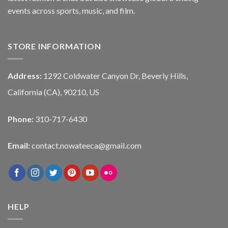
events across sports, music, and film.
STORE INFORMATION
Address:
1292 Coldwater Canyon Dr, Beverly Hills,
California (CA), 90210, US
Phone:
310-717-6430
Email:
contact.nowateeca@gmail.com
HELP