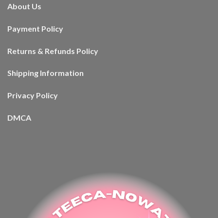
About Us
Payment Policy
Returns & Refunds Policy
Shipping Information
Privacy Policy
DMCA