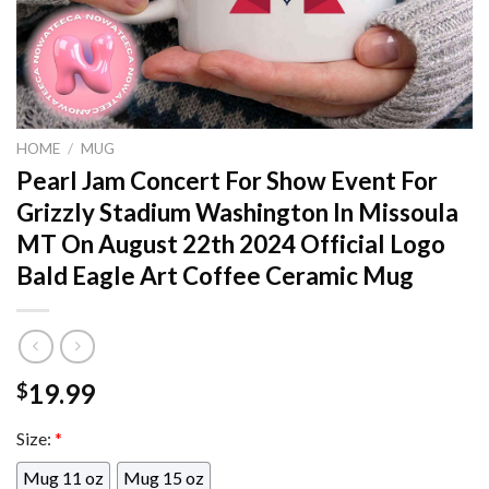
HOME
/
MUG
Pearl Jam Concert For Show Event For
Grizzly Stadium Washington In Missoula
MT On August 22th 2024 Official Logo
Bald Eagle Art Coffee Ceramic Mug
19.99
$
Size:
*
Mug 11 oz
Mug 15 oz