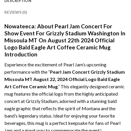
DESCRIPTION
REVIEWS (0)
Nowateeca:
About Pearl Jam Concert For
Show Event For Grizzly Stadium Washington In
Missoula MT On August 22th 2024 Official
Logo Bald Eagle Art Coffee Ceramic Mug
Introduction
Experience the excitement of Pearl Jam’s upcoming
performance with the “
Pearl Jam Concert Grizzly Stadium
Missoula MT August 22, 2024 Official Logo Bald Eagle
Art Coffee Ceramic Mug
.” This elegantly designed ceramic
mug features the official logo from the highly anticipated
concert at Grizzly Stadium, adorned with a stunning bald
eagle graphic that reflects the spirit of Montana and the
band’s legendary status. Ideal for enjoying your favorite
beverages, this mug is a perfect keepsake for fans of Pearl
Jam and a great way to commemorate the event.\