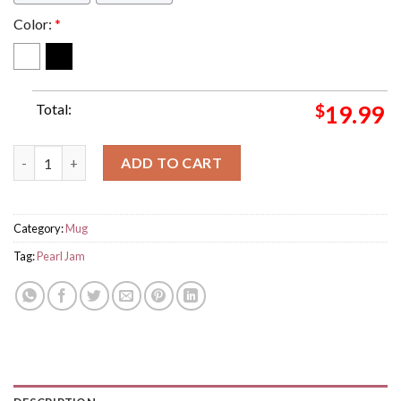
Color:
*
Total:
$
19.99
Pearl Jam Concert For Show Event For Grizzly Stadium Washing
ADD TO CART
Category:
Mug
Tag:
Pearl Jam