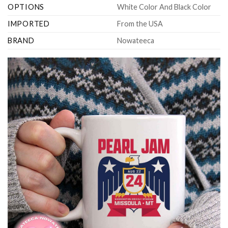
OPTIONS
White Color And Black Color
IMPORTED
From the USA
BRAND
Nowateeca