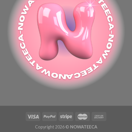
Copyright 2026 ©
NOWATEECA