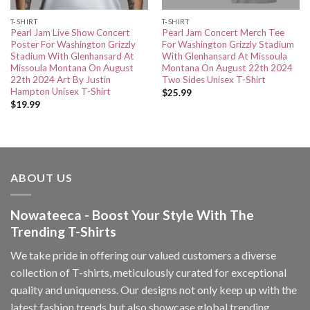
T-SHIRT
T-SHIRT
Pearl Jam Live Show Concert
Pearl Jam Concert Merch Tee
Poster For Washington Grizzly
For Washington Grizzly Stadium
Stadium With Glenhansard At
With Glenhansard At Missoula
Missoula Montana On August
Montana On August 22th 2024
22th 2024 Art By Justin
Two Sides Unisex T-Shirt
Hampton Unisex T-Shirt
$
25.99
$
19.99
ABOUT US
Nowateeca - Boost Your Style With The
Trending T-Shirts
We take pride in offering our valued customers a diverse
collection of T-shirts, meticulously curated for exceptional
quality and uniqueness. Our designs not only keep up with the
latest fashion trends but also showcase global trending