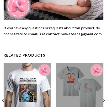
If you have any questions or requests about this product, do
not hesitate to email us at
contact.nowateeca@gmail.com
RELATED PRODUCTS