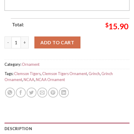
Total:
$
15.90
NCAA Clemson Tigers And Grinch Christmas Ornament Custom
ADD TO CART
Category:
Ornament
Tags:
Clemson Tigers
,
Clemson Tigers Ornament
,
Grinch
,
Grinch
Ornament
,
NCAA
,
NCAA Ornament
DESCRIPTION