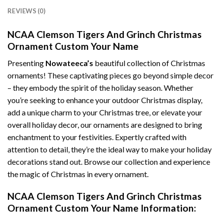
REVIEWS (0)
NCAA Clemson Tigers And Grinch Christmas
Ornament Custom Your Name
Presenting
Nowateeca’s
beautiful collection of Christmas
ornaments! These captivating pieces go beyond simple decor
– they embody the spirit of the holiday season. Whether
you’re seeking to enhance your outdoor Christmas display,
add a unique charm to your Christmas tree, or elevate your
overall holiday decor, our ornaments are designed to bring
enchantment to your festivities. Expertly crafted with
attention to detail, they’re the ideal way to make your holiday
decorations stand out. Browse our collection and experience
the magic of Christmas in every ornament.
NCAA Clemson Tigers And Grinch Christmas
Ornament Custom Your Name Information: