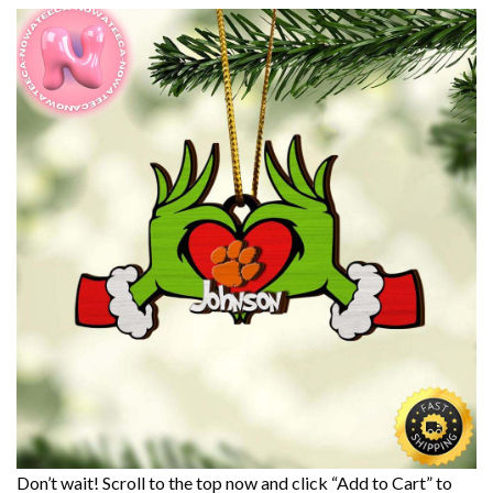
Don’t wait! Scroll to the top now and click “Add to Cart” to