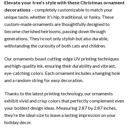
Elevate your tree’s style with these Christmas ornament
decorations
– completely customizable to match your
unique taste, whether it’s hip, traditional, or funky. These
custom-made ornaments are thoughtfully designed to
become cherished heirlooms, passing down through
generations. They’re not only stylish but also durable,
withstanding the curiosity of both cats and children.
Our ornaments boast cutting-edge UV printing techniques
and high-quality ink, ensuring their durability and vibrant,
eye-catching colors. Each ornament includes a hanging hole
and a random string for easy decoration.
Thanks to the latest printing technology, our ornaments
exhibit vivid and crisp colors that perfectly complement even
your boldest design ideas. Measuring 2.87 by 2.87 inches,
they’re the ideal size to leave a lasting impression on your
holiday decor.