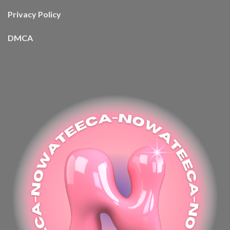
Privacy Policy
DMCA