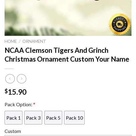
HOME
/
ORNAMENT
NCAA Clemson Tigers And Grinch
Christmas Ornament Custom Your Name
15.90
$
Pack Option:
*
Pack 1
Pack 3
Pack 5
Pack 10
Custom