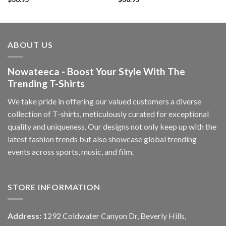
ABOUT US
Nowateeca - Boost Your Style With The
Trending T-Shirts
We take pride in offering our valued customers a diverse
collection of T-shirts, meticulously curated for exceptional
quality and uniqueness. Our designs not only keep up with the
latest fashion trends but also showcase global trending
events across sports, music, and film.
STORE INFORMATION
Address:
1292 Coldwater Canyon Dr, Beverly Hills,