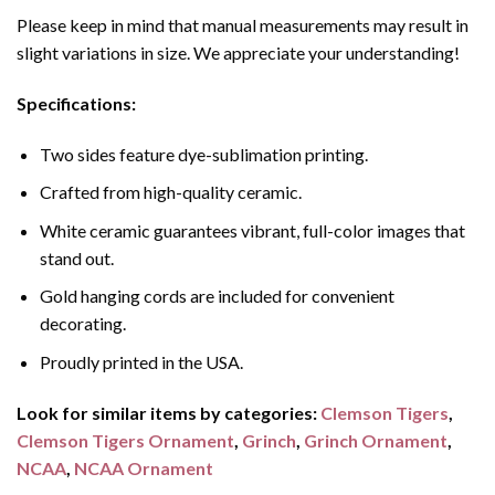
Please keep in mind that manual measurements may result in
slight variations in size. We appreciate your understanding!
Specifications:
Two sides feature dye-sublimation printing.
Crafted from high-quality ceramic.
White ceramic guarantees vibrant, full-color images that
stand out.
Gold hanging cords are included for convenient
decorating.
Proudly printed in the USA.
Look for similar items by categories:
Clemson Tigers
,
Clemson Tigers Ornament
,
Grinch
,
Grinch Ornament
,
NCAA
,
NCAA Ornament