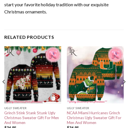
start your favorite holiday tradition with our exquisite
Christmas ornaments.
RELATED PRODUCTS
UGLY SWEATER
UGLY SWEATER
Grinch Stink Stank Stunk Ugly
NCAA Miami Hurricanes Grinch
Christmas Sweater Gift For Men
Christmas Ugly Sweater Gift For
And Women
Men And Women
$
36.95
$
36.95