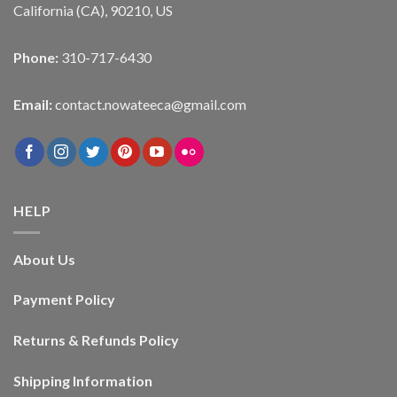
California (CA), 90210, US
Phone:
310-717-6430
Email:
contact.nowateeca@gmail.com
HELP
About Us
Payment Policy
Returns & Refunds Policy
Shipping Information