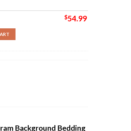
$
54.99
trawberry Cute Monogram Background Bedding Set quantity
CART
gram Background Bedding