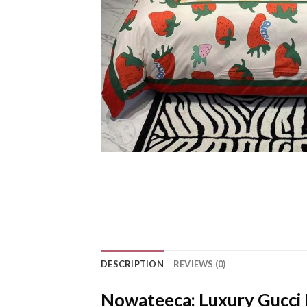
DESCRIPTION
REVIEWS (0)
Nowateeca: Luxury Gucci