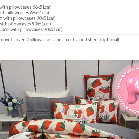
ith pillowcases 66x51cm)
th pillowcases 66x51cm)
 with pillowcases 90x51cm)
ith pillowcases 90x51cm)
50cm with pillowcases 90x51cm)
 duvet cover, 2 pillowcases, and an extra bed sheet (optional)