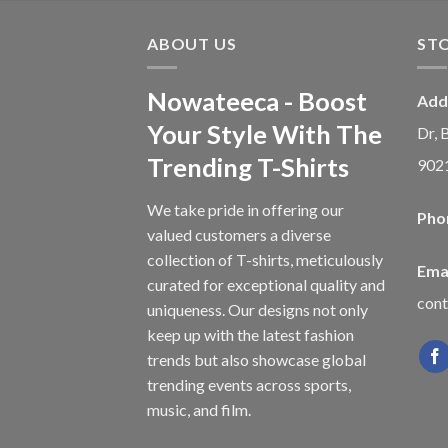
ABOUT US
ST
Nowateeca - Boost
Add
Your Style With The
Dr, 
Trending T-Shirts
902
We take pride in offering our
Pho
valued customers a diverse
collection of T-shirts, meticulously
Emai
curated for exceptional quality and
con
uniqueness. Our designs not only
keep up with the latest fashion
trends but also showcase global
trending events across sports,
music, and film.