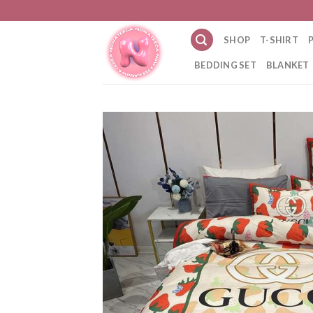
Skip
to
SHOP
T-SHIRT
content
BEDDING SET
BLANKET