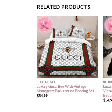
RELATED PRODUCTS
BEDDING SET
BEDDI
go In Monogram
Luxury Gucci Bee With Vintage
Luxur
ground With Stripe
Monogram Background Bedding Set
Vint
Bedd
$
54.99
$
54.