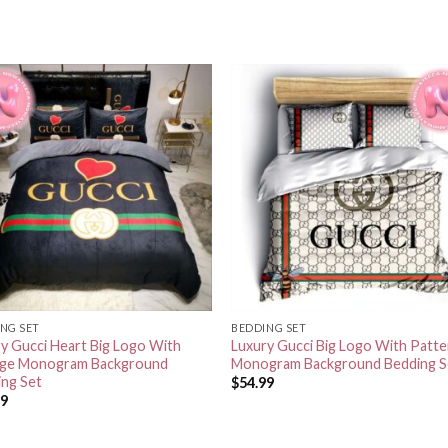
NG SET
BEDDING SET
y Gucci Heart Big Logo With
Luxury Gucci Big Logo With Patte
age Monogram Background
Monogram Background Bedding S
ing Set
$
54.99
99