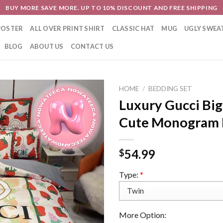
BUY MORE SAVE MORE. UP TO 10% DISCOUNT AND FREE SHIPPING
POSTER
ALL OVER PRINT SHIRT
CLASSIC HAT
MUG
UGLY SWEA
BLOG
ABOUT US
CONTACT US
HOME
/
BEDDING SET
Luxury Gucci Bi
Cute Monogram 
54.99
$
Type:
*
More Option: