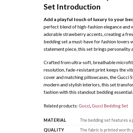
Set Introduction
Add a playful touch of luxury to your 
perfect blend of high-fashion elegance and 
adorable strawberry accents, creating a fres
bedding set a must-have for fashion lovers w
statement piece, this set brings personality
Crafted from ultra-soft, breathable microfibe
resolution, fade-resistant print keeps the 
cover and matching pillowcases, the Gucci S
modern and stylish interiors, this set trans
fashion with this standout bedding essential.
Related products:
Gucci
,
Gucci Bedding Set
MATERIAL
The bedding set features a p
QUALITY
The fabric is printed worth