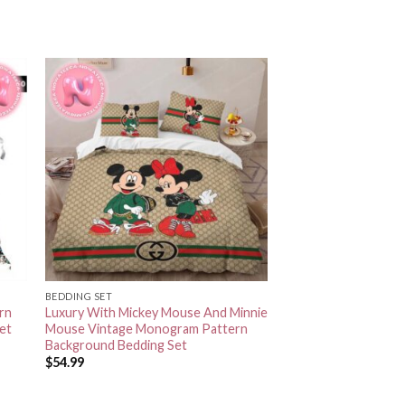
BEDDING SET
rn
Luxury With Mickey Mouse And Minnie
et
Mouse Vintage Monogram Pattern
Background Bedding Set
$
54.99