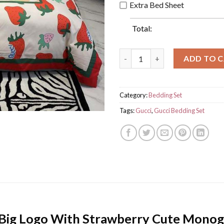
Extra Bed Sheet
Total:
Luxury Gucci Big Logo With S
ADD TO 
Category:
Bedding Set
Tags:
Gucci
,
Gucci Bedding Set
 Big Logo With Strawberry Cute Mono