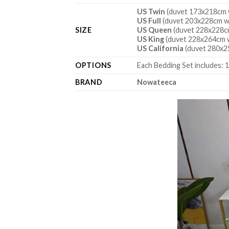
US Twin
(duvet 173x218cm w
US Full
(duvet 203x228cm wi
SIZE
US Queen
(duvet 228x228cm
US King
(duvet 228x264cm w
US California
(duvet 280x2
OPTIONS
Each Bedding Set includes: 1
BRAND
Nowateeca