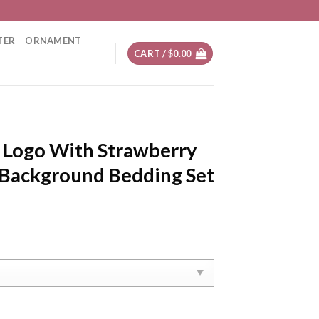
TER
ORNAMENT
CART /
$
0.00
g Logo With Strawberry
Background Bedding Set