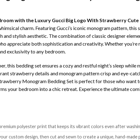
bedroom with the Luxury Gucci Big Logo With Strawberry Cu
whimsical charm. Featuring Gucci’s iconic monogram pattern, this s
h and stylish aesthetic. The combination of classic designer elemen
ho appreciate both sophistication and creativity. Whether you’re r
 and exclusivity to any bedroom.
r, this bedding set ensures a cozy and restful night’s sleep while 
vibrant strawberry details and monogram pattern crisp and eye-cat
trawberry Monogram Bedding Set is perfect for those who want to m
forms your bedroom into a chic retreat. Experience the ultimate co
remium polyester print that keeps its vibrant colors even after washin
 your custom design, then cut and sewn to create a unique, hand-made 