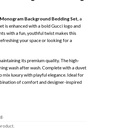
te Monogram Background Bedding Set,
a
et is enhanced with a bold Gucci logo and
ts with a fun, youthful twist makes this
efreshing your space or looking for a
maintaining its premium quality. The high-
ching wash after wash. Complete with a duvet
ix luxury with playful elegance. Ideal for
mbination of comfort and designer-inspired
g.
product.