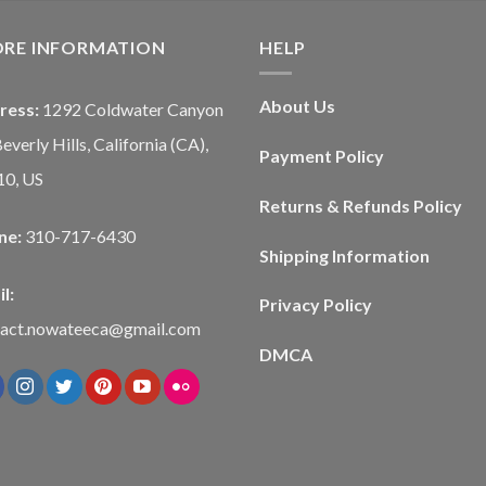
ORE INFORMATION
HELP
About Us
ress:
1292 Coldwater Canyon
Beverly Hills, California (CA),
Payment Policy
10, US
Returns & Refunds Policy
ne:
310-717-6430
Shipping Information
l:
Privacy Policy
tact.nowateeca@gmail.com
DMCA