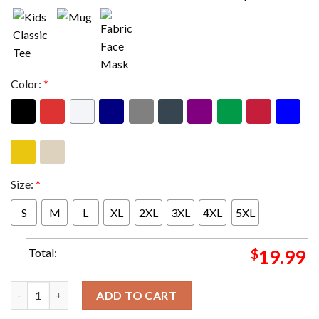
Color:
*
Size:
*
S
M
L
XL
2XL
3XL
4XL
5XL
Total:
$
19.99
Justin Timberlake Tour Europe Dates 2025 Unisex T-Shirt quant
ADD TO CART