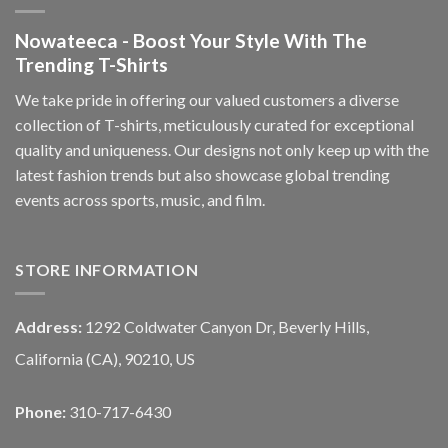
Nowateeca - Boost Your Style With The
Trending T-Shirts
We take pride in offering our valued customers a diverse
collection of T-shirts, meticulously curated for exceptional
quality and uniqueness. Our designs not only keep up with the
latest fashion trends but also showcase global trending
events across sports, music, and film.
STORE INFORMATION
Address:
1292 Coldwater Canyon Dr, Beverly Hills,
California (CA), 90210, US
Phone:
310-717-6430