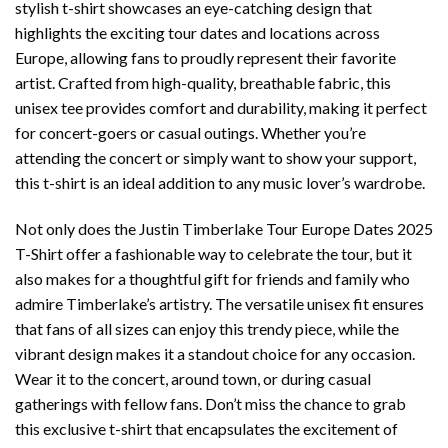
stylish t-shirt showcases an eye-catching design that
highlights the exciting tour dates and locations across
Europe, allowing fans to proudly represent their favorite
artist. Crafted from high-quality, breathable fabric, this
unisex tee provides comfort and durability, making it perfect
for concert-goers or casual outings. Whether you’re
attending the concert or simply want to show your support,
this t-shirt is an ideal addition to any music lover’s wardrobe.
Not only does the Justin Timberlake Tour Europe Dates 2025
T-Shirt offer a fashionable way to celebrate the tour, but it
also makes for a thoughtful gift for friends and family who
admire Timberlake’s artistry. The versatile unisex fit ensures
that fans of all sizes can enjoy this trendy piece, while the
vibrant design makes it a standout choice for any occasion.
Wear it to the concert, around town, or during casual
gatherings with fellow fans. Don’t miss the chance to grab
this exclusive t-shirt that encapsulates the excitement of