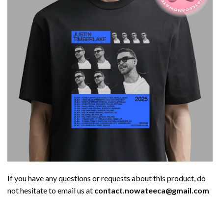
If you have any questions or requests about this product, do
not hesitate to email us at
contact.nowateeca@gmail.com