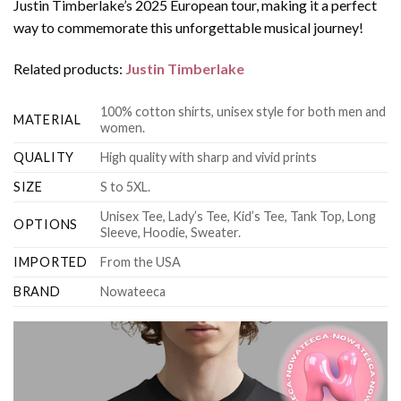
Justin Timberlake’s 2025 European tour, making it a perfect
way to commemorate this unforgettable musical journey!
Related products:
Justin Timberlake
100% cotton shirts, unisex style for both men and
MATERIAL
women.
QUALITY
High quality with sharp and vivid prints
SIZE
S to 5XL.
Unisex Tee, Lady’s Tee, Kid’s Tee, Tank Top, Long
OPTIONS
Sleeve, Hoodie, Sweater.
IMPORTED
From the USA
BRAND
Nowateeca