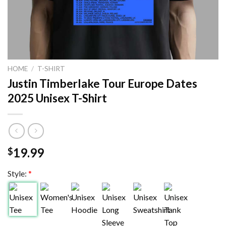
HOME
/
T-SHIRT
Justin Timberlake Tour Europe Dates
2025 Unisex T-Shirt
19.99
$
Style:
*