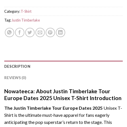
Category:
T-Shirt
Tag:
Justin Timberlake
DESCRIPTION
REVIEWS (0)
Nowateeca:
About Justin Timberlake Tour
Europe Dates 2025 Unisex T-Shirt Introduction
The Justin Timberlake Tour Europe Dates 2025
Unisex T-
Shirt is the ultimate must-have apparel for fans eagerly
anticipating the pop superstar’s return to the stage. This