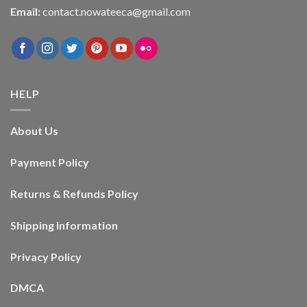
Email:
contact.nowateeca@gmail.com
HELP
About Us
Payment Policy
Returns & Refunds Policy
Shipping Information
Privacy Policy
DMCA