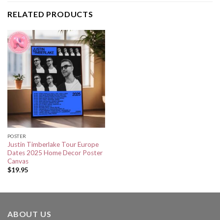
RELATED PRODUCTS
POSTER
Justin Timberlake Tour Europe
Dates 2025 Home Decor Poster
Canvas
$
19.95
ABOUT US