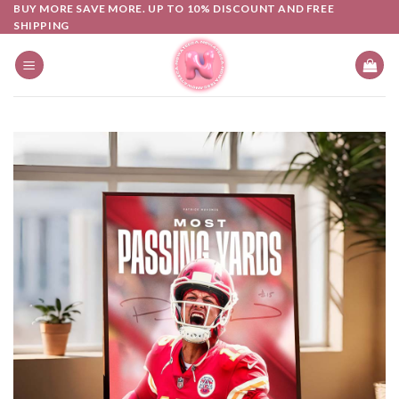
Skip
BUY MORE SAVE MORE. UP TO 10% DISCOUNT AND FREE
SHIPPING
to
content