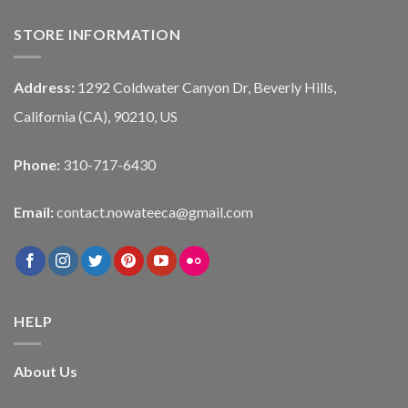
STORE INFORMATION
Address:
1292 Coldwater Canyon Dr, Beverly Hills,
California (CA), 90210, US
Phone:
310-717-6430
Email:
contact.nowateeca@gmail.com
HELP
About Us