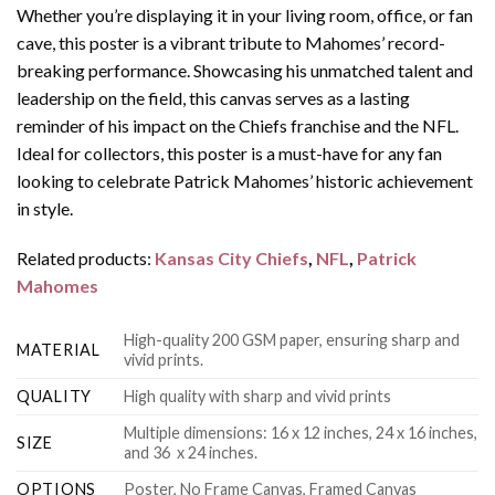
Whether you’re displaying it in your living room, office, or fan
cave, this poster is a vibrant tribute to Mahomes’ record-
breaking performance. Showcasing his unmatched talent and
leadership on the field, this canvas serves as a lasting
reminder of his impact on the Chiefs franchise and the NFL.
Ideal for collectors, this poster is a must-have for any fan
looking to celebrate Patrick Mahomes’ historic achievement
in style.
Related products:
Kansas City Chiefs
,
NFL
,
Patrick
Mahomes
High-quality 200 GSM paper, ensuring sharp and
MATERIAL
vivid prints.
QUALITY
High quality with sharp and vivid prints
Multiple dimensions: 16 x 12 inches, 24 x 16 inches,
SIZE
and 36 x 24 inches.
OPTIONS
Poster, No Frame Canvas, Framed Canvas