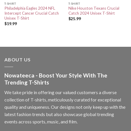
T-SHIRT
T-SHIRT
Philadelphia Eagles 2024 NFL
Nike Houston Texans Crucial
Intercept Cancer Crucial Catch
Catch 2024 Unisex T-Shirt
Unisex T-Shirt
$
25.99
$
19.99
ABOUT US
Nowateeca - Boost Your Style With The
Trending T-Shirts
We take pride in offering our valued customers a diverse
collection of T-shirts, meticulously curated for exceptional
quality and uniqueness. Our designs not only keep up with the
latest fashion trends but also showcase global trending
events across sports, music, and film.