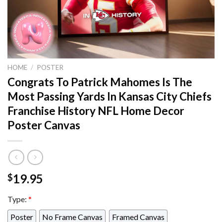
HOME
/
POSTER
Congrats To Patrick Mahomes Is The
Most Passing Yards In Kansas City Chiefs
Franchise History NFL Home Decor
Poster Canvas
19.95
$
Type:
*
Poster
No Frame Canvas
Framed Canvas