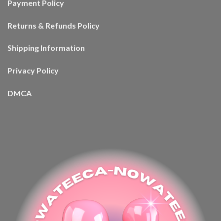
Payment Policy
Returns & Refunds Policy
Shipping Information
Privacy Policy
DMCA