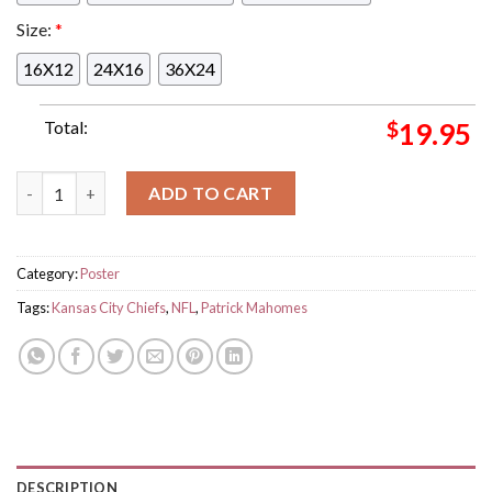
Size:
*
16X12
24X16
36X24
Total:
$
19.95
Congrats To Patrick Mahomes Is The Most Passing Yards In Kan
ADD TO CART
Category:
Poster
Tags:
Kansas City Chiefs
,
NFL
,
Patrick Mahomes
DESCRIPTION