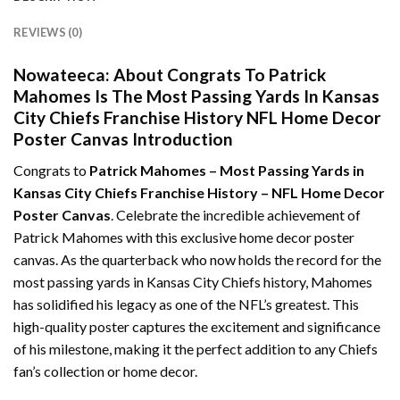
REVIEWS (0)
Nowateeca:
About Congrats To Patrick
Mahomes Is The Most Passing Yards In Kansas
City Chiefs Franchise History NFL Home Decor
Poster Canvas Introduction
Congrats to
Patrick Mahomes – Most Passing Yards in
Kansas City Chiefs Franchise History – NFL Home Decor
Poster Canvas
. Celebrate the incredible achievement of
Patrick Mahomes with this exclusive home decor poster
canvas. As the quarterback who now holds the record for the
most passing yards in Kansas City Chiefs history, Mahomes
has solidified his legacy as one of the NFL’s greatest. This
high-quality poster captures the excitement and significance
of his milestone, making it the perfect addition to any Chiefs
fan’s collection or home decor.