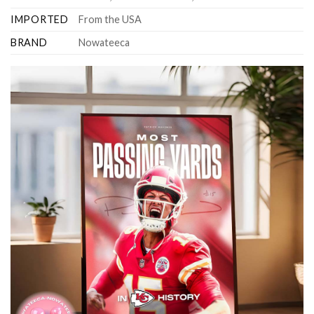
IMPORTED
From the USA
BRAND
Nowateeca