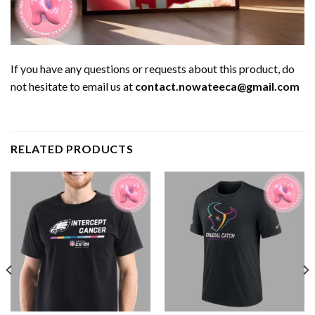
If you have any questions or requests about this product, do
not hesitate to email us at
contact.nowateeca@gmail.com
RELATED PRODUCTS