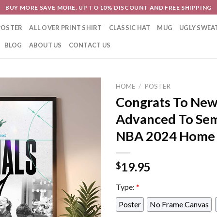
BUY MORE SAVE MORE. UP TO 10% DISCOUNT AND FREE SHIPPING
POSTER
ALL OVER PRINT SHIRT
CLASSIC HAT
MUG
UGLY SWEA
BLOG
ABOUT US
CONTACT US
HOME
/
POSTER
Congrats To New
Advanced To Sem
NBA 2024 Home 
19.95
$
Type:
*
Poster
No Frame Canvas