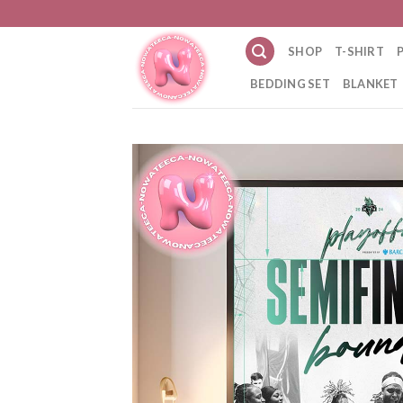
Skip
to
SHOP
T-SHIRT
content
BEDDING SET
BLANKET