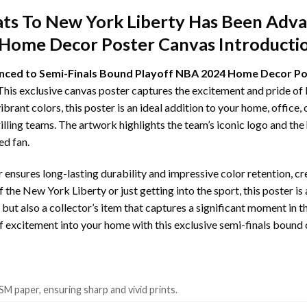
ts To New York Liberty Has Been Advan
Home Decor Poster Canvas Introducti
nced to Semi-Finals Bound Playoff NBA 2024 Home Decor P
his exclusive canvas poster captures the excitement and pride of
rant colors, this poster is an ideal addition to your home, office
rilling teams. The artwork highlights the team’s iconic logo and th
ed fan.
 ensures long-lasting durability and impressive color retention, cr
f the New York Liberty or just getting into the sport, this poster 
ece but also a collector’s item that captures a significant moment in
ff excitement into your home with this exclusive semi-finals bound 
SM paper, ensuring sharp and vivid prints.