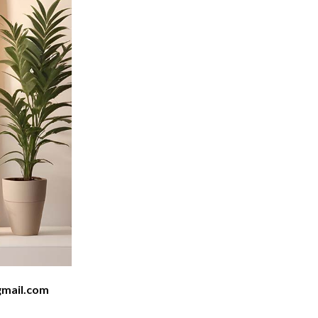
mail.com