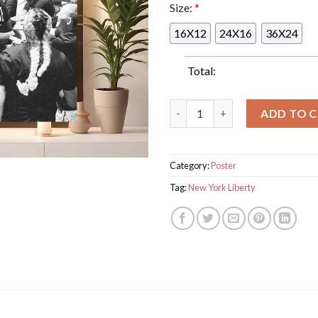
Size:
*
16X12
24X16
36X24
Total:
Congrats To New York Liberty
ADD TO 
Category:
Poster
Tag:
New York Liberty