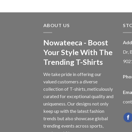
ABOUT US
ST
Nowateeca - Boost
Add
Your Style With The
Dr, 
Trending T-Shirts
902
We take pride in offering our
Pho
valued customers a diverse
collection of T-shirts, meticulously
Emai
curated for exceptional quality and
con
uniqueness. Our designs not only
keep up with the latest fashion
trends but also showcase global
trending events across sports,