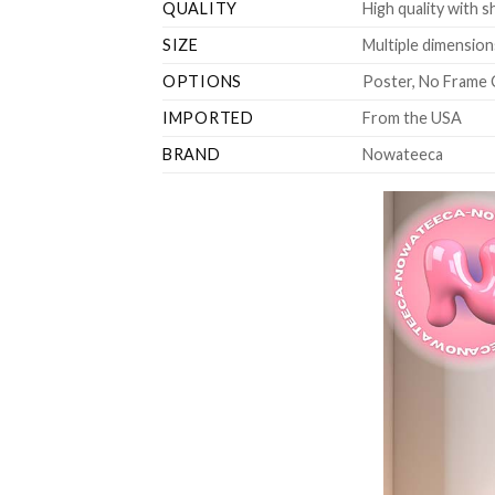
QUALITY
High quality with s
SIZE
Multiple dimensions
OPTIONS
Poster, No Frame 
IMPORTED
From the USA
BRAND
Nowateeca