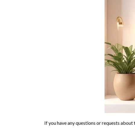
If you have any questions or requests about t