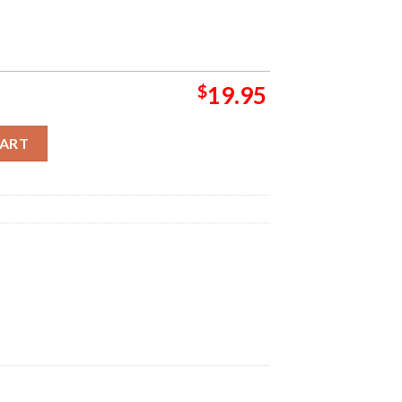
$
19.95
 Has Been Advanced To Semi Finals Bound Playoff NBA 2024 Home
CART