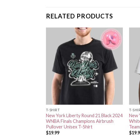
RELATED PRODUCTS
T-SHIRT
T-SHI
Nike White 2024
New York Liberty Round 21 Black 2024
New Y
pions Authentic
WNBA Finals Champions Airbrush
Whit
Unisex T-Shirt
Pullover Unisex T-Shirt
Teamm
$
19.99
$
19.