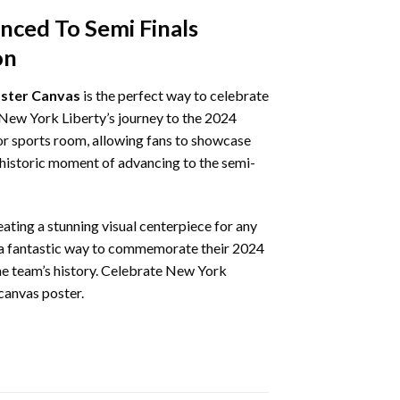
ced To Semi Finals
on
oster Canvas
is the perfect way to celebrate
 New York Liberty’s journey to the 2024
, or sports room, allowing fans to showcase
e historic moment of advancing to the semi-
eating a stunning visual centerpiece for any
is a fantastic way to commemorate their 2024
 the team’s history. Celebrate New York
canvas poster.