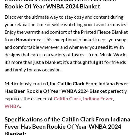
Rookie Of Year WNBA 2024 Blanket
Discover the ultimate way to stay cozy and content during
your relaxation time or while watching your favorite movies!
Enjoy the warmth and comfort of the Printed Fleece Blanket
from
Nowateeca
. This exceptional blanket keeps you snug
and comfortable wherever and whenever you need it. With
designs that cater to a variety of tastes—from Music World—
it’s more than just a blanket; it’s a thoughtful gift for friends
and family for any occasion.
Meticulously crafted, the
Caitlin Clark From Indiana Fever
Has Been Rookie Of Year WNBA 2024 Blanket
perfectly
captures the essence of
Caitlin Clark
,
Indiana Fever
,
WNBA
.
Specifications of the Caitlin Clark From Indiana
Fever Has Been Rookie Of Year WNBA 2024
Blanket: