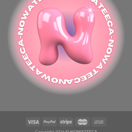
Copyright 2026 ©
NOWATEECA