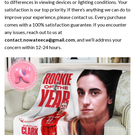
to differences in viewing devices or lighting conditions. Your
satisfaction is our top priority. If there’s anything we can do to
improve your experience, please contact us. Every purchase
comes with a 100% satisfaction guarantee. If you encounter
any issues, reach out to us at
contact.nowateeca@gmail.com
, and we’ll address your
concern within 12-24 hours.