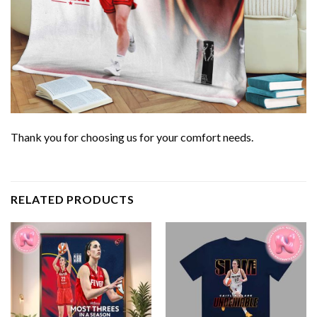
Thank you for choosing us for your comfort needs.
RELATED PRODUCTS