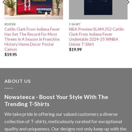
POSTER
T-SHIRT
Caitlin Clark From Indiana Fever
NBA Preview SLAM 252 Caitlin
Has Set The Record For Most
Clark From Indiana Fever
Threes In A Season In Franchise
Undeniable 2024-25 WNBA
History Home Decor Poster
Unisex T-Shirt
Canvas
$
19.99
$
19.95
ABOUT US
Nowateeca - Boost Your Style With The
Trending T-Shirts
We take pride in offering our valued customers a diverse
collection of T-shirts, meticulously curated for exceptional
quality and uniqueness. Our designs not only keep up with the