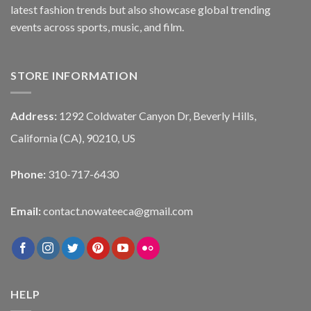
latest fashion trends but also showcase global trending
events across sports, music, and film.
STORE INFORMATION
Address:
1292 Coldwater Canyon Dr, Beverly Hills,
California (CA), 90210, US
Phone:
310-717-6430
Email:
contact.nowateeca@gmail.com
HELP