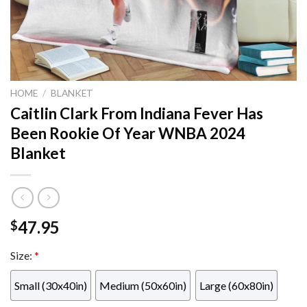
HOME
/
BLANKET
Caitlin Clark From Indiana Fever Has
Been Rookie Of Year WNBA 2024
Blanket
47.95
$
Size:
*
Small (30x40in)
Medium (50x60in)
Large (60x80in)