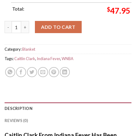
Total:
$
47.95
Caitlin Clark From Indiana Fever Has Been Rookie Of Year WNB
ADD TO CART
Category:
Blanket
Tags:
Caitlin Clark
,
Indiana Fever
,
WNBA
DESCRIPTION
REVIEWS (0)
Caitlin Clark From Indiana Fever Has Been