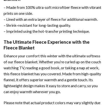
– Made from 100% ultra-soft microfiber fleece with vibrant
prints on one side.
– Lined with an extra layer of fleece for additional warmth.
– Shrink-resistant for long-lasting quality.
– Imprinted using the hot-transfer printing technique.
The Ultimate Fleece Experience with the
Fleece Blanket
Enhance your comfort this winter with the ultimate softness
of our fleece blanket. Whether you’re curled up on the couch
watching TV, reading a good book, or taking a nap at work,
this fleece blanket has you covered. Made from high-quality
flannel, it offers superior warmth and a gentle touch. Its
lightweight design makes it easy to store and carry, so you
can enjoy warmth wherever you go.
Please note that actual product colors may vary slightly due