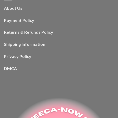
About Us
Payment Policy
Returns & Refunds Policy
Shipping Information
Privacy Policy
DMCA