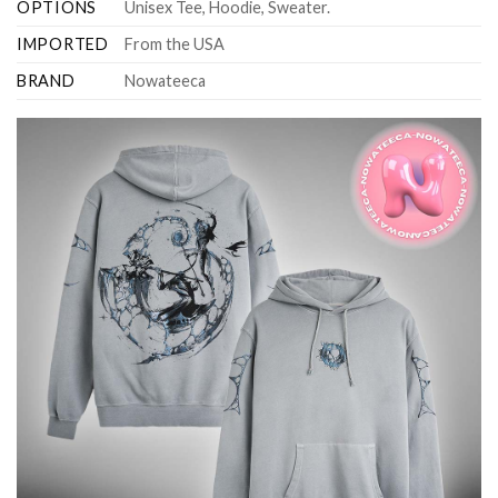
OPTIONS
Unisex Tee, Hoodie, Sweater.
IMPORTED
From the USA
BRAND
Nowateeca