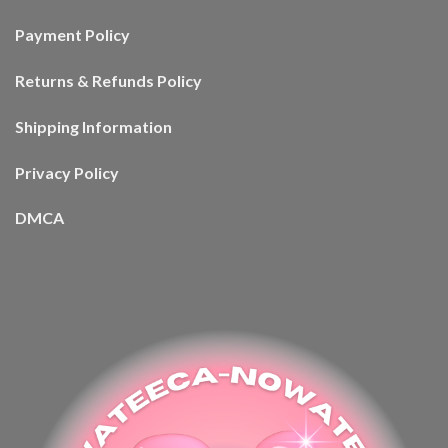
Payment Policy
Returns & Refunds Policy
Shipping Information
Privacy Policy
DMCA