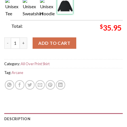
Total:
$
35.95
Arcane Viktor And Jayce Anomaly Character Of Legend Of Leag
ADD TO CART
Category:
All Over Print Shirt
Tag:
Arcane
DESCRIPTION