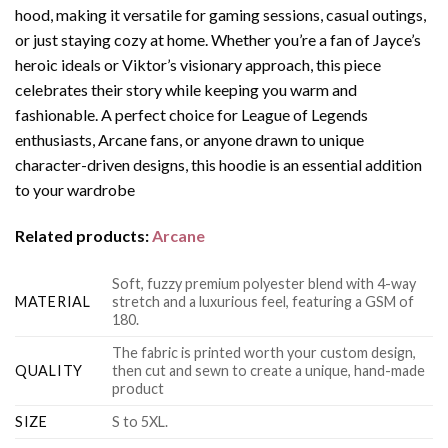
hood, making it versatile for gaming sessions, casual outings,
or just staying cozy at home. Whether you’re a fan of Jayce’s
heroic ideals or Viktor’s visionary approach, this piece
celebrates their story while keeping you warm and
fashionable. A perfect choice for League of Legends
enthusiasts, Arcane fans, or anyone drawn to unique
character-driven designs, this hoodie is an essential addition
to your wardrobe
Related products:
Arcane
Soft, fuzzy premium polyester blend with 4-way
MATERIAL
stretch and a luxurious feel, featuring a GSM of
180.
The fabric is printed worth your custom design,
QUALITY
then cut and sewn to create a unique, hand-made
product
SIZE
S to 5XL.