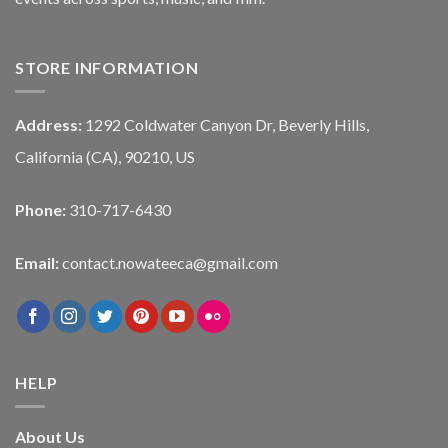
STORE INFORMATION
Address:
1292 Coldwater Canyon Dr, Beverly Hills,
California (CA), 90210, US
Phone:
310-717-6430
Email:
contact.nowateeca@gmail.com
HELP
About Us