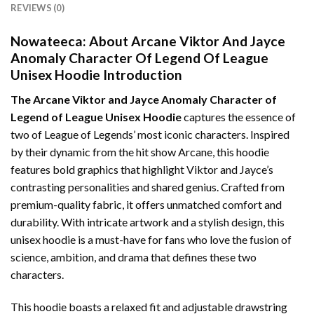
REVIEWS (0)
Nowateeca:
About Arcane Viktor And Jayce
Anomaly Character Of Legend Of League
Unisex Hoodie Introduction
The Arcane Viktor and Jayce Anomaly Character of
Legend of League Unisex Hoodie
captures the essence of
two of League of Legends’ most iconic characters. Inspired
by their dynamic from the hit show Arcane, this hoodie
features bold graphics that highlight Viktor and Jayce’s
contrasting personalities and shared genius. Crafted from
premium-quality fabric, it offers unmatched comfort and
durability. With intricate artwork and a stylish design, this
unisex hoodie is a must-have for fans who love the fusion of
science, ambition, and drama that defines these two
characters.
This hoodie boasts a relaxed fit and adjustable drawstring