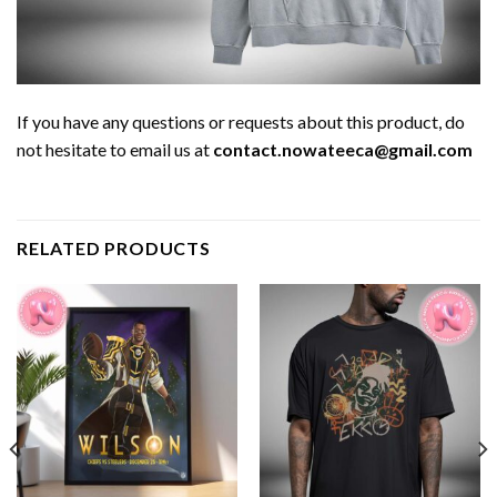
If you have any questions or requests about this product, do
not hesitate to email us at
contact.nowateeca@gmail.com
RELATED PRODUCTS