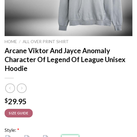
HOME
/
ALL OVER PRINT SHIRT
Arcane Viktor And Jayce Anomaly
Character Of Legend Of League Unisex
Hoodie
29.95
$
SIZE GUIDE
Style:
*