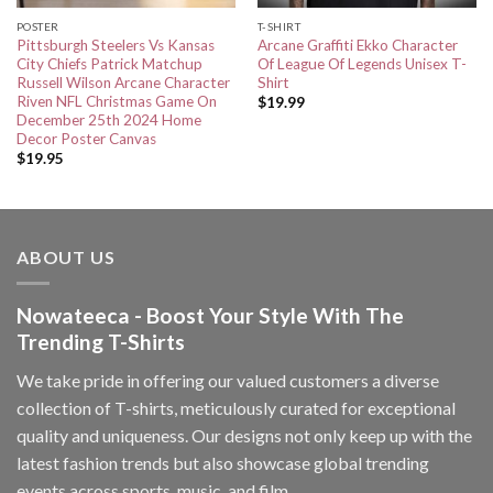
POSTER
T-SHIRT
Pittsburgh Steelers Vs Kansas
Arcane Graffiti Ekko Character
City Chiefs Patrick Matchup
Of League Of Legends Unisex T-
Russell Wilson Arcane Character
Shirt
Riven NFL Christmas Game On
$
19.99
December 25th 2024 Home
Decor Poster Canvas
$
19.95
ABOUT US
Nowateeca - Boost Your Style With The
Trending T-Shirts
We take pride in offering our valued customers a diverse
collection of T-shirts, meticulously curated for exceptional
quality and uniqueness. Our designs not only keep up with the
latest fashion trends but also showcase global trending
events across sports, music, and film.