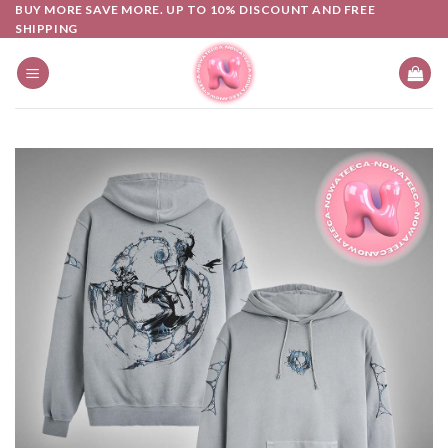
Skip
BUY MORE SAVE MORE. UP TO 10% DISCOUNT AND FREE
SHIPPING
to
content