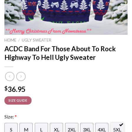
HOME
/
UGLY SWEATER
ACDC Band For Those About To Rock
Highway To Hell Ugly Sweater
36.95
$
SIZE GUIDE
Size:
*
S
M
L
XL
2XL
3XL
4XL
5XL