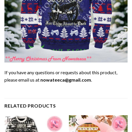
If you have any questions or requests about this product,
please email us at
nowateeca@gmail.com
.
RELATED PRODUCTS