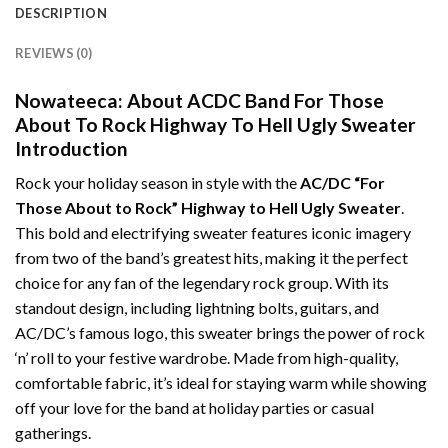
DESCRIPTION
REVIEWS (0)
Nowateeca: About ACDC Band For Those
About To Rock Highway To Hell Ugly Sweater
Introduction
Rock your holiday season in style with the
AC/DC “For
Those About to Rock” Highway to Hell Ugly Sweater
.
This bold and electrifying sweater features iconic imagery
from two of the band’s greatest hits, making it the perfect
choice for any fan of the legendary rock group. With its
standout design, including lightning bolts, guitars, and
AC/DC’s famous logo, this sweater brings the power of rock
‘n’ roll to your festive wardrobe. Made from high-quality,
comfortable fabric, it’s ideal for staying warm while showing
off your love for the band at holiday parties or casual
gatherings.