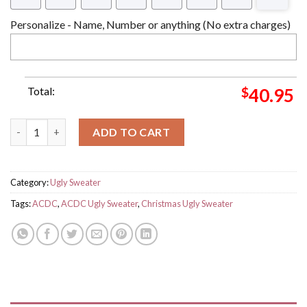
Personalize - Name, Number or anything (No extra charges)
Total:
$
40.95
ACDC Band For Those About To Rock Highway To Hell Ugly Swe
ADD TO CART
Category:
Ugly Sweater
Tags:
ACDC
,
ACDC Ugly Sweater
,
Christmas Ugly Sweater