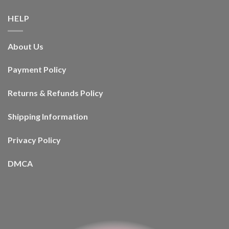
HELP
About Us
Payment Policy
Returns & Refunds Policy
Shipping Information
Privacy Policy
DMCA