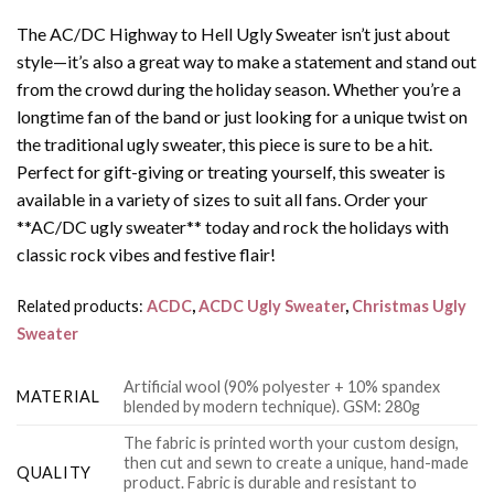
The AC/DC Highway to Hell Ugly Sweater isn’t just about
style—it’s also a great way to make a statement and stand out
from the crowd during the holiday season. Whether you’re a
longtime fan of the band or just looking for a unique twist on
the traditional ugly sweater, this piece is sure to be a hit.
Perfect for gift-giving or treating yourself, this sweater is
available in a variety of sizes to suit all fans. Order your
**AC/DC ugly sweater** today and rock the holidays with
classic rock vibes and festive flair!
Related products:
ACDC
,
ACDC Ugly Sweater
,
Christmas Ugly
Sweater
Artificial wool (90% polyester + 10% spandex
MATERIAL
blended by modern technique). GSM: 280g
The fabric is printed worth your custom design,
then cut and sewn to create a unique, hand-made
QUALITY
product. Fabric is durable and resistant to