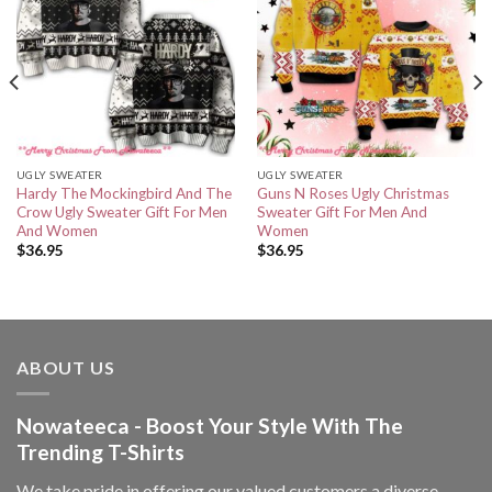
UGLY SWEATER
UGLY SWEATER
Hardy The Mockingbird And The
Guns N Roses Ugly Christmas
Crow Ugly Sweater Gift For Men
Sweater Gift For Men And
And Women
Women
$
36.95
$
36.95
ABOUT US
Nowateeca - Boost Your Style With The
Trending T-Shirts
We take pride in offering our valued customers a diverse