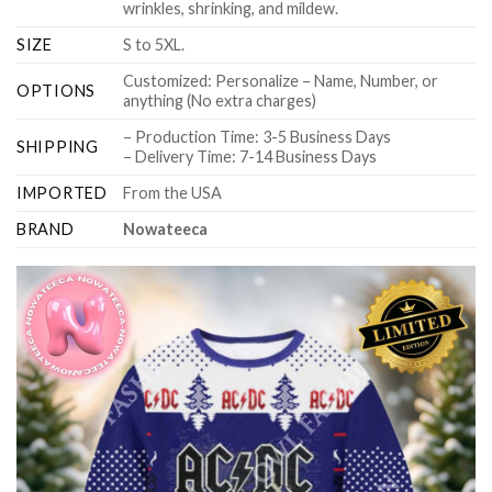
wrinkles, shrinking, and mildew.
SIZE
S to 5XL.
Customized: Personalize – Name, Number, or
OPTIONS
anything (No extra charges)
– Production Time: 3-5 Business Days
SHIPPING
– Delivery Time: 7-14 Business Days
IMPORTED
From the USA
BRAND
Nowateeca