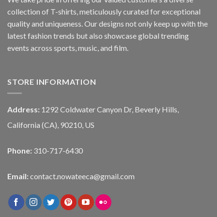
collection of T-shirts, meticulously curated for exceptional
quality and uniqueness. Our designs not only keep up with the
latest fashion trends but also showcase global trending
events across sports, music, and film.
STORE INFORMATION
Address:
1292 Coldwater Canyon Dr, Beverly Hills,
California (CA), 90210, US
Phone:
310-717-6430
Email:
contact.nowateeca@gmail.com