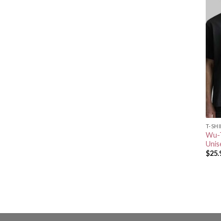
T-SH
Wu-T
Unis
$
25.