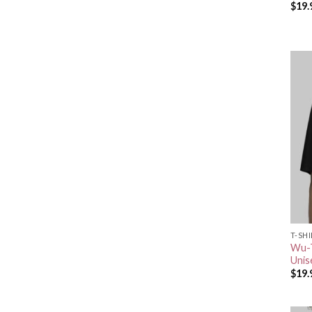
$
19.
T-SH
Wu-T
Unis
$
19.