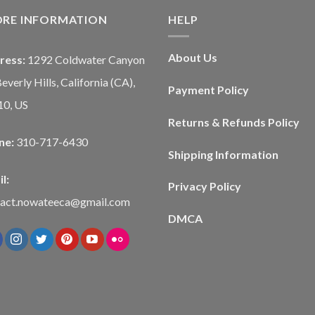
ORE INFORMATION
HELP
About Us
ress:
1292 Coldwater Canyon
Beverly Hills, California (CA),
Payment Policy
10, US
Returns & Refunds Policy
ne:
310-717-6430
Shipping Information
l:
Privacy Policy
tact.nowateeca@gmail.com
DMCA