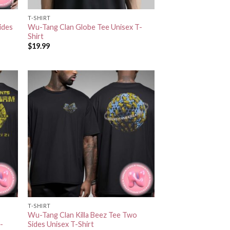
T-SHIRT
ides
Wu-Tang Clan Globe Tee Unisex T-
Shirt
$
19.99
T-SHIRT
Wu-Tang Clan Killa Beez Tee Two
-
Sides Unisex T-Shirt