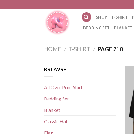
Skip
to
SHOP
T-SHIRT
content
BEDDING SET
BLANKET
HOME
/
T-SHIRT
/
PAGE 210
BROWSE
All Over Print Shirt
Bedding Set
Blanket
Classic Hat
Flag