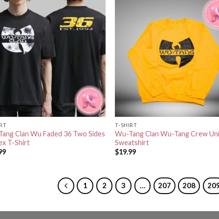
IRT
T-SHIRT
ang Clan Wu Faded 36 Two Sides
Wu-Tang Clan Wu-Tang Crew Un
ex T-Shirt
Sweatshirt
99
$
19.99
1
2
3
…
207
208
20