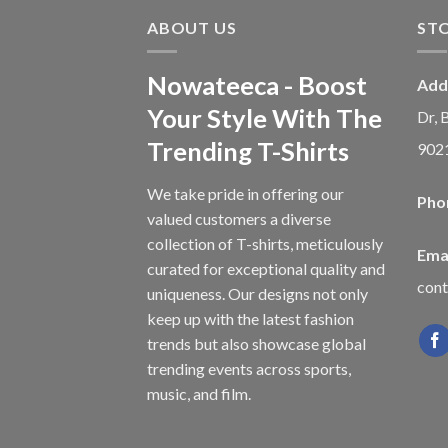
ABOUT US
ST
Nowateeca - Boost
Add
Your Style With The
Dr, 
Trending T-Shirts
902
We take pride in offering our
Pho
valued customers a diverse
collection of T-shirts, meticulously
Emai
curated for exceptional quality and
con
uniqueness. Our designs not only
keep up with the latest fashion
trends but also showcase global
trending events across sports,
music, and film.