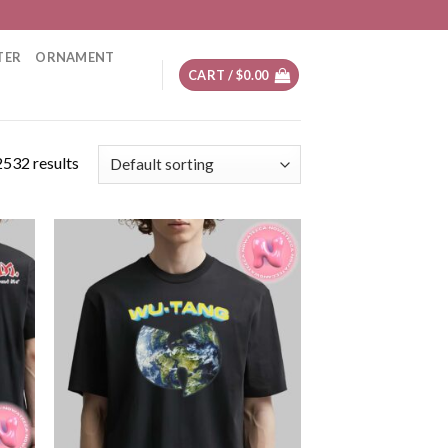
TER
ORNAMENT
CART /
$
0.00
532 results