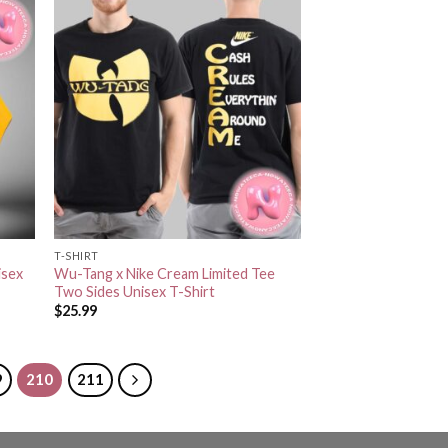
T-SHIRT
isex
Wu-Tang x Nike Cream Limited Tee
Two Sides Unisex T-Shirt
$
25.99
9
210
211