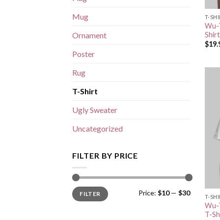
Mug
T-SH
Wu-T
Shirt
Ornament
$
19.
Poster
Rug
T-Shirt
Ugly Sweater
Uncategorized
FILTER BY PRICE
Min
Max
Price:
$10
—
$30
FILTER
price
price
T-SH
Wu-T
T-Sh