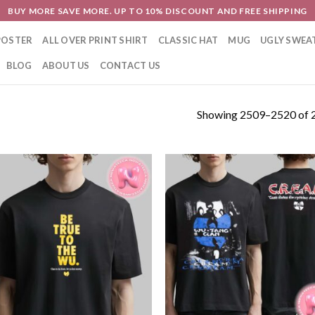
BUY MORE SAVE MORE. UP TO 10% DISCOUNT AND FREE SHIPPING
POSTER
ALL OVER PRINT SHIRT
CLASSIC HAT
MUG
UGLY SWEA
BLOG
ABOUT US
CONTACT US
Showing 2509–2520 of 2