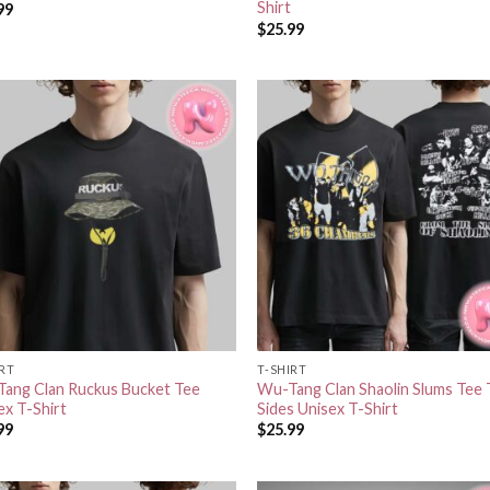
Shirt
99
$
25.99
IRT
T-SHIRT
ang Clan Ruckus Bucket Tee
Wu-Tang Clan Shaolin Slums Tee
ex T-Shirt
Sides Unisex T-Shirt
99
$
25.99