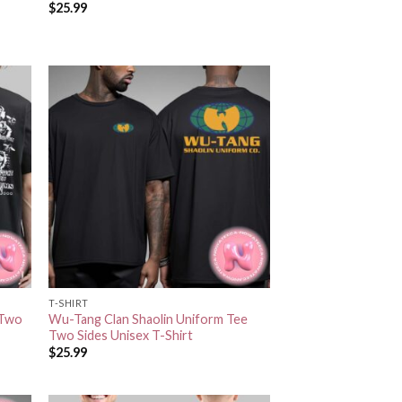
$
25.99
T-SHIRT
 Two
Wu-Tang Clan Shaolin Uniform Tee
Two Sides Unisex T-Shirt
$
25.99