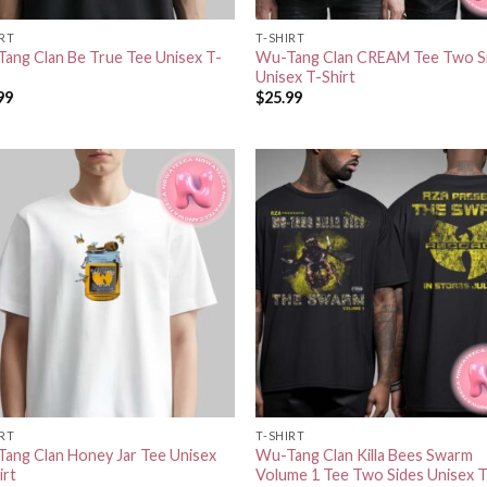
IRT
T-SHIRT
ang Clan Be True Tee Unisex T-
Wu-Tang Clan CREAM Tee Two S
Unisex T-Shirt
99
$
25.99
IRT
T-SHIRT
ang Clan Honey Jar Tee Unisex
Wu-Tang Clan Killa Bees Swarm
irt
Volume 1 Tee Two Sides Unisex T