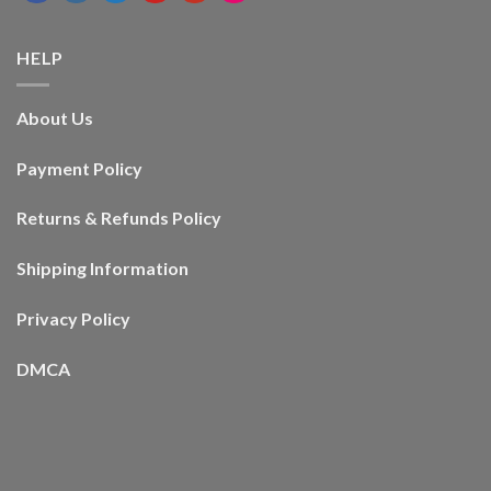
HELP
About Us
Payment Policy
Returns & Refunds Policy
Shipping Information
Privacy Policy
DMCA