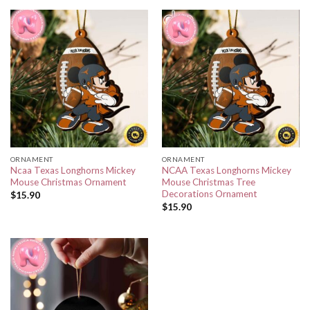
ORNAMENT
ORNAMENT
Ncaa Texas Longhorns Mickey
NCAA Texas Longhorns Mickey
Mouse Christmas Ornament
Mouse Christmas Tree
Decorations Ornament
$
15.90
$
15.90