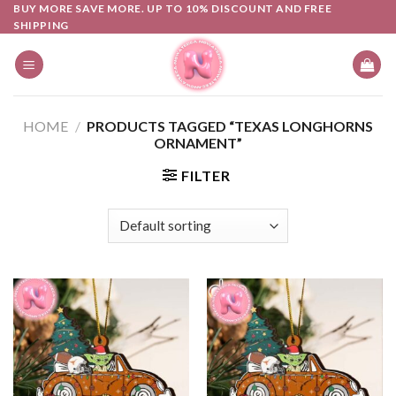
Skip
BUY MORE SAVE MORE. UP TO 10% DISCOUNT AND FREE
SHIPPING
to
content
HOME
/
PRODUCTS TAGGED “TEXAS LONGHORNS
ORNAMENT”
FILTER