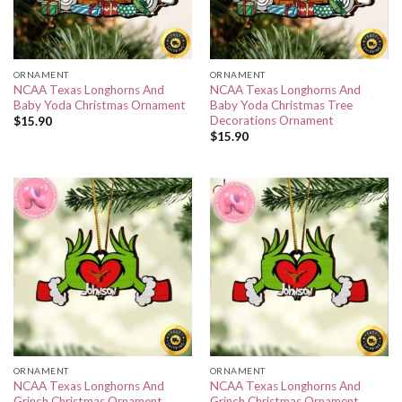
ORNAMENT
ORNAMENT
NCAA Texas Longhorns And
NCAA Texas Longhorns And
Baby Yoda Christmas Ornament
Baby Yoda Christmas Tree
Decorations Ornament
$
15.90
$
15.90
ORNAMENT
ORNAMENT
NCAA Texas Longhorns And
NCAA Texas Longhorns And
Grinch Christmas Ornament
Grinch Christmas Ornament