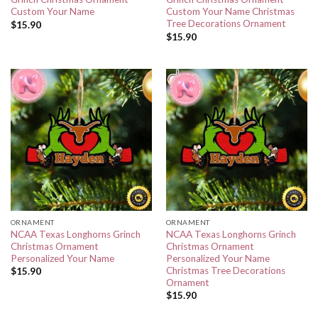
Custom Your Name
Custom Your Name Christmas
Tree Decorations Ornament
$
15.90
$
15.90
ORNAMENT
ORNAMENT
NCAA Texas Longhorns Grinch
NCAA Texas Longhorns Grinch
Christmas Ornament
Christmas Ornament
Personalized Your Name
Personalized Your Name
Christmas Tree Decorations
$
15.90
Ornament
$
15.90