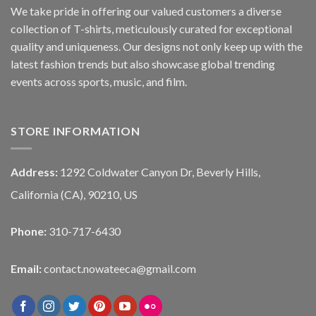
We take pride in offering our valued customers a diverse
collection of T-shirts, meticulously curated for exceptional
quality and uniqueness. Our designs not only keep up with the
latest fashion trends but also showcase global trending
events across sports, music, and film.
STORE INFORMATION
Address:
1292 Coldwater Canyon Dr, Beverly Hills,
California (CA), 90210, US
Phone:
310-717-6430
Email:
contact.nowateeca@gmail.com