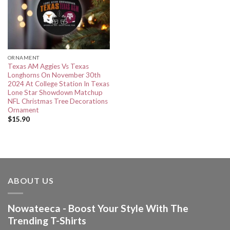
ORNAMENT
Texas AM Aggies Vs Texas
Longhorns On November 30th
2024 At College Station In Texas
Lone Star Showdown Matchup
NFL Christmas Tree Decorations
Ornament
$
15.90
ABOUT US
Nowateeca - Boost Your Style With The
Trending T-Shirts