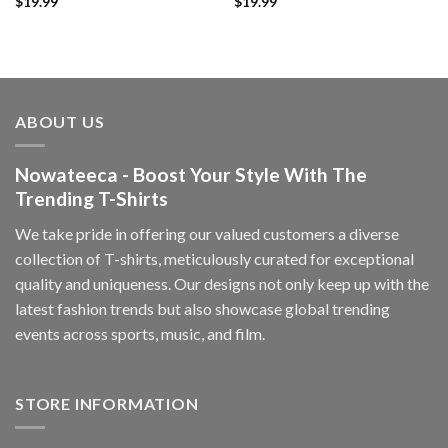
$
19.99
$
19.99
ABOUT US
Nowateeca - Boost Your Style With The
Trending T-Shirts
We take pride in offering our valued customers a diverse
collection of T-shirts, meticulously curated for exceptional
quality and uniqueness. Our designs not only keep up with the
latest fashion trends but also showcase global trending
events across sports, music, and film.
STORE INFORMATION