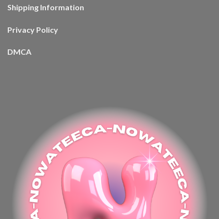
Shipping Information
Privacy Policy
DMCA