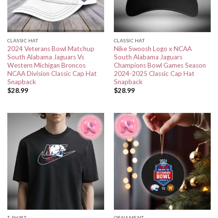
CLASSIC HAT
CLASSIC HAT
2024 Veterans Bowl Matchup
Nike Swoosh Logo x NCAA
South Alabama Jaguars Vs
South Alabama Jaguars
Western Michigan Broncos
Champions Bowl Games Season
NCAA Division Classic Cap Hat
2024-2025 Classic Cap Hat
Snapback
Snapback
$
28.99
$
28.99
T-SHIRT
ORNAMENT