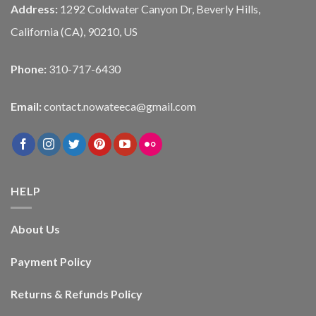
Address:
1292 Coldwater Canyon Dr, Beverly Hills,
California (CA), 90210, US
Phone:
310-717-6430
Email:
contact.nowateeca@gmail.com
HELP
About Us
Payment Policy
Returns & Refunds Policy