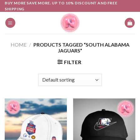
Skip
BUY MORE SAVE MORE. UP TO 10% DISCOUNT AND FREE
SHIPPING
to
content
HOME
/
PRODUCTS TAGGED “SOUTH ALABAMA
JAGUARS”
FILTER