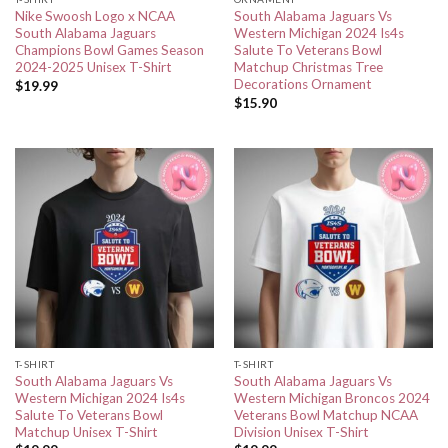
Nike Swoosh Logo x NCAA
South Alabama Jaguars Vs
South Alabama Jaguars
Western Michigan 2024 Is4s
Champions Bowl Games Season
Salute To Veterans Bowl
2024-2025 Unisex T-Shirt
Matchup Christmas Tree
Decorations Ornament
$
19.99
$
15.90
T-SHIRT
T-SHIRT
South Alabama Jaguars Vs
South Alabama Jaguars Vs
Western Michigan 2024 Is4s
Western Michigan Broncos 2024
Salute To Veterans Bowl
Veterans Bowl Matchup NCAA
Matchup Unisex T-Shirt
Division Unisex T-Shirt