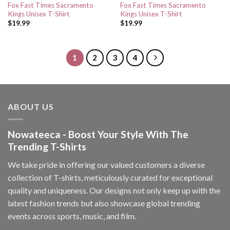
Fox Fast Times Sacramento
Fox Fast Times Sacramento
Kings Unisex T-Shirt
Kings Unisex T-Shirt
$
19.99
$
19.99
1
2
3
4
ABOUT US
Nowateeca - Boost Your Style With The
Trending T-Shirts
We take pride in offering our valued customers a diverse
collection of T-shirts, meticulously curated for exceptional
quality and uniqueness. Our designs not only keep up with the
latest fashion trends but also showcase global trending
events across sports, music, and film.