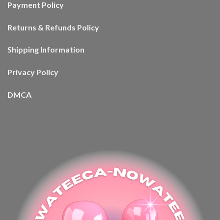
Payment Policy
Returns & Refunds Policy
Shipping Information
Privacy Policy
DMCA