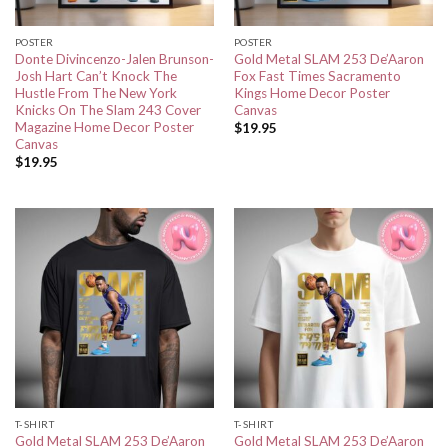
POSTER
POSTER
Donte Divincenzo-Jalen Brunson-
Gold Metal SLAM 253 De’Aaron
Josh Hart Can’t Knock The
Fox Fast Times Sacramento
Hustle From The New York
Kings Home Decor Poster
Knicks On The Slam 243 Cover
Canvas
Magazine Home Decor Poster
$
19.95
Canvas
$
19.95
T-SHIRT
T-SHIRT
Gold Metal SLAM 253 De’Aaron
Gold Metal SLAM 253 De’Aaron