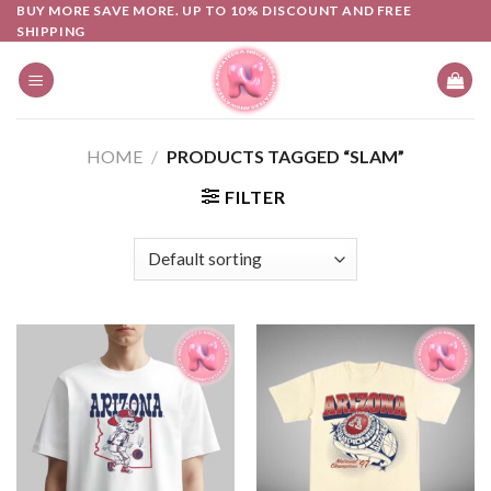
Skip
BUY MORE SAVE MORE. UP TO 10% DISCOUNT AND FREE
SHIPPING
to
content
HOME
/
PRODUCTS TAGGED “SLAM”
FILTER