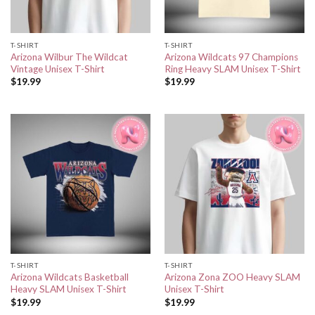
T-SHIRT
T-SHIRT
Arizona Wilbur The Wildcat
Arizona Wildcats 97 Champions
Vintage Unisex T-Shirt
Ring Heavy SLAM Unisex T-Shirt
$
19.99
$
19.99
T-SHIRT
T-SHIRT
Arizona Wildcats Basketball
Arizona Zona ZOO Heavy SLAM
Heavy SLAM Unisex T-Shirt
Unisex T-Shirt
$
19.99
$
19.99