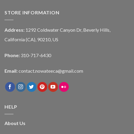
STORE INFORMATION
Address:
1292 Coldwater Canyon Dr, Beverly Hills,
California (CA), 90210, US
Phone:
310-717-6430
Email:
contact.nowateeca@gmail.com
HELP
About Us