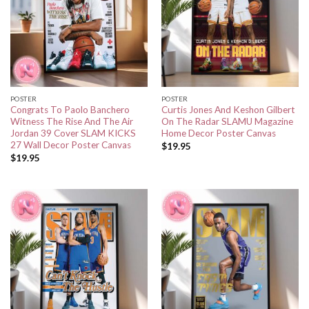
POSTER
POSTER
Congrats To Paolo Banchero
Curtis Jones And Keshon Gilbert
Witness The Rise And The Air
On The Radar SLAMU Magazine
Jordan 39 Cover SLAM KICKS
Home Decor Poster Canvas
27 Wall Decor Poster Canvas
$
19.95
$
19.95