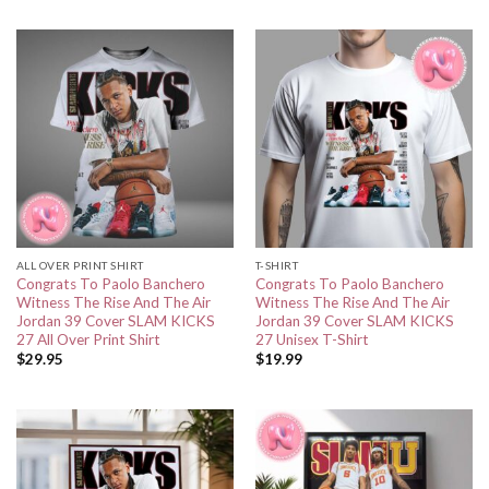
ALL OVER PRINT SHIRT
T-SHIRT
Congrats To Paolo Banchero
Congrats To Paolo Banchero
Witness The Rise And The Air
Witness The Rise And The Air
Jordan 39 Cover SLAM KICKS
Jordan 39 Cover SLAM KICKS
27 All Over Print Shirt
27 Unisex T-Shirt
$
29.95
$
19.99