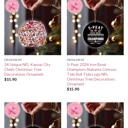
ORNAMENT
ORNAMENT
24 Unique NFL Kansas City
5-Peat 2024 Iron Bowl
Chiefs Christmas Tree
Champions Alabama Crimson
Decorations Ornament
Tide Roll Tide Logo NFL
Christmas Tree Decorations
$
15.90
Ornament
$
15.90