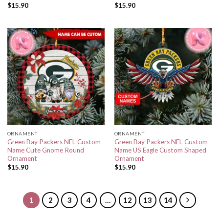
$
15.90
$
15.90
ORNAMENT
ORNAMENT
Green Bay Packers NFL Custom
Green Bay Packers NFL Custom
Name Cute Gnome Round
Name US Eagle Custom Shaped
Ornament
Ornament
$
15.90
$
15.90
1
2
3
4
…
12
13
14