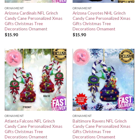
ORNAMENT
ORNAMENT
Arizona Cardinals NFL Grinch
Arizona Coyotes NHL Grinch
Candy Cane Personalized Xmas
Candy Cane Personalized Xmas
Gifts Christmas Tree
Gifts Christmas Tree
Decorations Ornament
Decorations Ornament
$
15.90
$
15.90
ORNAMENT
ORNAMENT
Atlanta Falcons NFL Grinch
Baltimore Ravens NFL Grinch
Candy Cane Personalized Xmas
Candy Cane Personalized Xmas
Gifts Christmas Tree
Gifts Christmas Tree
Decorations Ornament
Decorations Ornament