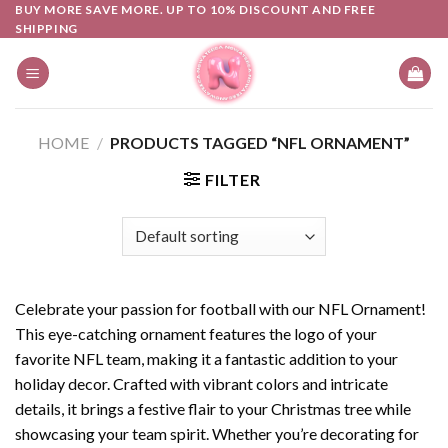
Skip
BUY MORE SAVE MORE. UP TO 10% DISCOUNT AND FREE
SHIPPING
to
content
HOME
/
PRODUCTS TAGGED “NFL ORNAMENT”
FILTER
Celebrate your passion for football with our NFL Ornament!
This eye-catching ornament features the logo of your
favorite NFL team, making it a fantastic addition to your
holiday decor. Crafted with vibrant colors and intricate
details, it brings a festive flair to your Christmas tree while
showcasing your team spirit. Whether you’re decorating for