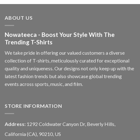
ABOUT US
Nowateeca - Boost Your Style With The
Trending T-Shirts
We take pride in offering our valued customers a diverse
collection of T-shirts, meticulously curated for exceptional
quality and uniqueness. Our designs not only keep up with the
latest fashion trends but also showcase global trending
events across sports, music, and film.
STORE INFORMATION
Address:
1292 Coldwater Canyon Dr, Beverly Hills,
California (CA), 90210, US