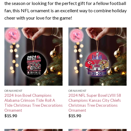
the season or looking for the perfect gift for a fellow football
fan, this NFL ornament is an excellent way to combine holiday
cheer with your love for the game!
ORNAMENT
ORNAMENT
2024 Iron Bowl Champions
2024 NFL Super Bowl LVIII 58
Alabama Crimson Tide Roll A
Champions Kansas City Chiefs
Tide Christmas Tree Decorations
Christmas Tree Decorations
Ornament
Ornament
$
15.90
$
15.90