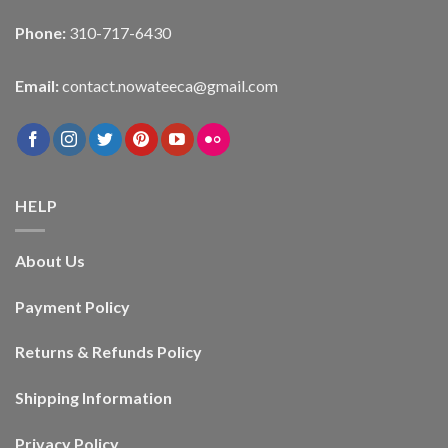
Phone:
310-717-6430
Email:
contact.nowateeca@gmail.com
HELP
About Us
Payment Policy
Returns & Refunds Policy
Shipping Information
Privacy Policy