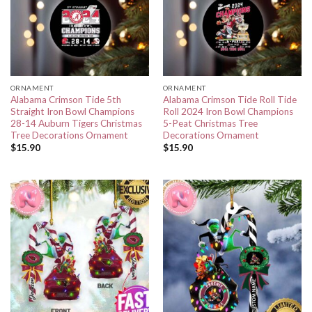
ORNAMENT
ORNAMENT
Alabama Crimson Tide 5th
Alabama Crimson Tide Roll Tide
Straight Iron Bowl Champions
Roll 2024 Iron Bowl Champions
28-14 Auburn Tigers Christmas
5-Peat Christmas Tree
Tree Decorations Ornament
Decorations Ornament
$
15.90
$
15.90